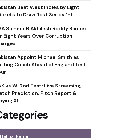
akistan Beat West Indies by Eight
ickets to Draw Test Series 1-1
SA Spinner B Akhilesh Reddy Banned
or Eight Years Over Corruption
harges
akistan Appoint Michael Smith as
atting Coach Ahead of England Test
our
AK vs WI 2nd Test: Live Streaming,
atch Prediction, Pitch Report &
aying XI
Categories
Hall of Fame