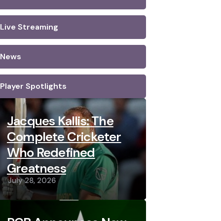
Live Streaming
News
Player Spotlights
Jacques Kallis: The
Complete Cricketer
Who Redefined
Greatness
July 28, 2026