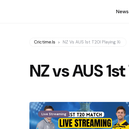
News
Crictime.is
NZ Vs AUS 1st T20I Playing Xi
NZ vs AUS 1st 
Live Streaming