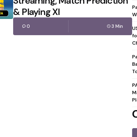
Streaming, Match Prediction
P
& Playing XI
W
0
3 Min
U
f
C
P
B
T
P
M
Pl