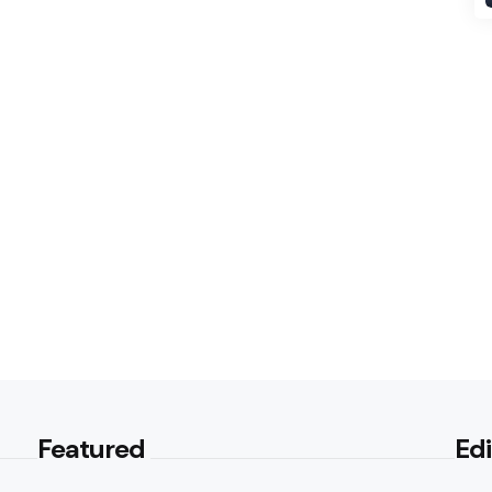
Featured
Edi