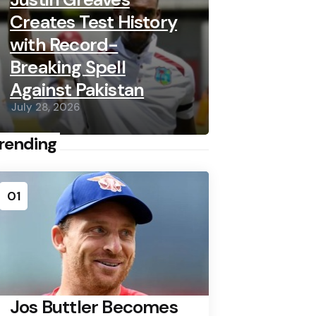
Creates Test History
with Record-
Breaking Spell
Against Pakistan
July 28, 2026
rending
01
Jos Buttler Becomes