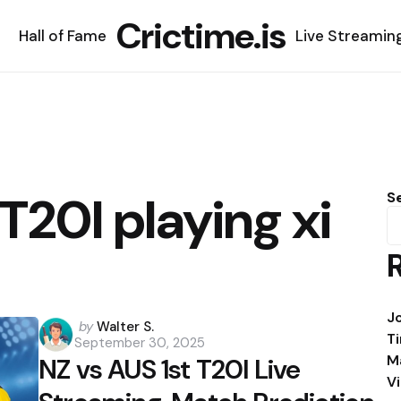
Crictime.is
Hall of Fame
Live Streamin
T20I playing xi
S
J
Posted
by
Walter S.
T
September 30, 2025
by
M
NZ vs AUS 1st T20I Live
V