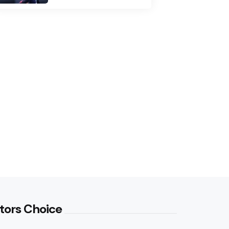
tors Choice