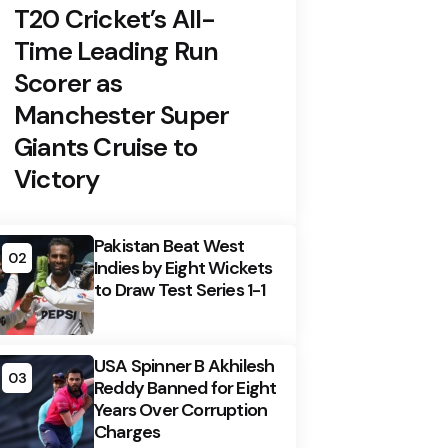
T20 Cricket’s All-
Time Leading Run
Scorer as
Manchester Super
Giants Cruise to
Victory
Pakistan Beat West
02
Indies by Eight Wickets
to Draw Test Series 1-1
USA Spinner B Akhilesh
03
Reddy Banned for Eight
Years Over Corruption
Charges