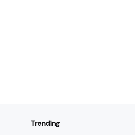
Trending