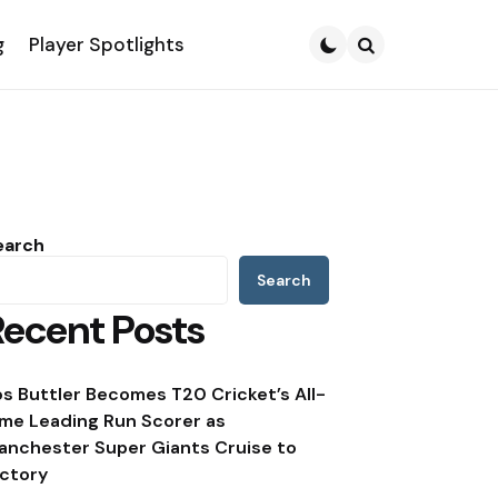
g
Player Spotlights
Search
earch
Search
Recent Posts
os Buttler Becomes T20 Cricket’s All-
ime Leading Run Scorer as
anchester Super Giants Cruise to
ictory