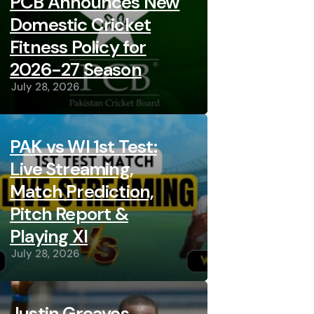
PCB Announces New
Domestic Cricket
Fitness Policy for
2026-27 Season
July 28, 2026
PAK vs WI 1st Test:
Live Streaming,
Match Prediction,
Pitch Report &
Playing XI
July 28, 2026
Justin Greaves