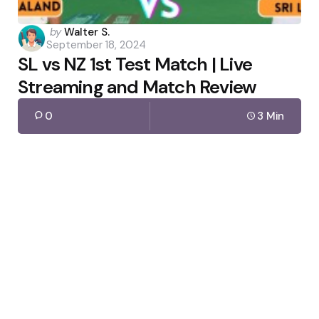
Posted
by
Walter S.
September 18, 2024
by
SL vs NZ 1st Test Match | Live
Streaming and Match Review
0
3 Min