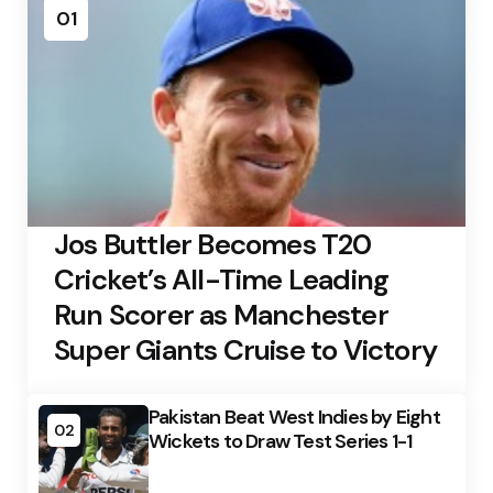
01
Jos Buttler Becomes T20
Cricket’s All-Time Leading
Run Scorer as Manchester
Super Giants Cruise to Victory
Pakistan Beat West Indies by Eight
02
Wickets to Draw Test Series 1-1