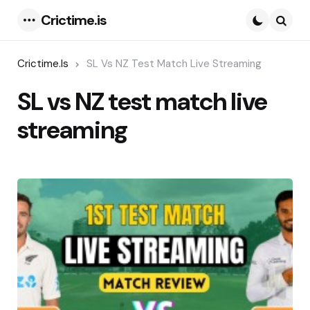
Crictime.is
Menu
Searc
Crictime.is
SL Vs NZ Test Match Live Streaming
SL vs NZ test match live
streaming