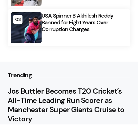
USA Spinner B Akhilesh Reddy
03
Banned for Eight Years Over
Corruption Charges
Trending
Jos Buttler Becomes T20 Cricket’s
All-Time Leading Run Scorer as
Manchester Super Giants Cruise to
Victory
August 5, 2026
Pakistan Beat West Indies by Eight