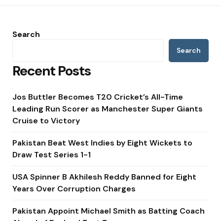
Search
Search
Recent Posts
Jos Buttler Becomes T20 Cricket’s All-Time
Leading Run Scorer as Manchester Super Giants
Cruise to Victory
Pakistan Beat West Indies by Eight Wickets to
Draw Test Series 1-1
USA Spinner B Akhilesh Reddy Banned for Eight
Years Over Corruption Charges
Pakistan Appoint Michael Smith as Batting Coach