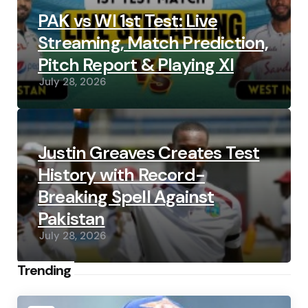
PAK vs WI 1st Test: Live
Streaming, Match Prediction,
Pitch Report & Playing XI
July 28, 2026
Justin Greaves Creates Test
History with Record-
Breaking Spell Against
Pakistan
July 28, 2026
Trending