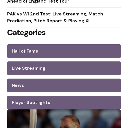
Ahead of England Test Tour
PAK vs WI 2nd Test: Live Streaming, Match
Prediction, Pitch Report & Playing XI
Categories
Hall of Fame
Live Streaming
News
Player Spotlights