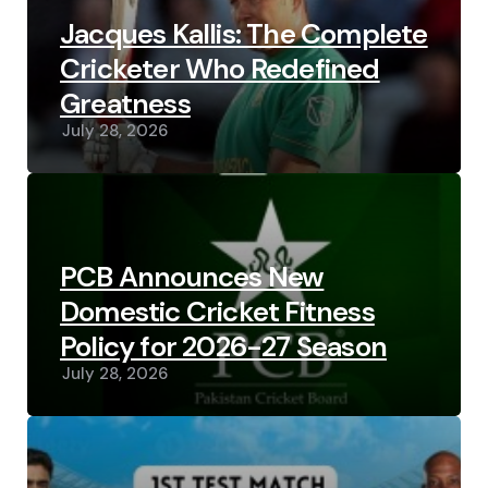
Jacques Kallis: The Complete
Cricketer Who Redefined
Greatness
July 28, 2026
PCB Announces New
Domestic Cricket Fitness
Policy for 2026-27 Season
July 28, 2026