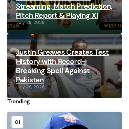
Streaming, Match Prediction,
Pitch Report & Playing XI
July 28, 2026
Justin Greaves Creates Test
History with Record-
Breaking Spell Against
Pakistan
July 28, 2026
Trending
01