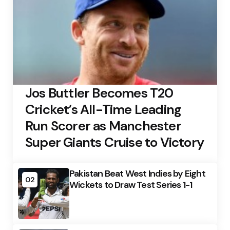
Jos Buttler Becomes T20
Cricket’s All-Time Leading
Run Scorer as Manchester
Super Giants Cruise to Victory
Pakistan Beat West Indies by Eight
02
Wickets to Draw Test Series 1-1