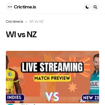
Crictime.is
Menu
Searc
Crictime.is
WI Vs NZ
WI vs NZ