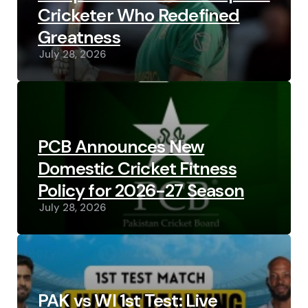
Cricketer Who Redefined
Greatness
July 28, 2026
PCB Announces New
Domestic Cricket Fitness
Policy for 2026-27 Season
July 28, 2026
PAK vs WI 1st Test: Live