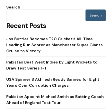
Search
Search
Recent Posts
Jos Buttler Becomes T20 Cricket’s All-Time
Leading Run Scorer as Manchester Super Giants
Cruise to Victory
Pakistan Beat West Indies by Eight Wickets to
Draw Test Series 1-1
USA Spinner B Akhilesh Reddy Banned for Eight
Years Over Corruption Charges
Pakistan Appoint Michael Smith as Batting Coach
Ahead of England Test Tour