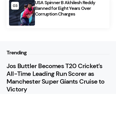
USA Spinner B Akhilesh Reddy
03
Banned for Eight Years Over
Corruption Charges
Trending
Jos Buttler Becomes T20 Cricket’s
All-Time Leading Run Scorer as
Manchester Super Giants Cruise to
Victory
August 5, 2026
Pakistan Beat West Indies by Eight
Wickets to Draw Test Series 1-1
August 5, 2026