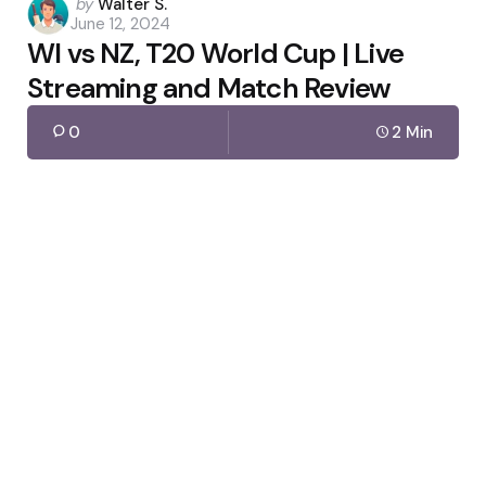
Posted
by
Walter S.
June 12, 2024
by
WI vs NZ, T20 World Cup | Live
Streaming and Match Review
0
2 Min