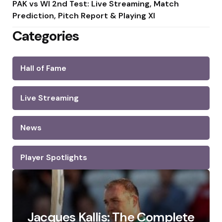
PAK vs WI 2nd Test: Live Streaming, Match
Prediction, Pitch Report & Playing XI
Categories
Hall of Fame
Live Streaming
News
Player Spotlights
Jacques Kallis: The Complete