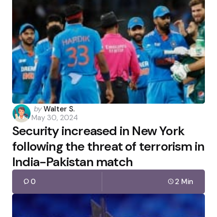
Posted
by
Walter S.
May 30, 2024
by
Security increased in New York
following the threat of terrorism in
India-Pakistan match
0
2 Min