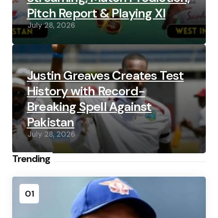
Pitch Report & Playing XI
July 28, 2026
Justin Greaves Creates Test
History with Record-
Breaking Spell Against
Pakistan
July 28, 2026
Trending
01