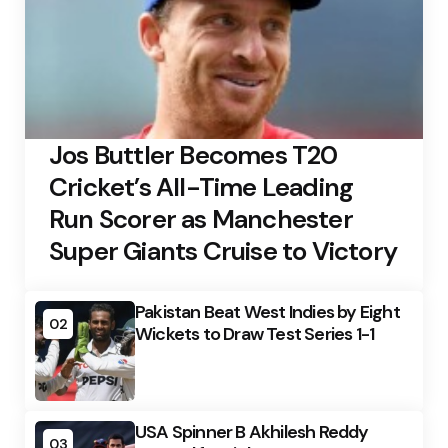
Jos Buttler Becomes T20
Cricket’s All-Time Leading
Run Scorer as Manchester
Super Giants Cruise to Victory
Pakistan Beat West Indies by Eight
02
Wickets to Draw Test Series 1-1
USA Spinner B Akhilesh Reddy
03