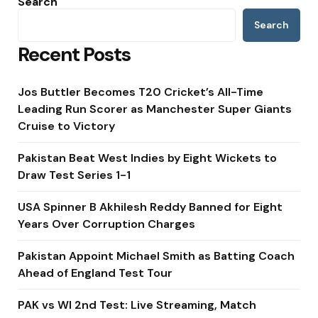
Search
Search
Recent Posts
Jos Buttler Becomes T20 Cricket’s All-Time
Leading Run Scorer as Manchester Super Giants
Cruise to Victory
Pakistan Beat West Indies by Eight Wickets to
Draw Test Series 1-1
USA Spinner B Akhilesh Reddy Banned for Eight
Years Over Corruption Charges
Pakistan Appoint Michael Smith as Batting Coach
Ahead of England Test Tour
PAK vs WI 2nd Test: Live Streaming, Match