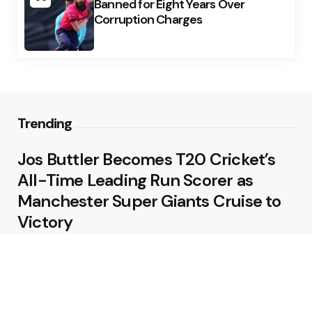
Banned for Eight Years Over
Corruption Charges
Trending
Jos Buttler Becomes T20 Cricket’s
All-Time Leading Run Scorer as
Manchester Super Giants Cruise to
Victory
August 5, 2026
Pakistan Beat West Indies by Eight
Wickets to Draw Test Series 1-1
August 5, 2026
Featured