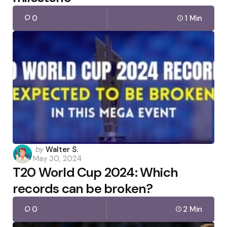
0
1 Min
Posted
by
Walter S.
May 30, 2024
by
T20 World Cup 2024: Which
records can be broken?
0
2 Min