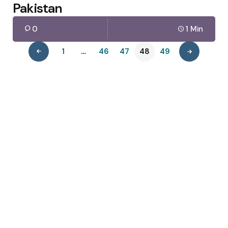
Pakistan
0
1 Min
1
…
46
47
48
49