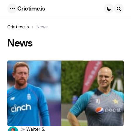
Crictime.is
Menu
Searc
Crictime.is
News
News
Posted
by
Walter S.