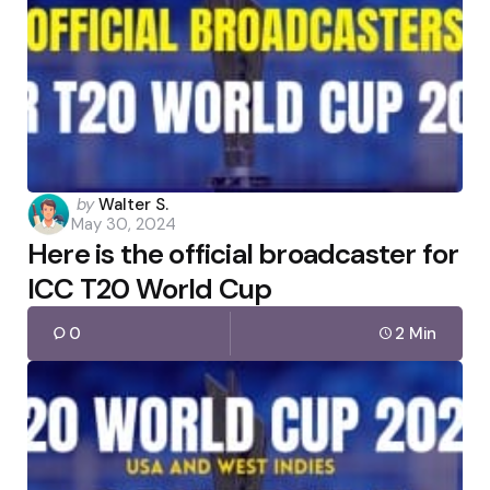
Posted
by
Walter S.
May 30, 2024
by
Here is the official broadcaster for
ICC T20 World Cup
0
2 Min