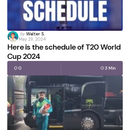
Posted
by
Walter S.
May 29, 2024
by
Here is the schedule of T20 World
Cup 2024
0
3 Min