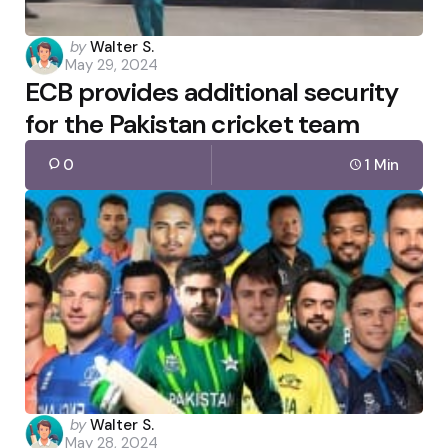
Posted
by
Walter S.
May 29, 2024
by
ECB provides additional security
for the Pakistan cricket team
0
1 Min
Posted
by
Walter S.
May 28, 2024
by