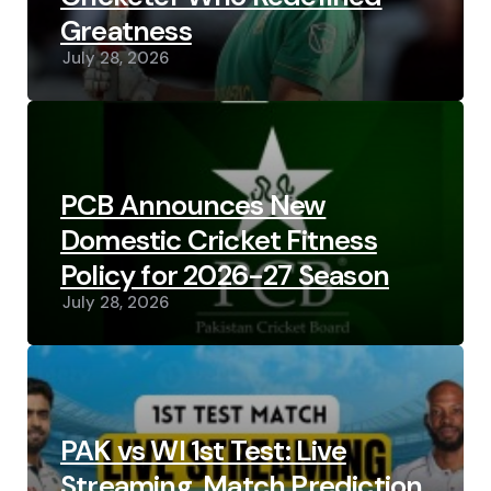
Greatness
July 28, 2026
PCB Announces New
Domestic Cricket Fitness
Policy for 2026-27 Season
July 28, 2026
PAK vs WI 1st Test: Live
Streaming, Match Prediction,