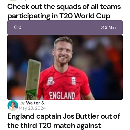
Check out the squads of all teams
participating in T20 World Cup
0
3 Min
Posted
by
Walter S.
May 28, 2024
by
England captain Jos Buttler out of
the third T20 match against