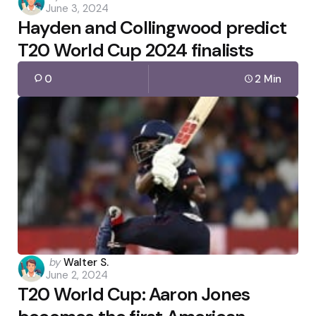
June 3, 2024
by
Hayden and Collingwood predict
T20 World Cup 2024 finalists
0
2 Min
Posted
by
Walter S.
June 2, 2024
by
T20 World Cup: Aaron Jones