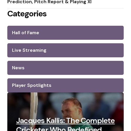
Prediction, Pitch Report & Playing XI
Categories
Hall of Fame
Live Streaming
News
Player Spotlights
Jacques Kallis: The Complete
Cricketer Who Redefined