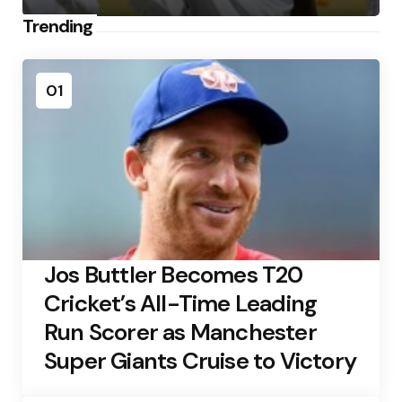
Trending
01
Jos Buttler Becomes T20
Cricket’s All-Time Leading
Run Scorer as Manchester
Super Giants Cruise to Victory