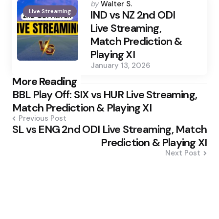
Posted
by
Walter S.
Live Streaming
by
IND vs NZ 2nd ODI
Live Streaming,
Match Prediction &
Playing XI
January 13, 2026
Post
More Reading
BBL Play Off: SIX vs HUR Live Streaming,
navigation
Match Prediction & Playing XI
Previous Post
SL vs ENG 2nd ODI Live Streaming, Match
Prediction & Playing XI
Next Post