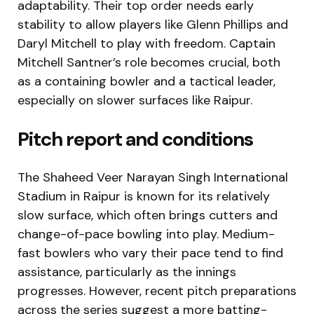
adaptability. Their top order needs early
stability to allow players like Glenn Phillips and
Daryl Mitchell to play with freedom. Captain
Mitchell Santner’s role becomes crucial, both
as a containing bowler and a tactical leader,
especially on slower surfaces like Raipur.
Pitch report and conditions
The Shaheed Veer Narayan Singh International
Stadium in Raipur is known for its relatively
slow surface, which often brings cutters and
change-of-pace bowling into play. Medium-
fast bowlers who vary their pace tend to find
assistance, particularly as the innings
progresses. However, recent pitch preparations
across the series suggest a more batting-