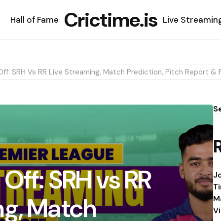
Crictime.is
Hall of Fame
Live Streamin
Off: SRH Vs RR Live Streaming, Match Prediction, Pitch Report & P
S
 Off: SRH vs RR
J
T
ng, Match
M
V