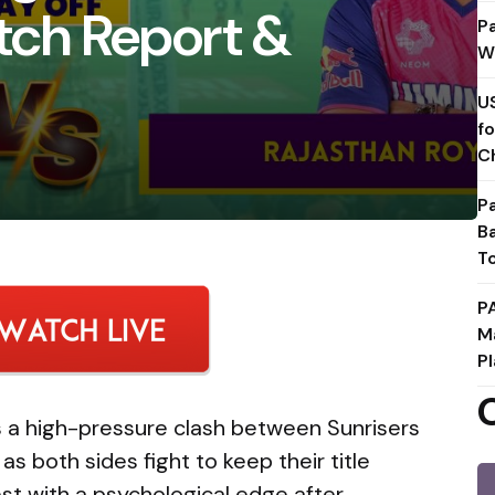
itch Report &
P
W
U
f
C
P
B
T
P
M
Pl
gs a high-pressure clash between Sunrisers
s both sides fight to keep their title
st with a psychological edge after