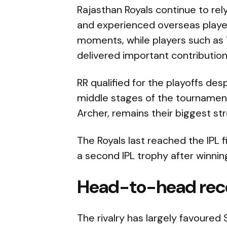
Rajasthan Royals continue to rel
and experienced overseas players
moments, while players such as 
delivered important contributio
RR qualified for the playoffs de
middle stages of the tournament.
Archer, remains their biggest str
The Royals last reached the IPL f
a second IPL trophy after winning
Head-to-head rec
The rivalry has largely favoured