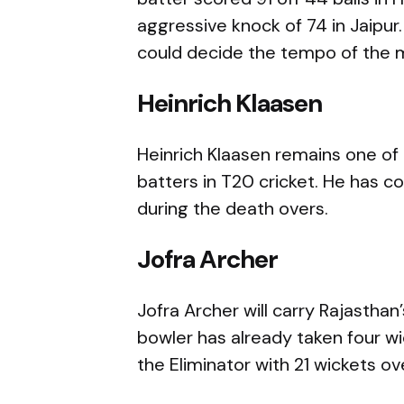
aggressive knock of 74 in Jaipur.
could decide the tempo of the 
Heinrich Klaasen
Heinrich Klaasen remains one of
batters in T20 cricket. He has c
during the death overs.
Jofra Archer
Jofra Archer will carry Rajastha
bowler has already taken four w
the Eliminator with 21 wickets ove