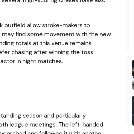
k outfield allow stroke-makers to
rs may find some movement with the new
fending totals at this venue remains
prefer chasing after winning the toss
actor in night matches.
standing season and particularly
both league meetings. The left-handed
 Hyderabad and followed it with another