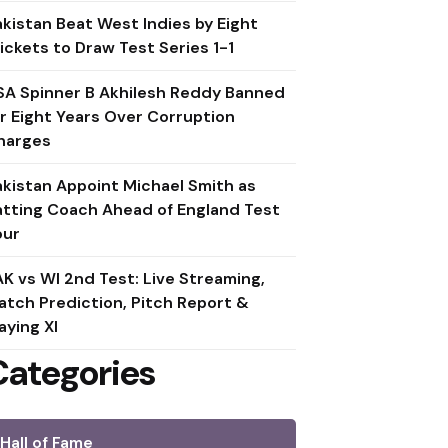
akistan Beat West Indies by Eight
ickets to Draw Test Series 1-1
SA Spinner B Akhilesh Reddy Banned
or Eight Years Over Corruption
harges
akistan Appoint Michael Smith as
atting Coach Ahead of England Test
our
AK vs WI 2nd Test: Live Streaming,
atch Prediction, Pitch Report &
aying XI
Categories
Hall of Fame