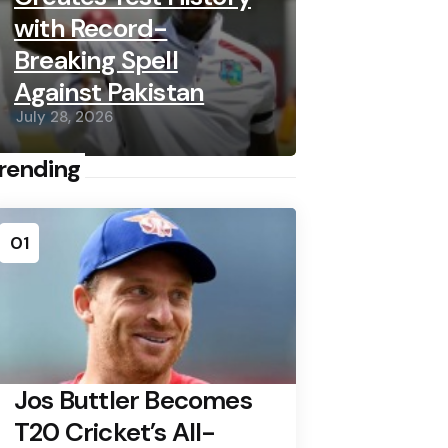
with Record-
Breaking Spell
Against Pakistan
July 28, 2026
rending
01
Jos Buttler Becomes
T20 Cricket’s All-