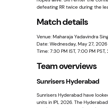
defeating RR twice during the le
Match details
Venue: Maharaja Yadavindra Sing
Date: Wednesday, May 27, 2026
Time: 7:30 PM IST, 7:00 PM PST
Team overviews
Sunrisers Hyderabad
Sunrisers Hyderabad have looked
units in IPL 2026. The Hyderaba