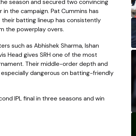
the season and secured two convincing
ier in the campaign. Pat Cummins has
 their batting lineup has consistently
om the powerplay overs.
ters such as Abhishek Sharma, Ishan
avis Head gives SRH one of the most
urnament. Their middle-order depth and
 especially dangerous on batting-friendly
cond IPL final in three seasons and win