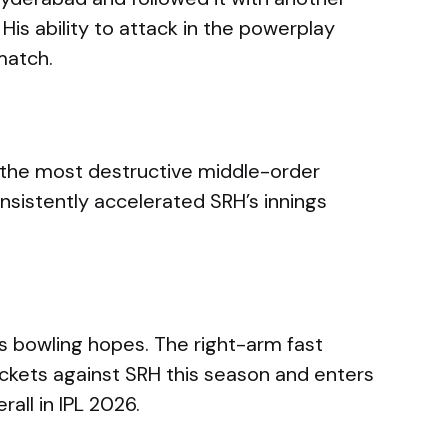
 His ability to attack in the powerplay
match.
 the most destructive middle-order
onsistently accelerated SRH’s innings
n’s bowling hopes. The right-arm fast
ickets against SRH this season and enters
rall in IPL 2026.