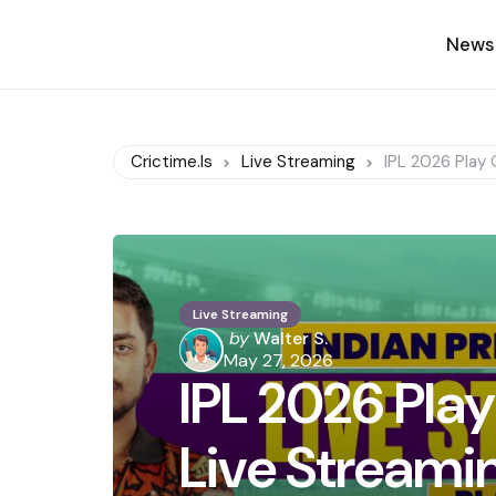
News
Crictime.is
Live Streaming
IPL 2026 Play 
Live Streaming
Posted
by
Walter S.
by
May 27, 2026
IPL 2026 Play
Live Streami