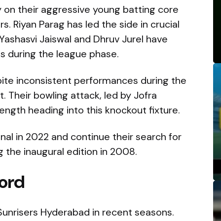
y on their aggressive young batting core
. Riyan Parag has led the side in crucial
Yashasvi Jaiswal and Dhruv Jurel have
ns during the league phase.
spite inconsistent performances during the
 Their bowling attack, led by Jofra
ength heading into this knockout fixture.
inal in 2022 and continue their search for
 the inaugural edition in 2008.
ord
 Sunrisers Hyderabad in recent seasons.