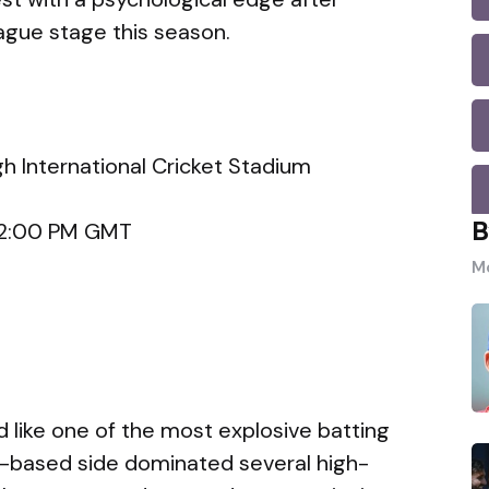
ague stage this season.
h International Cricket Stadium
B
, 2:00 PM GMT
Mo
 like one of the most explosive batting
d-based side dominated several high-