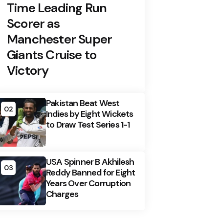
Time Leading Run
Scorer as
Manchester Super
Giants Cruise to
Victory
Pakistan Beat West
02
Indies by Eight Wickets
to Draw Test Series 1-1
USA Spinner B Akhilesh
03
Reddy Banned for Eight
Years Over Corruption
Charges