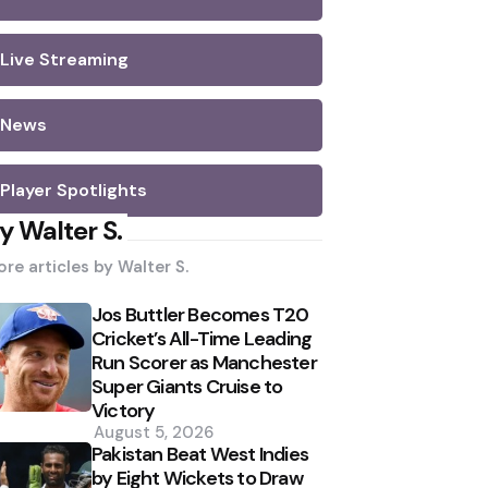
Live Streaming
News
Player Spotlights
y Walter S.
re articles by
Walter S.
Jos Buttler Becomes T20
Cricket’s All-Time Leading
Run Scorer as Manchester
Super Giants Cruise to
Victory
August 5, 2026
Pakistan Beat West Indies
by Eight Wickets to Draw