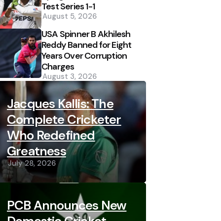
Test Series 1-1
August 5, 2026
USA Spinner B Akhilesh
Reddy Banned for Eight
Years Over Corruption
Charges
August 3, 2026
Jacques Kallis: The
Complete Cricketer
Who Redefined
Greatness
July 28, 2026
PCB Announces New