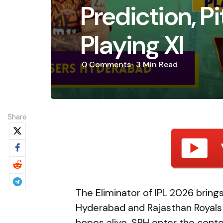
Prediction, P
Playing XI
0
Comments
3 Min
Read
Share
The Eliminator of IPL 2026 brin
Hyderabad and Rajasthan Royals a
hopes alive. SRH enter the conte