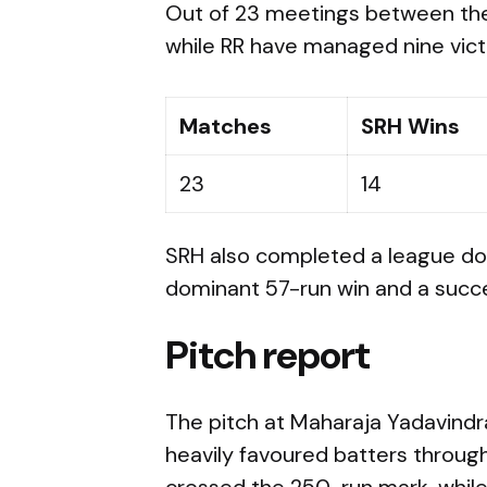
Out of 23 meetings between th
while RR have managed nine vict
Matches
SRH Wins
23
14
SRH also completed a league dou
dominant 57-run win and a succes
Pitch report
The pitch at Maharaja Yadavindra
heavily favoured batters through
crossed the 250-run mark, while