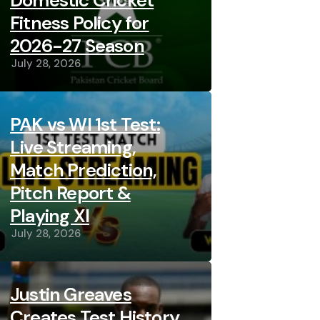
Domestic Cricket
Fitness Policy for
2026-27 Season
July 28, 2026
PAK vs WI 1st Test:
Live Streaming,
Match Prediction,
Pitch Report &
Playing XI
July 28, 2026
Justin Greaves
Creates Test History