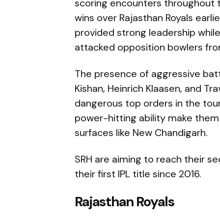
scoring encounters throughout 
wins over Rajasthan Royals earl
provided strong leadership while
attacked opposition bowlers fr
The presence of aggressive bat
Kishan, Heinrich Klaasen, and Tr
dangerous top orders in the to
power-hitting ability make them
surfaces like New Chandigarh.
SRH are aiming to reach their se
their first IPL title since 2016.
Rajasthan Royals