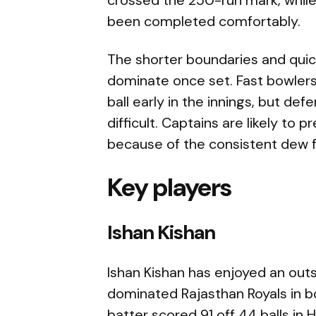
been completed comfortably.
The shorter boundaries and quic
dominate once set. Fast bowle
ball early in the innings, but de
difficult. Captains are likely to 
because of the consistent dew f
Key players
Ishan Kishan
Ishan Kishan has enjoyed an out
dominated Rajasthan Royals in 
batter scored 91 off 44 balls in