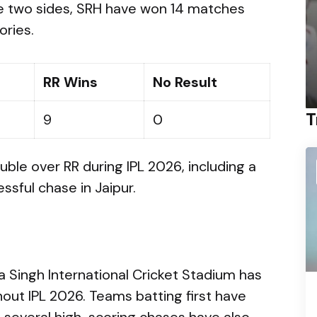
e two sides, SRH have won 14 matches
ories.
RR Wins
No Result
T
9
0
ble over RR during IPL 2026, including a
sful chase in Jaipur.
 Singh International Cricket Stadium has
out IPL 2026. Teams batting first have
 several high-scoring chases have also