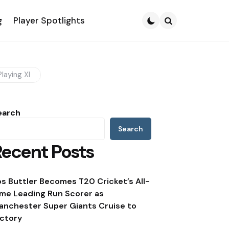
g
Player Spotlights
Search
laying XI
earch
Search
Recent Posts
os Buttler Becomes T20 Cricket’s All-
ime Leading Run Scorer as
anchester Super Giants Cruise to
ictory