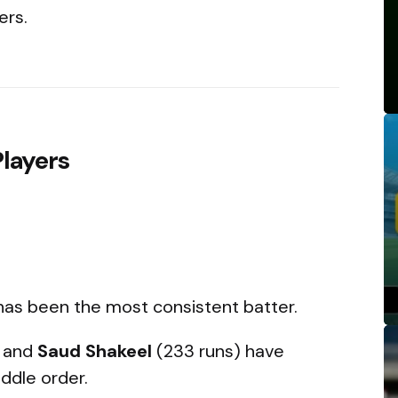
ers.
layers
has been the most consistent batter.
) and
Saud Shakeel
(233 runs) have
iddle order.