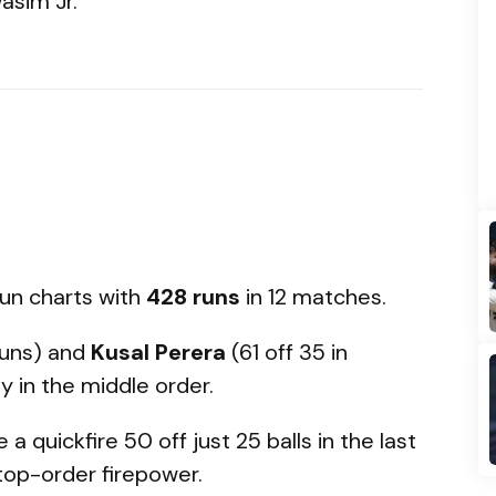
sim Jr.
run charts with
428 runs
in 12 matches.
uns) and
Kusal Perera
(61 off 35 in
y in the middle order.
a quickfire 50 off just 25 balls in the last
top-order firepower.