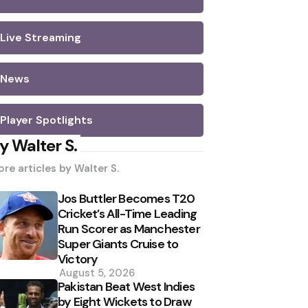
Live Streaming
News
Player Spotlights
y Walter S.
re articles by
Walter S.
Jos Buttler Becomes T20
Cricket’s All-Time Leading
Run Scorer as Manchester
Super Giants Cruise to
Victory
August 5, 2026
Pakistan Beat West Indies
by Eight Wickets to Draw