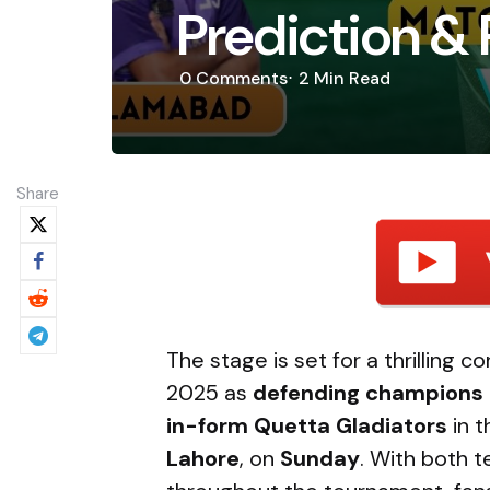
Prediction & 
0
Comments
2 Min
Read
Share
The stage is set for a thrilling 
2025 as
defending champions 
in-form Quetta Gladiators
in t
Lahore
, on
Sunday
. With both 