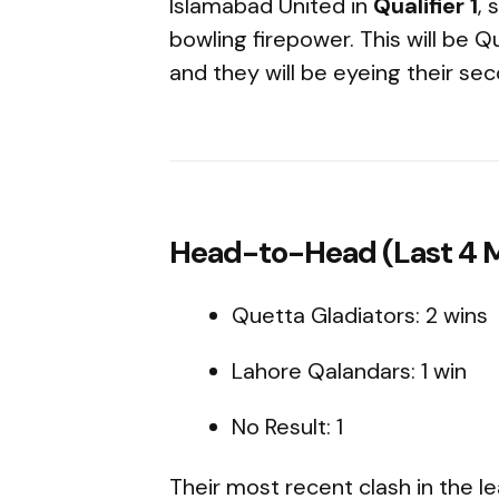
Islamabad United in
Qualifier 1
, 
bowling firepower. This will be Q
and they will be eyeing their seco
Head-to-Head (Last 4 
Quetta Gladiators: 2 wins
Lahore Qalandars: 1 win
No Result: 1
Their most recent clash in the l