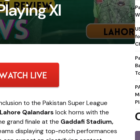
Playing XI
P
W
U
f
C
P
B
T
P
M
conclusion to the Pakistan Super League
Pl
Lahore Qalandars
lock horns with the
he grand finale at the
Gaddafi Stadium,
teams displaying top-notch performances