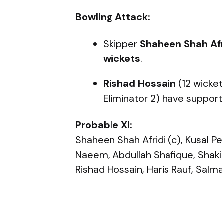
Bowling Attack:
Skipper
Shaheen Shah Afr
wickets
.
Rishad Hossain
(12 wicke
Eliminator 2) have supporte
Probable XI:
Shaheen Shah Afridi (c), Kusal
Naeem, Abdullah Shafique, Shakib
Rishad Hossain, Haris Rauf, Salm