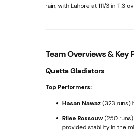
rain, with Lahore at 111/3 in 11.3 ov
Team Overviews & Key P
Quetta Gladiators
Top Performers:
Hasan Nawaz
(323 runs) 
Rilee Rossouw
(250 runs
provided stability in the m