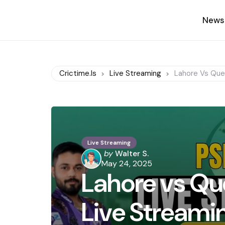
News
Crictime.is
Live Streaming
Lahore Vs Quet
Live Streaming
Posted
by
Walter S.
by
May 24, 2025
Lahore vs Qu
Live Streami