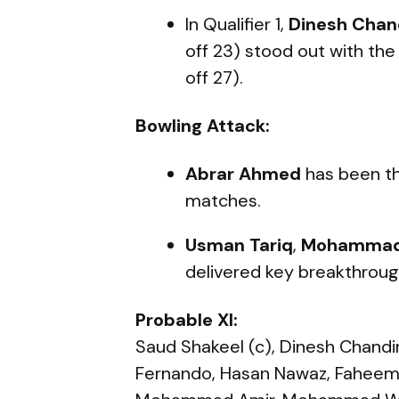
In Qualifier 1,
Dinesh Chan
off 23) stood out with the
off 27).
Bowling Attack:
Abrar Ahmed
has been th
matches.
Usman Tariq
,
Mohammad
delivered key breakthrough
Probable XI:
Saud Shakeel (c), Dinesh Chandim
Fernando, Hasan Nawaz, Faheem 