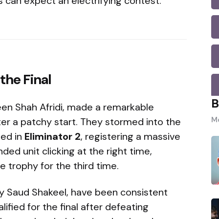
 can expect an electrifying contest.
the Final
B
een Shah Afridi, made a remarkable
Mo
r a patchy start. They stormed into the
ted in
Eliminator 2
, registering a massive
nded unit clicking at the right time,
he trophy for the third time.
by Saud Shakeel, have been consistent
fied for the final after defeating