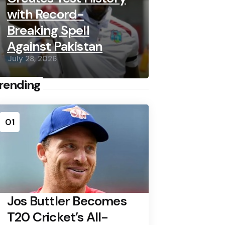
with Record-
Breaking Spell
Against Pakistan
July 28, 2026
rending
01
Jos Buttler Becomes
T20 Cricket’s All-