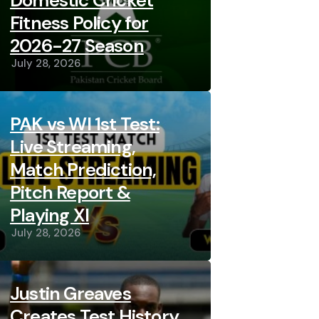
Domestic Cricket
Fitness Policy for
2026-27 Season
July 28, 2026
PAK vs WI 1st Test:
Live Streaming,
Match Prediction,
Pitch Report &
Playing XI
July 28, 2026
Justin Greaves
Creates Test History