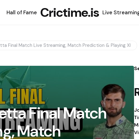
Crictime.is
Hall of Fame
Live Streamin
ta Final Match Live Streaming, Match Prediction & Playing XI
S
etta Final Match
J
T
ng, Match
M
V