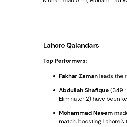
Mohammad Amir, Mohammad Wa
Lahore Qalandars
Top Performers:
Fakhar Zaman
leads the 
Abdullah Shafique
(349 r
Eliminator 2) have been ke
Mohammad Naeem
made 
match, boosting Lahore’s 