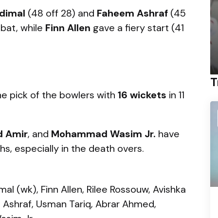
dimal
(48 off 28) and
Faheem Ashraf
(45
 bat, while
Finn Allen
gave a fiery start (41
T
e pick of the bowlers with
16 wickets
in 11
 Amir
, and
Mohammad Wasim Jr.
have
s, especially in the death overs.
al (wk), Finn Allen, Rilee Rossouw, Avishka
Ashraf, Usman Tariq, Abrar Ahmed,