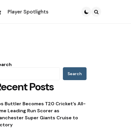
g
Player Spotlights
Search
earch
Search
Recent Posts
os Buttler Becomes T20 Cricket’s All-
ime Leading Run Scorer as
anchester Super Giants Cruise to
ictory