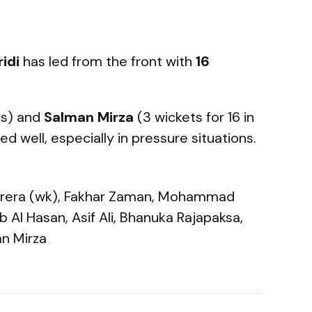
idi
has led from the front with
16
ts) and
Salman Mirza
(3 wickets for 16 in
d well, especially in pressure situations.
 Perera (wk), Fakhar Zaman, Mohammad
 Al Hasan, Asif Ali, Bhanuka Rajapaksa,
an Mirza