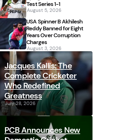
Test Series 1-1
August 5, 2026
USA Spinner B Akhilesh
Reddy Banned for Eight
Years Over Corruption
Charges
August 3, 2026
Jacques Kallis: The
Complete Cricketer
Who Redefined
Greatness
July 28, 2026
PCB Announces New