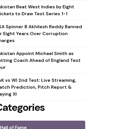
akistan Beat West Indies by Eight
ickets to Draw Test Series 1-1
SA Spinner B Akhilesh Reddy Banned
or Eight Years Over Corruption
harges
akistan Appoint Michael Smith as
atting Coach Ahead of England Test
our
AK vs WI 2nd Test: Live Streaming,
atch Prediction, Pitch Report &
aying XI
Categories
Hall of Fame