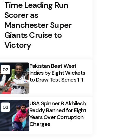
Time Leading Run
Scorer as
Manchester Super
Giants Cruise to
Victory
Pakistan Beat West
02
Indies by Eight Wickets
to Draw Test Series 1-1
USA Spinner B Akhilesh
03
Reddy Banned for Eight
Years Over Corruption
Charges