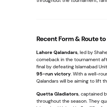
throughout the tournament, fans
Recent Form & Route to 
Lahore Qalandars
, led by Shah
comeback in the tournament afte
final by defeating Islamabad Uni
95-run victory
. With a well-rou
Qalandars will be aiming to lift t
Quetta Gladiators
, captained 
throughout the season. They quali