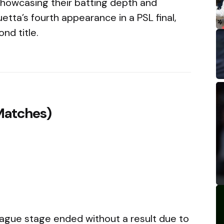
showcasing their batting depth and
uetta’s fourth appearance in a PSL final,
nd title.
Matches)
eague stage ended without a result due to