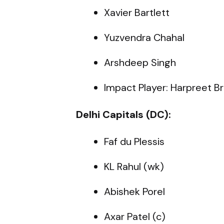
Xavier Bartlett
Yuzvendra Chahal
Arshdeep Singh
Impact Player: Harpreet Br
Delhi Capitals (DC):
Faf du Plessis
KL Rahul (wk)
Abishek Porel
Axar Patel (c)