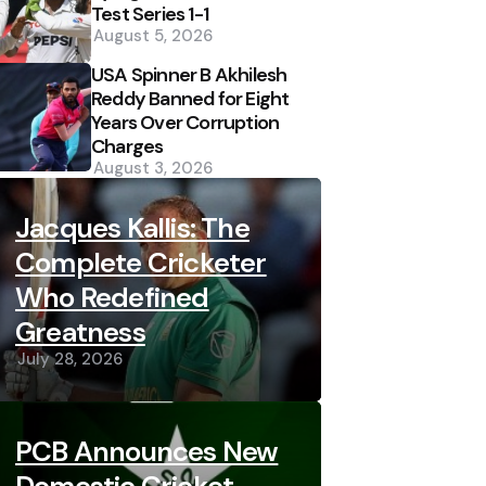
Test Series 1-1
August 5, 2026
USA Spinner B Akhilesh
Reddy Banned for Eight
Years Over Corruption
Charges
August 3, 2026
Jacques Kallis: The
Complete Cricketer
Who Redefined
Greatness
July 28, 2026
PCB Announces New