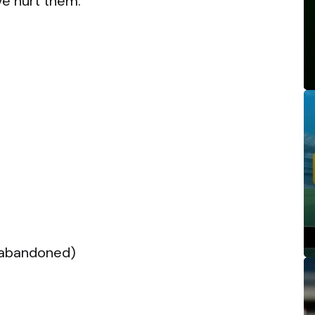
ve hurt them.
(abandoned)