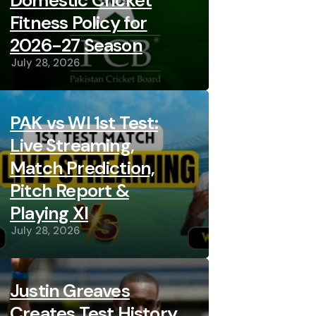
Domestic Cricket
Fitness Policy for
2026-27 Season
July 28, 2026
PAK vs WI 1st Test:
Live Streaming,
Match Prediction,
Pitch Report &
Playing XI
July 28, 2026
Justin Greaves
Creates Test History