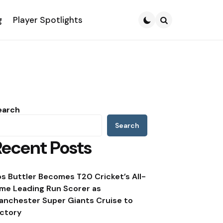
g
Player Spotlights
Search
earch
Search
Recent Posts
os Buttler Becomes T20 Cricket’s All-
ime Leading Run Scorer as
anchester Super Giants Cruise to
ictory