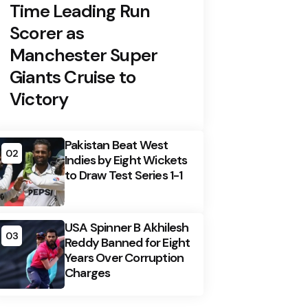
Time Leading Run
Scorer as
Manchester Super
Giants Cruise to
Victory
Pakistan Beat West
02
Indies by Eight Wickets
to Draw Test Series 1-1
USA Spinner B Akhilesh
03
Reddy Banned for Eight
Years Over Corruption
Charges