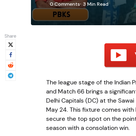
0
Comments
3 Min
Read
Share
The league stage of the Indian P
and Match 66 brings a significan
Delhi Capitals (DC) at the Sawai
May 24. This fixture comes with 
secure the top spot on the points
season with a consolation win.