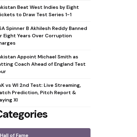
akistan Beat West Indies by Eight
ickets to Draw Test Series 1-1
SA Spinner B Akhilesh Reddy Banned
or Eight Years Over Corruption
harges
akistan Appoint Michael Smith as
atting Coach Ahead of England Test
our
AK vs WI 2nd Test: Live Streaming,
atch Prediction, Pitch Report &
aying XI
Categories
Hall of Fame