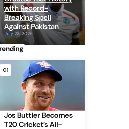
with Record-
Breaking Spell
Against Pakistan
July 28, 2026
rending
01
Jos Buttler Becomes
T20 Cricket’s All-