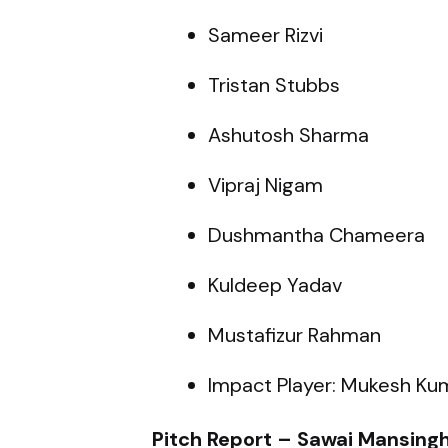
Sameer Rizvi
Tristan Stubbs
Ashutosh Sharma
Vipraj Nigam
Dushmantha Chameera
Kuldeep Yadav
Mustafizur Rahman
Impact Player: Mukesh Ku
Pitch Report – Sawai Mansingh