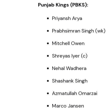
Punjab Kings (PBKS):
Priyansh Arya
Prabhsimran Singh (wk)
Mitchell Owen
Shreyas Iyer (c)
Nehal Wadhera
Shashank Singh
Azmatullah Omarzai
Marco Jansen