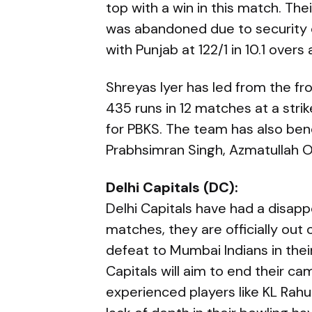
top with a win in this match. Th
was abandoned due to security c
with Punjab at 122/1 in 10.1 overs 
Shreyas Iyer has led from the fr
435 runs in 12 matches at a strik
for PBKS. The team has also ben
Prabhsimran Singh, Azmatullah O
Delhi Capitals (DC):
Delhi Capitals have had a disapp
matches, they are officially out 
defeat to Mumbai Indians in their
Capitals will aim to end their ca
experienced players like KL Rahu