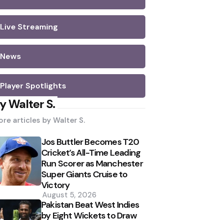
Live Streaming
News
Player Spotlights
y Walter S.
re articles by
Walter S.
Jos Buttler Becomes T20
Cricket’s All-Time Leading
Run Scorer as Manchester
Super Giants Cruise to
Victory
August 5, 2026
Pakistan Beat West Indies
by Eight Wickets to Draw