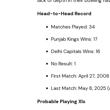
lack of depth in their bowling ha
Head-to-Head Record
Matches Played: 34
Punjab Kings Wins: 17
Delhi Capitals Wins: 16
No Result: 1
First Match: April 27, 2008
Last Match: May 8, 2025 
Probable Playing XIs