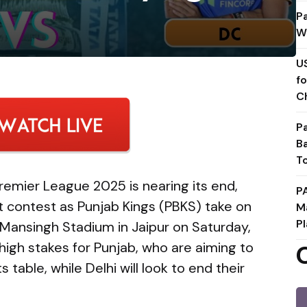
P
W
U
f
C
P
B
T
remier League 2025 is nearing its end,
P
t contest as Punjab Kings (PBKS) take on
M
Pl
 Mansingh Stadium in Jaipur on Saturday,
high stakes for Punjab, who are aiming to
 table, while Delhi will look to end their