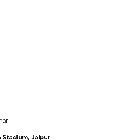
mar
 Stadium, Jaipur