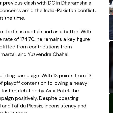
eir previous clash with DC in Dharamshala
oncerns amid the India-Pakistan conflict,
at the time.
ont both as captain and as a batter. With
e rate of 174.70, he remains a key figure
efitted from contributions from
marzai, and Yuzvendra Chahal.
ointing campaign. With 13 points from 13
of playoff contention following a heavy
 last match. Led by Axar Patel, the
mpaign positively. Despite boasting
l and Faf du Plessis, inconsistency and