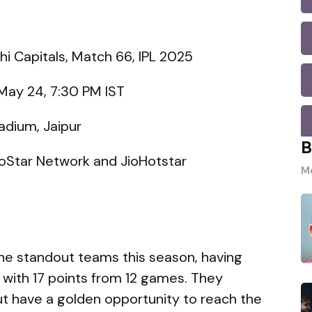
hi Capitals, Match 66, IPL 2025
May 24, 7:30 PM IST
adium, Jaipur
B
oStar Network and JioHotstar
Mo
he standout teams this season, having
s with 17 points from 12 games. They
but have a golden opportunity to reach the