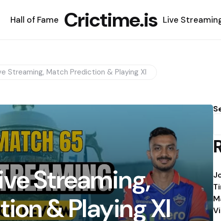
Crictime.is
Hall of Fame
Live Streamin
e Streaming, Match Prediction & Playing XI
S
ive Streaming,
J
T
ion & Playing XI
M
V