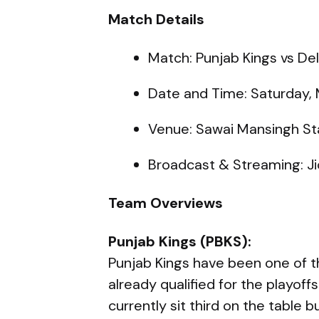
Match Details
Match: Punjab Kings vs Del
Date and Time: Saturday, 
Venue: Sawai Mansingh St
Broadcast & Streaming: Ji
Team Overviews
Punjab Kings (PBKS):
Punjab Kings have been one of t
already qualified for the playoff
currently sit third on the table 