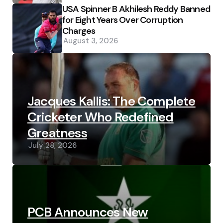
USA Spinner B Akhilesh Reddy Banned
for Eight Years Over Corruption
Charges
August 3, 2026
Jacques Kallis: The Complete
Cricketer Who Redefined
Greatness
July 28, 2026
PCB Announces New