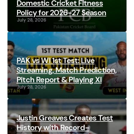
Domestic Cricket Fitness
Policy for 2026-27 Season
July 28, 2026
PAK vs WI 1st Test: Live
Streaming, Match Prediction,
Pitch Report & Playing XI
July 28, 2026
Justin Greaves Creates Test
History with Record-