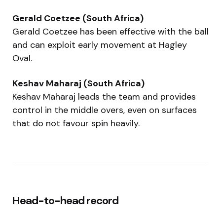
Gerald Coetzee (South Africa)
Gerald Coetzee has been effective with the ball
and can exploit early movement at Hagley
Oval.
Keshav Maharaj (South Africa)
Keshav Maharaj leads the team and provides
control in the middle overs, even on surfaces
that do not favour spin heavily.
Head-to-head record