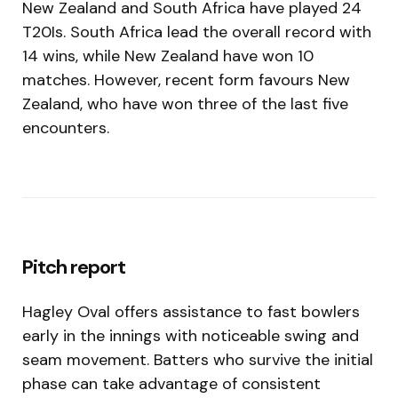
New Zealand and South Africa have played 24
T20Is. South Africa lead the overall record with
14 wins, while New Zealand have won 10
matches. However, recent form favours New
Zealand, who have won three of the last five
encounters.
Pitch report
Hagley Oval offers assistance to fast bowlers
early in the innings with noticeable swing and
seam movement. Batters who survive the initial
phase can take advantage of consistent