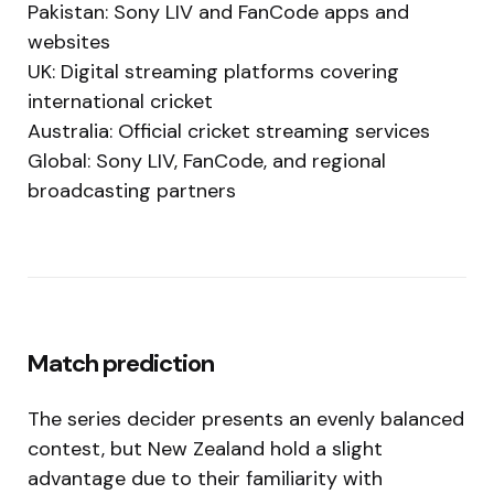
Pakistan: Sony LIV and FanCode apps and
websites
UK: Digital streaming platforms covering
international cricket
Australia: Official cricket streaming services
Global: Sony LIV, FanCode, and regional
broadcasting partners
Match prediction
The series decider presents an evenly balanced
contest, but New Zealand hold a slight
advantage due to their familiarity with