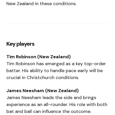
New Zealand in these conditions.
Key players
Tim Robinson (New Zealand)
Tim Robinson has emerged as a key top-order
batter. His ability to handle pace early will be
crucial in Christchurch conditions.
James Neesham (New Zealand)
James Neesham leads the side and brings
experience as an all-rounder. His role with both
bat and ball can influence the outcome.