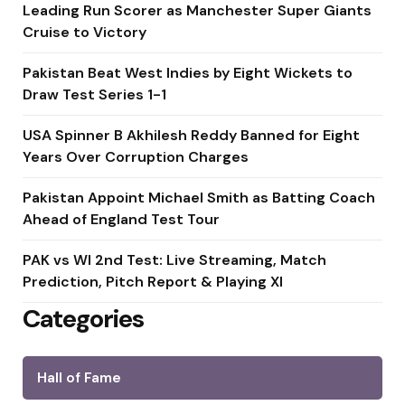
Leading Run Scorer as Manchester Super Giants
Cruise to Victory
Pakistan Beat West Indies by Eight Wickets to
Draw Test Series 1-1
USA Spinner B Akhilesh Reddy Banned for Eight
Years Over Corruption Charges
Pakistan Appoint Michael Smith as Batting Coach
Ahead of England Test Tour
PAK vs WI 2nd Test: Live Streaming, Match
Prediction, Pitch Report & Playing XI
Categories
Hall of Fame