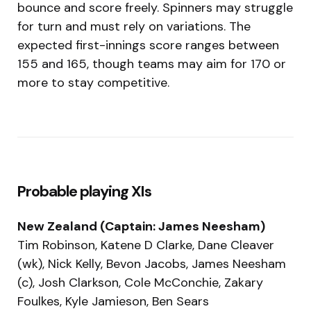
bounce and score freely. Spinners may struggle
for turn and must rely on variations. The
expected first-innings score ranges between
155 and 165, though teams may aim for 170 or
more to stay competitive.
Probable playing XIs
New Zealand (Captain: James Neesham)
Tim Robinson, Katene D Clarke, Dane Cleaver
(wk), Nick Kelly, Bevon Jacobs, James Neesham
(c), Josh Clarkson, Cole McConchie, Zakary
Foulkes, Kyle Jamieson, Ben Sears