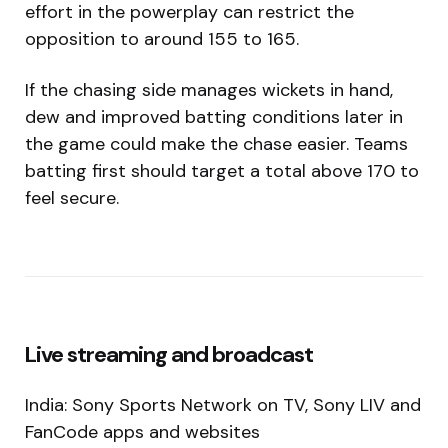
effort in the powerplay can restrict the
opposition to around 155 to 165.
If the chasing side manages wickets in hand,
dew and improved batting conditions later in
the game could make the chase easier. Teams
batting first should target a total above 170 to
feel secure.
Live streaming and broadcast
India: Sony Sports Network on TV, Sony LIV and
FanCode apps and websites