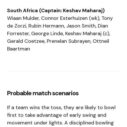
South Africa (Captain: Keshav Maharaj)
Wiaan Mulder, Connor Esterhuizen (wk), Tony
de Zorzi, Rubin Hermann, Jason Smith, Dian
Forrester, George Linde, Keshav Maharaj (c),
Gerald Coetzee, Prenelan Subrayen, Ottneil
Baartman
Probable match scenarios
If a team wins the toss, they are likely to bowl
first to take advantage of early swing and
movement under lights. A disciplined bowling