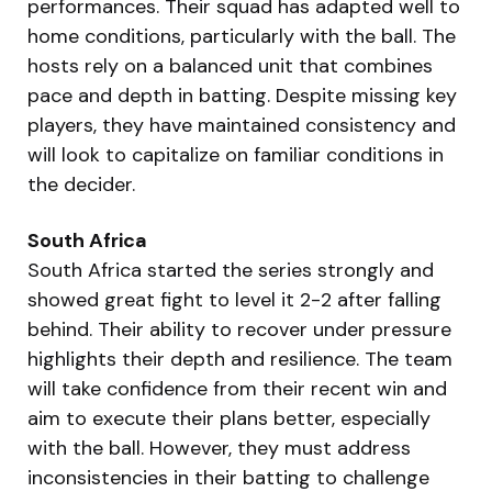
performances. Their squad has adapted well to
home conditions, particularly with the ball. The
hosts rely on a balanced unit that combines
pace and depth in batting. Despite missing key
players, they have maintained consistency and
will look to capitalize on familiar conditions in
the decider.
South Africa
South Africa started the series strongly and
showed great fight to level it 2-2 after falling
behind. Their ability to recover under pressure
highlights their depth and resilience. The team
will take confidence from their recent win and
aim to execute their plans better, especially
with the ball. However, they must address
inconsistencies in their batting to challenge