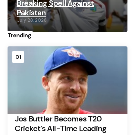
Breaking Spell Against
Pakistan
July 28, 2026
Trending
01
Jos Buttler Becomes T20
Cricket’s All-Time Leading