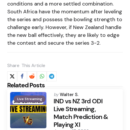
conditions and a more settled combination.
South Africa have the momentum after leveling
the series and possess the bowling strength to
challenge early. However, if New Zealand handle
the new ball effectively, they are likely to edge
the contest and secure the series 3-2.
Share
This Article
Related Posts
Posted
by
Walter S.
Live Streaming
by
IND vs NZ 3rd ODI
Live Streaming,
Match Prediction &
Playing XI