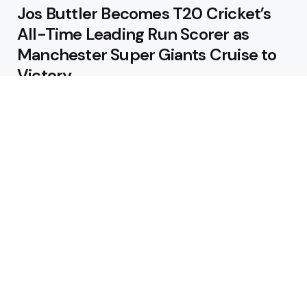
Jos Buttler Becomes T20 Cricket’s
All-Time Leading Run Scorer as
Manchester Super Giants Cruise to
Victory
August 5, 2026
Pakistan Beat West Indies by Eight
Wickets to Draw Test Series 1-1
August 5, 2026
Featured
USA Spinner B Akhilesh Reddy
Banned for Eight Years Over
Corruption Charges
August 3, 2026
Pakistan Appoint Michael Smith as
Batting Coach Ahead of England