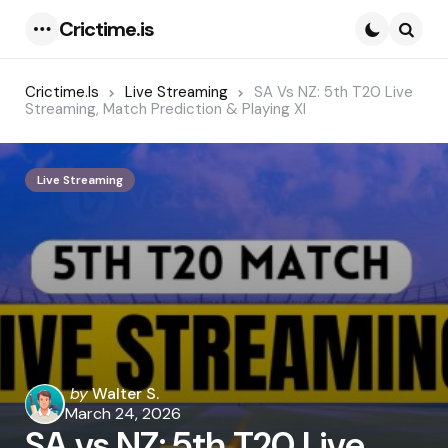
Crictime.is
Menu
Searc
Crictime.is
Live Streaming
SA Vs NZ: 5th T20 Live
Streaming, Match Prediction & Playing XI
Live Streaming
Posted
by
Walter S.
by
March 24, 2026
SA vs NZ: 5th T20 Live