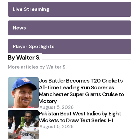
Live Streaming
News
Player Spotlights
By Walter S.
More articles by
Walter S.
Jos Buttler Becomes T20 Cricket’s
All-Time Leading Run Scorer as
Manchester Super Giants Cruise to
Victory
August 5, 2026
Pakistan Beat West Indies by Eight
Wickets to Draw Test Series 1-1
August 5, 2026