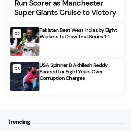
Run Scorer as Manchester
Super Giants Cruise to Victory
Pakistan Beat West Indies by Eight
02
Wickets to Draw Test Series 1-1
USA Spinner B Akhilesh Reddy
03
Banned for Eight Years Over
Corruption Charges
Trending