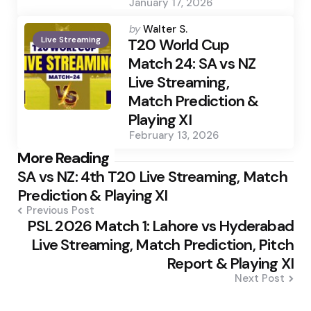
January 17, 2026
Posted
by
Walter S.
Live Streaming
by
T20 World Cup
Match 24: SA vs NZ
Live Streaming,
Match Prediction &
Playing XI
February 13, 2026
Post
More Reading
SA vs NZ: 4th T20 Live Streaming, Match
navigation
Prediction & Playing XI
Previous Post
PSL 2026 Match 1: Lahore vs Hyderabad
Live Streaming, Match Prediction, Pitch
Report & Playing XI
Next Post