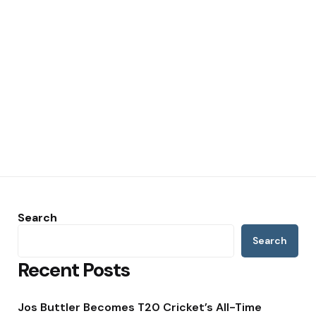
Search
Search
Recent Posts
Jos Buttler Becomes T20 Cricket’s All-Time