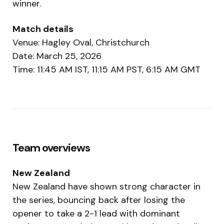
winner.
Match details
Venue: Hagley Oval, Christchurch
Date: March 25, 2026
Time: 11:45 AM IST, 11:15 AM PST, 6:15 AM GMT
Team overviews
New Zealand
New Zealand have shown strong character in
the series, bouncing back after losing the
opener to take a 2-1 lead with dominant