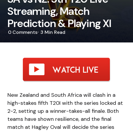
Streaming, Match
Prediction & Playing XI
0
Comments
3 Min
Read
New Zealand and South Africa will clash in a
high-stakes fifth T20I with the series locked at
2-2, setting up a winner-takes-all finale. Both
teams have shown resilience, and the final
match at Hagley Oval will decide the series