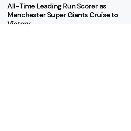
All-Time Leading Run Scorer as
Manchester Super Giants Cruise to
Victory
August 5, 2026
Pakistan Beat West Indies by Eight
Wickets to Draw Test Series 1-1
August 5, 2026
Featured
USA Spinner B Akhilesh Reddy
Banned for Eight Years Over
Corruption Charges
August 3, 2026
Pakistan Appoint Michael Smith as
Batting Coach Ahead of England
Test Tour
August 3, 2026