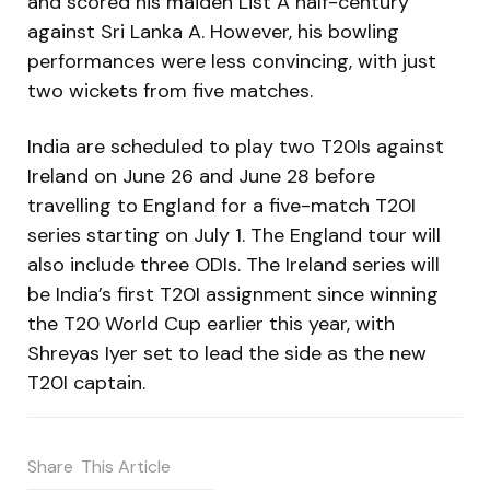
and scored his maiden List A half-century
against Sri Lanka A. However, his bowling
performances were less convincing, with just
two wickets from five matches.
India are scheduled to play two T20Is against
Ireland on June 26 and June 28 before
travelling to England for a five-match T20I
series starting on July 1. The England tour will
also include three ODIs. The Ireland series will
be India’s first T20I assignment since winning
the T20 World Cup earlier this year, with
Shreyas Iyer set to lead the side as the new
T20I captain.
Share
This Article