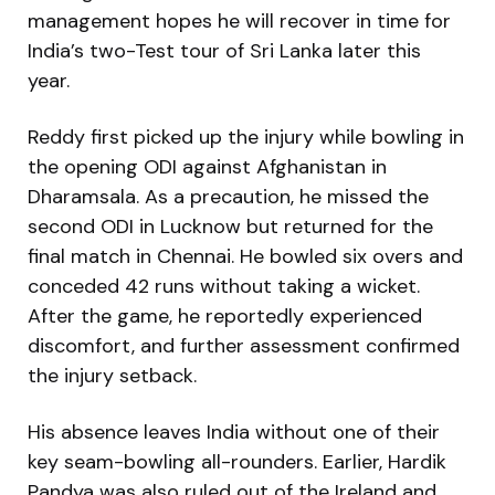
management hopes he will recover in time for
India’s two-Test tour of Sri Lanka later this
year.
Reddy first picked up the injury while bowling in
the opening ODI against Afghanistan in
Dharamsala. As a precaution, he missed the
second ODI in Lucknow but returned for the
final match in Chennai. He bowled six overs and
conceded 42 runs without taking a wicket.
After the game, he reportedly experienced
discomfort, and further assessment confirmed
the injury setback.
His absence leaves India without one of their
key seam-bowling all-rounders. Earlier, Hardik
Pandya was also ruled out of the Ireland and