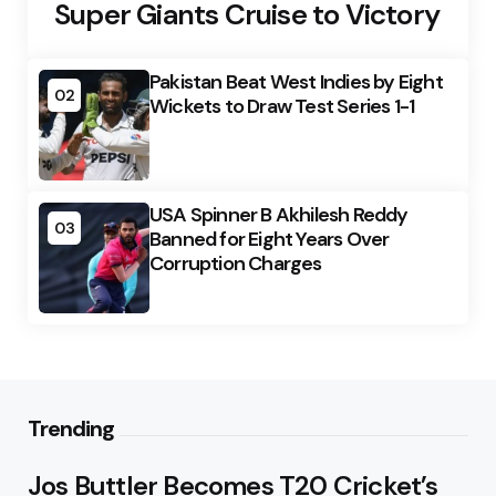
Super Giants Cruise to Victory
Pakistan Beat West Indies by Eight
02
Wickets to Draw Test Series 1-1
USA Spinner B Akhilesh Reddy
03
Banned for Eight Years Over
Corruption Charges
Trending
Jos Buttler Becomes T20 Cricket’s