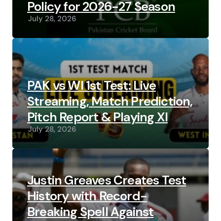
Policy for 2026-27 Season
July 28, 2026
PAK vs WI 1st Test: Live
Streaming, Match Prediction,
Pitch Report & Playing XI
July 28, 2026
Justin Greaves Creates Test
History with Record-
Breaking Spell Against