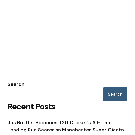
Search
Search
Recent Posts
Jos Buttler Becomes T20 Cricket’s All-Time
Leading Run Scorer as Manchester Super Giants