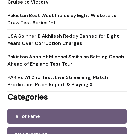
Cruise to Victory
Pakistan Beat West Indies by Eight Wickets to
Draw Test Series 1-1
USA Spinner B Akhilesh Reddy Banned for Eight
Years Over Corruption Charges
Pakistan Appoint Michael Smith as Batting Coach
Ahead of England Test Tour
PAK vs WI 2nd Test: Live Streaming, Match
Prediction, Pitch Report & Playing XI
Categories
Hall of Fame