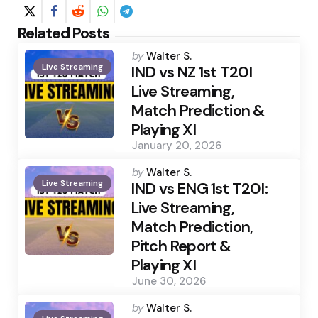
Related Posts
Posted
by
Walter S.
Live Streaming
by
IND vs NZ 1st T20I
Live Streaming,
Match Prediction &
Playing XI
January 20, 2026
Posted
by
Walter S.
Live Streaming
by
IND vs ENG 1st T20I:
Live Streaming,
Match Prediction,
Pitch Report &
Playing XI
June 30, 2026
Posted
by
Walter S.