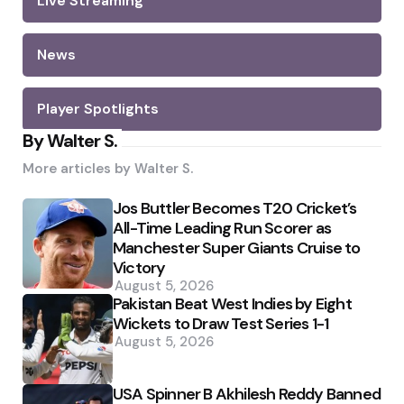
Live Streaming
News
Player Spotlights
By Walter S.
More articles by
Walter S.
Jos Buttler Becomes T20 Cricket’s
All-Time Leading Run Scorer as
Manchester Super Giants Cruise to
Victory
August 5, 2026
Pakistan Beat West Indies by Eight
Wickets to Draw Test Series 1-1
August 5, 2026
USA Spinner B Akhilesh Reddy Banned