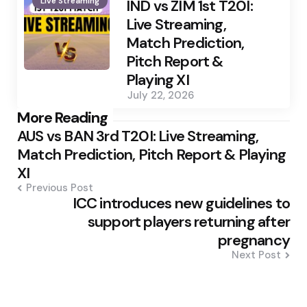
Live Streaming
by
IND vs ZIM 1st T20I:
Live Streaming,
Match Prediction,
Pitch Report &
Playing XI
July 22, 2026
Post
More Reading
AUS vs BAN 3rd T20I: Live Streaming,
navigation
Match Prediction, Pitch Report & Playing
XI
Previous Post
ICC introduces new guidelines to
support players returning after
pregnancy
Next Post