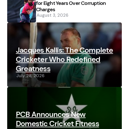
for Eight Years Over Corruption
Charges
August 3, 2026
Jacques Kallis: The Complete
Cricketer Who Redefined
Greatness
July 28, 2026
PCB Announces New
Domestic Cricket Fitness