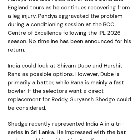
England tours as he continues recovering from
a leg injury. Pandya aggravated the problem
during a conditioning session at the BCCI
Centre of Excellence following the IPL 2026
season. No timeline has been announced for his
return.
India could look at Shivam Dube and Harshit
Rana as possible options. However, Dube is
primarily a batter, while Rana is mainly a fast
bowler. If the selectors want a direct
replacement for Reddy, Suryansh Shedge could
be considered.
Shedge recently represented India A in a tri-
series in Sri Lanka. He impressed with the bat