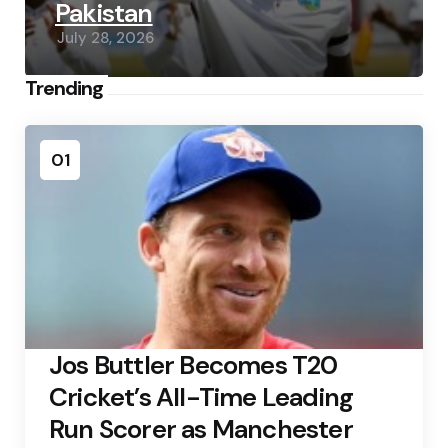
Pakistan
July 28, 2026
Trending
01
Jos Buttler Becomes T20
Cricket’s All-Time Leading
Run Scorer as Manchester