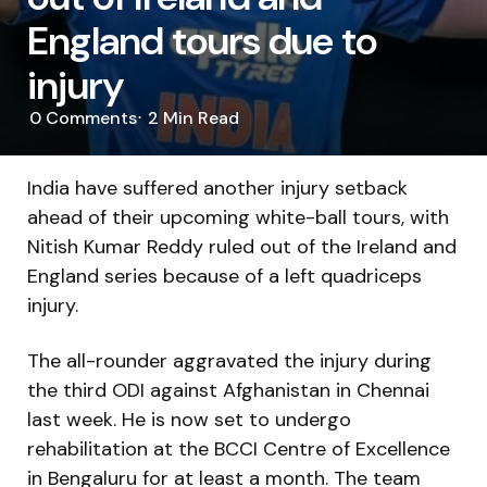
England tours due to
injury
0
Comments
2 Min
Read
India have suffered another injury setback
ahead of their upcoming white-ball tours, with
Nitish Kumar Reddy ruled out of the Ireland and
England series because of a left quadriceps
injury.
The all-rounder aggravated the injury during
the third ODI against Afghanistan in Chennai
last week. He is now set to undergo
rehabilitation at the BCCI Centre of Excellence
in Bengaluru for at least a month. The team