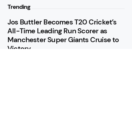
Trending
Jos Buttler Becomes T20 Cricket’s
All-Time Leading Run Scorer as
Manchester Super Giants Cruise to
Victory
August 5, 2026
Pakistan Beat West Indies by Eight
Wickets to Draw Test Series 1-1
August 5, 2026
Featured
USA Spinner B Akhilesh Reddy
Banned for Eight Years Over
Corruption Charges
August 3, 2026
Pakistan Appoint Michael Smith as