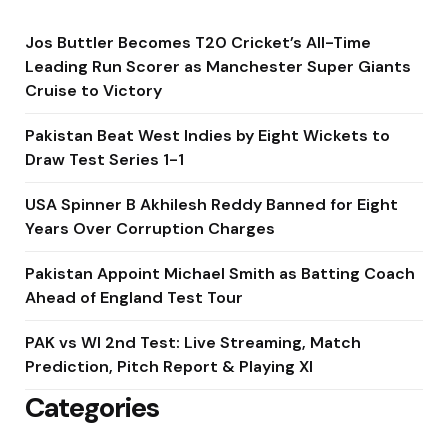
Jos Buttler Becomes T20 Cricket’s All-Time
Leading Run Scorer as Manchester Super Giants
Cruise to Victory
Pakistan Beat West Indies by Eight Wickets to
Draw Test Series 1-1
USA Spinner B Akhilesh Reddy Banned for Eight
Years Over Corruption Charges
Pakistan Appoint Michael Smith as Batting Coach
Ahead of England Test Tour
PAK vs WI 2nd Test: Live Streaming, Match
Prediction, Pitch Report & Playing XI
Categories