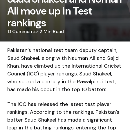
Ali move up in Test
rankings
0
Comments
2 Min
Read
Pakistan’s national test team deputy captain,
Saud Shakeel, along with Nauman Ali and Sajid
Khan, have climbed up the International Cricket
Council (ICC) player rankings. Saud Shakeel,
who scored a century in the Rawalpindi Test,
has made his debut in the top 10 batters.
The ICC has released the latest test player
rankings. According to the rankings, Pakistan’s
batter Saud Shakeel has made a significant
leap in the batting rankings, entering the top