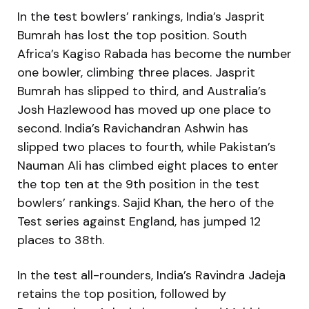
In the test bowlers’ rankings, India’s Jasprit
Bumrah has lost the top position. South
Africa’s Kagiso Rabada has become the number
one bowler, climbing three places. Jasprit
Bumrah has slipped to third, and Australia’s
Josh Hazlewood has moved up one place to
second. India’s Ravichandran Ashwin has
slipped two places to fourth, while Pakistan’s
Nauman Ali has climbed eight places to enter
the top ten at the 9th position in the test
bowlers’ rankings. Sajid Khan, the hero of the
Test series against England, has jumped 12
places to 38th.
In the test all-rounders, India’s Ravindra Jadeja
retains the top position, followed by