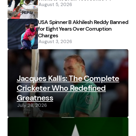
August 5, 2026
USA Spinner B Akhilesh Reddy Banned
for Eight Years Over Corruption
Charges
August 3, 2026
Jacques Kallis: The Complete
Cricketer Who Redefined
Greatness
July 28, 2026