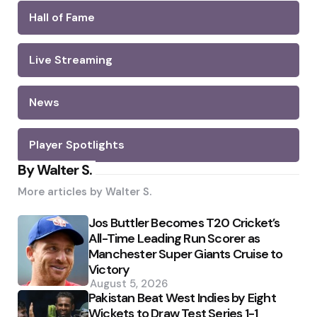
Hall of Fame
Live Streaming
News
Player Spotlights
By Walter S.
More articles by
Walter S.
Jos Buttler Becomes T20 Cricket’s
All-Time Leading Run Scorer as
Manchester Super Giants Cruise to
Victory
August 5, 2026
Pakistan Beat West Indies by Eight
Wickets to Draw Test Series 1-1