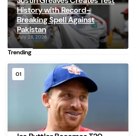
Justin Greaves Creates Test
History with Record-
Breaking Spell Against
Pakistan
July 28, 2026
Trending
01