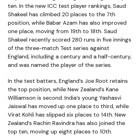
ten. In the new ICC test player rankings, Saud
Shakeel has climbed 20 places to the 7th
position, while Babar Azam has also improved
one place, moving from 19th to 18th. Saud
Shakeel recently scored 280 runs in five innings
of the three-match Test series against
England, including a century and a half-century,
and was named the player of the series.
In the test batters, England’s Joe Root retains
the top position, while New Zealand’s Kane
Williamson is second. India’s young Yashasvi
Jaiswal has moved up one place to third, while
Virat Kohli has slipped six places to 14th. New
Zealand’s Rachin Ravindra has also joined the
top ten, moving up eight places to 10th.