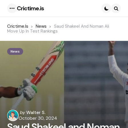
Crictime.is
Menu
Searc
Crictime.is
News
Saud Shakeel And Noman Ali
Move Up In Test Rankings
News
Posted
by
Walter S.
by
October 30, 2024
Saud Shakeel and Noman