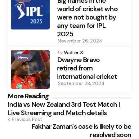
Big names in the
world of cricket who
were not bought by
any team for IPL
2025
November 26, 2024
Posted
by
Walter S.
News
by
Dwayne Bravo
retired from
international cricket
September 28, 2024
Post
More Reading
India vs New Zealand 3rd Test Match |
navigation
Live Streaming and Match details
Previous Post
Fakhar Zaman's case is likely to be
resolved soon