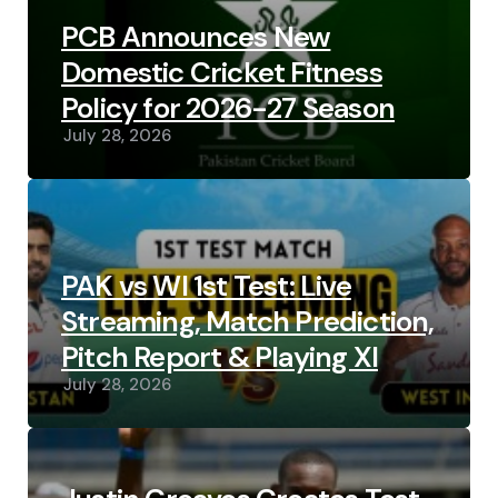
PCB Announces New
Domestic Cricket Fitness
Policy for 2026-27 Season
July 28, 2026
PAK vs WI 1st Test: Live
Streaming, Match Prediction,
Pitch Report & Playing XI
July 28, 2026