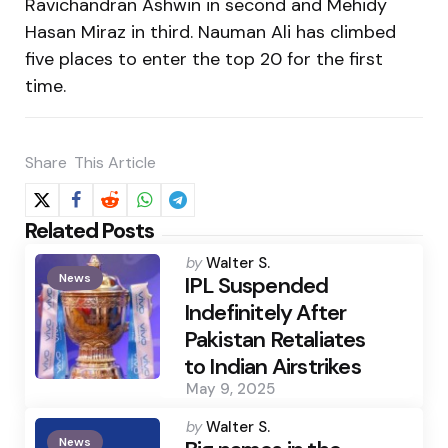
Ravichandran Ashwin in second and Mehidy
Hasan Miraz in third. Nauman Ali has climbed
five places to enter the top 20 for the first
time.
Share
This Article
Related Posts
Posted
by
Walter S.
News
by
IPL Suspended
Indefinitely After
Pakistan Retaliates
to Indian Airstrikes
May 9, 2025
Posted
by
Walter S.
News
by