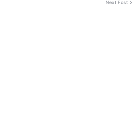
Next Post