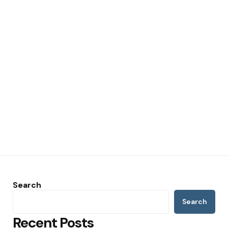
Search
Search
Recent Posts