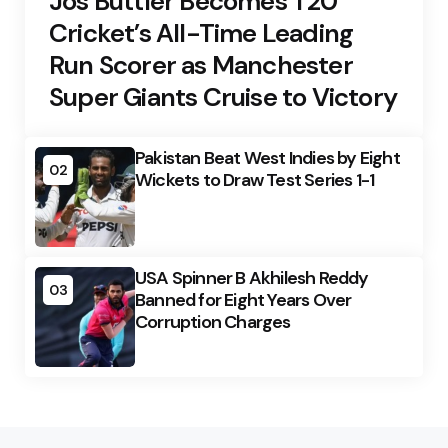
Jos Buttler Becomes T20
Cricket’s All-Time Leading
Run Scorer as Manchester
Super Giants Cruise to Victory
Pakistan Beat West Indies by Eight
02
Wickets to Draw Test Series 1-1
USA Spinner B Akhilesh Reddy
03
Banned for Eight Years Over
Corruption Charges