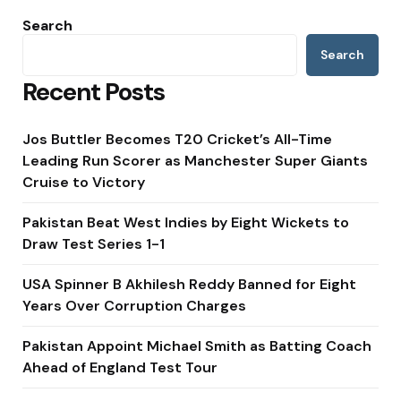
Search
Search
Recent Posts
Jos Buttler Becomes T20 Cricket’s All-Time
Leading Run Scorer as Manchester Super Giants
Cruise to Victory
Pakistan Beat West Indies by Eight Wickets to
Draw Test Series 1-1
USA Spinner B Akhilesh Reddy Banned for Eight
Years Over Corruption Charges
Pakistan Appoint Michael Smith as Batting Coach
Ahead of England Test Tour