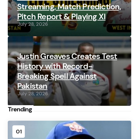
Streaming, Match Prediction,
Pitch Report & Playing XI
July 28, 2026
Justin Greaves Creates Test
History with Record-
Breaking Spell Against
Pakistan
July 28, 2026
Trending
01