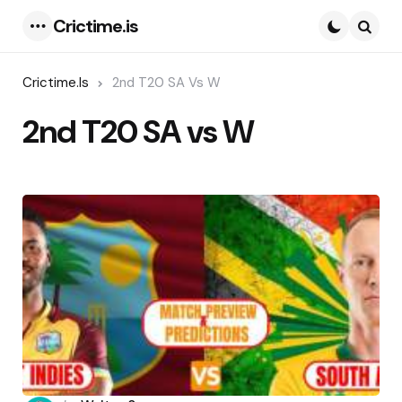
Crictime.is
Menu
Searc
Crictime.is
2nd T20 SA Vs W
2nd T20 SA vs W