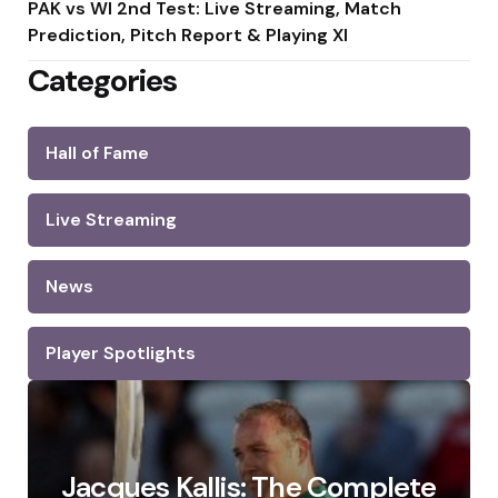
PAK vs WI 2nd Test: Live Streaming, Match
Prediction, Pitch Report & Playing XI
Categories
Hall of Fame
Live Streaming
News
Player Spotlights
Jacques Kallis: The Complete