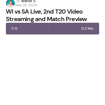
Posted
by
Walter S.
May 25, 2024
by
WI vs SA Live, 2nd T20 Video
Streaming and Match Preview
0
2 Min