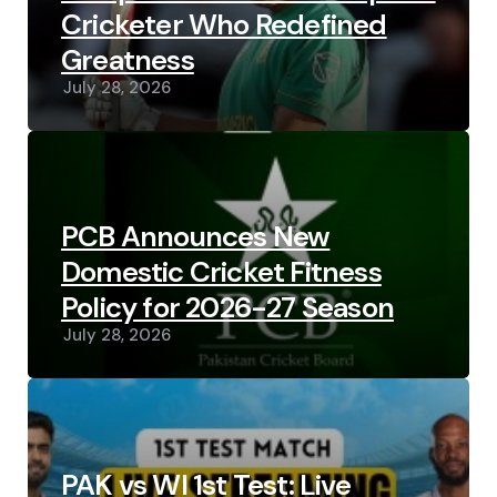
Cricketer Who Redefined
Greatness
July 28, 2026
PCB Announces New
Domestic Cricket Fitness
Policy for 2026-27 Season
July 28, 2026
PAK vs WI 1st Test: Live