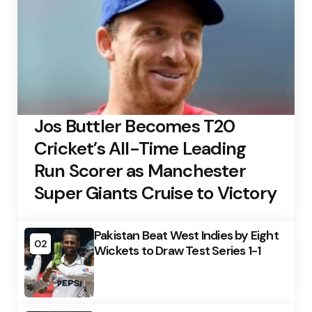
Jos Buttler Becomes T20
Cricket’s All-Time Leading
Run Scorer as Manchester
Super Giants Cruise to Victory
Pakistan Beat West Indies by Eight
02
Wickets to Draw Test Series 1-1