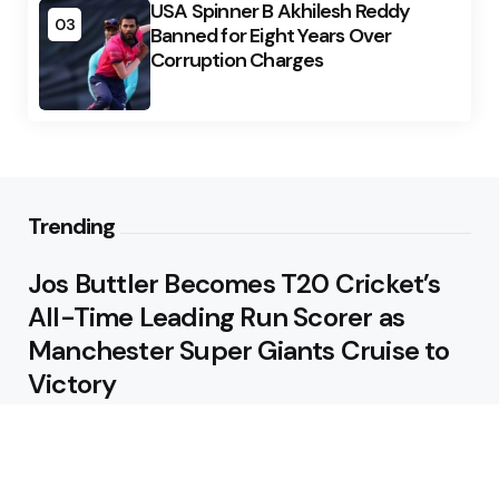
USA Spinner B Akhilesh Reddy
03
Banned for Eight Years Over
Corruption Charges
Trending
Jos Buttler Becomes T20 Cricket’s
All-Time Leading Run Scorer as
Manchester Super Giants Cruise to
Victory
August 5, 2026
Pakistan Beat West Indies by Eight
Wickets to Draw Test Series 1-1
August 5, 2026