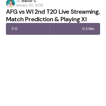
Posted
by
Walter S.
January 20, 2026
by
AFG vs WI 2nd T20 Live Streaming,
Match Prediction & Playing XI
0
3 Min