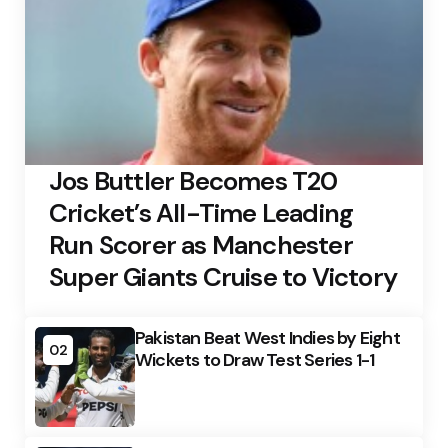
Jos Buttler Becomes T20
Cricket’s All-Time Leading
Run Scorer as Manchester
Super Giants Cruise to Victory
Pakistan Beat West Indies by Eight
02
Wickets to Draw Test Series 1-1