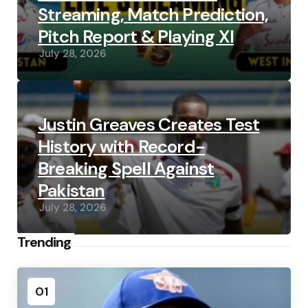
Streaming, Match Prediction,
Pitch Report & Playing XI
July 28, 2026
Justin Greaves Creates Test
History with Record-
Breaking Spell Against
Pakistan
July 28, 2026
Trending
01