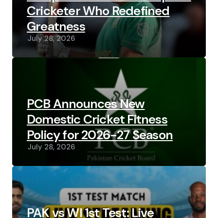
Cricketer Who Redefined
Greatness
July 28, 2026
PCB Announces New
Domestic Cricket Fitness
Policy for 2026-27 Season
July 28, 2026
PAK vs WI 1st Test: Live