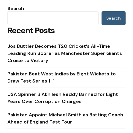
Search
Search
Recent Posts
Jos Buttler Becomes T20 Cricket’s All-Time
Leading Run Scorer as Manchester Super Giants
Cruise to Victory
Pakistan Beat West Indies by Eight Wickets to
Draw Test Series 1-1
USA Spinner B Akhilesh Reddy Banned for Eight
Years Over Corruption Charges
Pakistan Appoint Michael Smith as Batting Coach
Ahead of England Test Tour