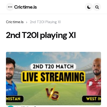
Crictime.is
Menu
Searc
Crictime.is
2nd T20I Playing XI
2nd T20I playing XI