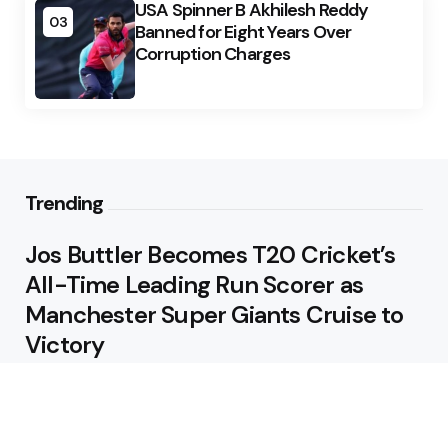
USA Spinner B Akhilesh Reddy
03
Banned for Eight Years Over
Corruption Charges
Trending
Jos Buttler Becomes T20 Cricket’s
All-Time Leading Run Scorer as
Manchester Super Giants Cruise to
Victory
August 5, 2026
Pakistan Beat West Indies by Eight
Wickets to Draw Test Series 1-1
August 5, 2026