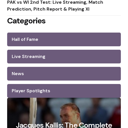
PAK vs WI 2nd Test: Live Streaming, Match
Prediction, Pitch Report & Playing XI
Categories
Hall of Fame
Live Streaming
News
Player Spotlights
Jacques Kallis: The Complete