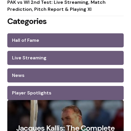
PAK vs WI 2nd Test: Live Streaming, Match
Prediction, Pitch Report & Playing XI
Categories
Hall of Fame
Live Streaming
News
Player Spotlights
Jacques Kallis: The Complete