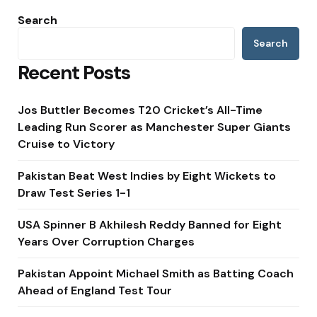
Search
Search
Recent Posts
Jos Buttler Becomes T20 Cricket’s All-Time
Leading Run Scorer as Manchester Super Giants
Cruise to Victory
Pakistan Beat West Indies by Eight Wickets to
Draw Test Series 1-1
USA Spinner B Akhilesh Reddy Banned for Eight
Years Over Corruption Charges
Pakistan Appoint Michael Smith as Batting Coach
Ahead of England Test Tour