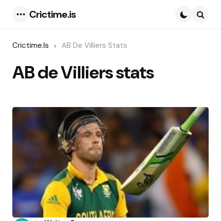
Crictime.is
Menu
Searc
Crictime.is
AB De Villiers Stats
AB de Villiers stats