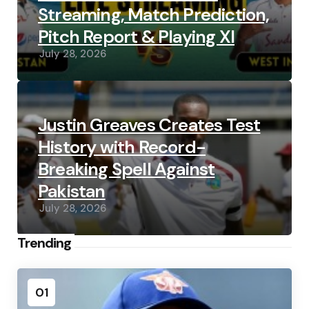
Streaming, Match Prediction,
Pitch Report & Playing XI
July 28, 2026
Justin Greaves Creates Test
History with Record-
Breaking Spell Against
Pakistan
July 28, 2026
Trending
01