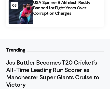
USA Spinner B Akhilesh Reddy
03
Banned for Eight Years Over
Corruption Charges
Trending
Jos Buttler Becomes T20 Cricket’s
All-Time Leading Run Scorer as
Manchester Super Giants Cruise to
Victory
August 5, 2026
Pakistan Beat West Indies by Eight
Wickets to Draw Test Series 1-1
August 5, 2026