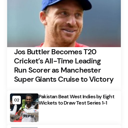
Jos Buttler Becomes T20
Cricket’s All-Time Leading
Run Scorer as Manchester
Super Giants Cruise to Victory
Pakistan Beat West Indies by Eight
02
Wickets to Draw Test Series 1-1