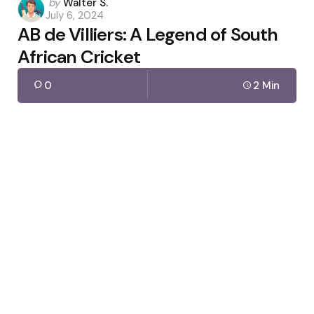
Posted
by
Walter S.
July 6, 2024
by
AB de Villiers: A Legend of South
African Cricket
0
2 Min