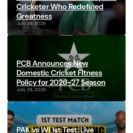
Cricketer Who Redefined
Greatness
July 28, 2026
PCB Announces New
Domestic Cricket Fitness
Policy for 2026-27 Season
July 28, 2026
PAK vs WI 1st Test: Live