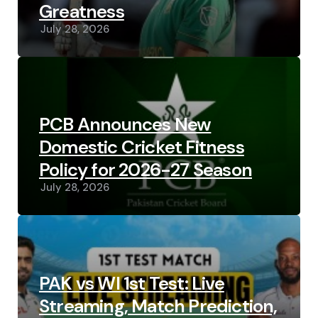
Greatness
July 28, 2026
PCB Announces New
Domestic Cricket Fitness
Policy for 2026-27 Season
July 28, 2026
PAK vs WI 1st Test: Live
Streaming, Match Prediction,