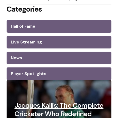
Categories
Hall of Fame
Live Streaming
News
Player Spotlights
Jacques Kallis: The Complete
Cricketer Who Redefined