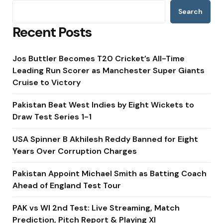
Search
Recent Posts
Jos Buttler Becomes T20 Cricket’s All-Time
Leading Run Scorer as Manchester Super Giants
Cruise to Victory
Pakistan Beat West Indies by Eight Wickets to
Draw Test Series 1-1
USA Spinner B Akhilesh Reddy Banned for Eight
Years Over Corruption Charges
Pakistan Appoint Michael Smith as Batting Coach
Ahead of England Test Tour
PAK vs WI 2nd Test: Live Streaming, Match
Prediction, Pitch Report & Playing XI