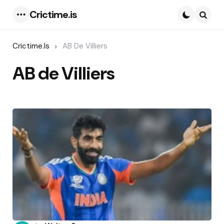
Crictime.is
Menu
Searc
Crictime.is
AB De Villiers
AB de Villiers