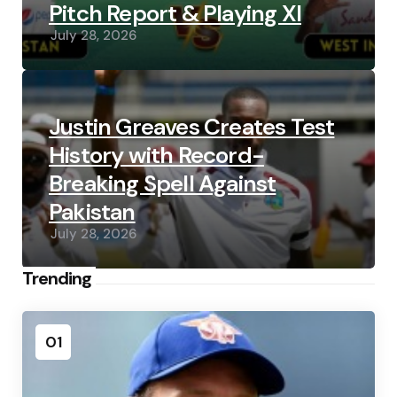
Pitch Report & Playing XI
July 28, 2026
Justin Greaves Creates Test
History with Record-
Breaking Spell Against
Pakistan
July 28, 2026
Trending
01