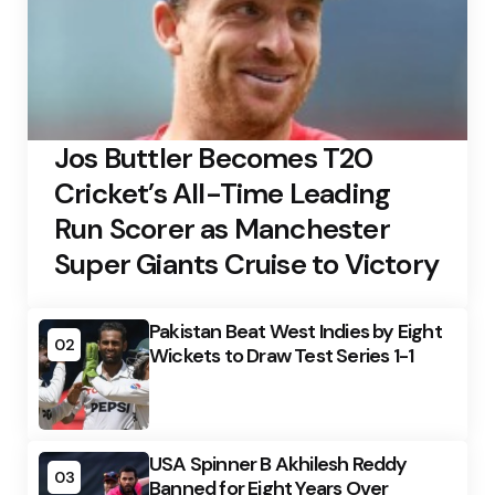
Jos Buttler Becomes T20
Cricket’s All-Time Leading
Run Scorer as Manchester
Super Giants Cruise to Victory
Pakistan Beat West Indies by Eight
02
Wickets to Draw Test Series 1-1
USA Spinner B Akhilesh Reddy
03
Banned for Eight Years Over