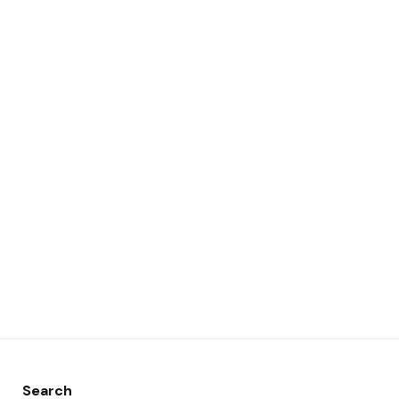
Search