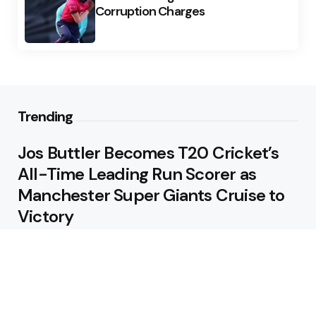
Corruption Charges
Trending
Jos Buttler Becomes T20 Cricket’s
All-Time Leading Run Scorer as
Manchester Super Giants Cruise to
Victory
August 5, 2026
Pakistan Beat West Indies by Eight
Wickets to Draw Test Series 1-1
August 5, 2026
Featured