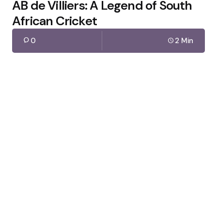
AB de Villiers: A Legend of South
African Cricket
0
2 Min