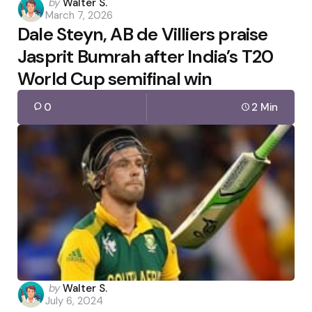
Posted
by
Walter S.
March 7, 2026
by
Dale Steyn, AB de Villiers praise
Jasprit Bumrah after India’s T20
World Cup semifinal win
0
2 Min
Posted
by
Walter S.
July 6, 2024
by