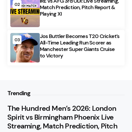
IRE vs AFG 3rd ODI: Live Streaming,
02
Match Prediction, Pitch Report &
Playing XI
Jos Buttler Becomes T20 Cricket’s
03
All-Time Leading Run Scorer as
Manchester Super Giants Cruise
to Victory
Trending
The Hundred Men’s 2026: London
Spirit vs Birmingham Phoenix Live
Streaming, Match Prediction, Pitch