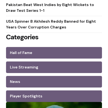
Pakistan Beat West Indies by Eight Wickets to
Draw Test Series 1-1
USA Spinner B Akhilesh Reddy Banned for Eight
Years Over Corruption Charges
Categories
Hall of Fame
Live Streaming
News
Player Spotlights