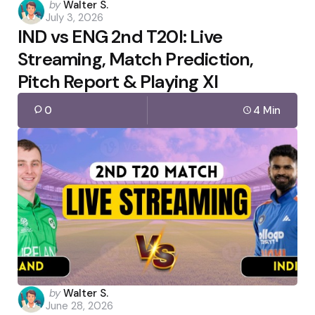
Posted
by
Walter S.
July 3, 2026
by
IND vs ENG 2nd T20I: Live
Streaming, Match Prediction,
Pitch Report & Playing XI
0
4 Min
Posted
by
Walter S.
June 28, 2026
by