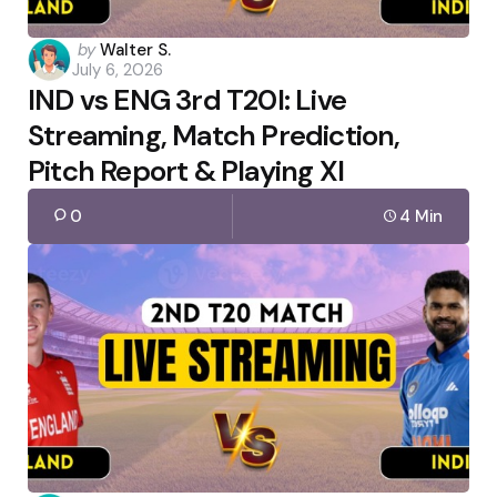
Posted
by
Walter S.
July 6, 2026
by
IND vs ENG 3rd T20I: Live
Streaming, Match Prediction,
Pitch Report & Playing XI
0
4 Min