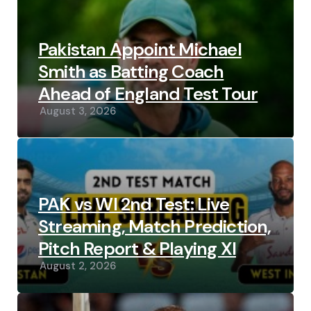
Pakistan Appoint Michael
Smith as Batting Coach
Ahead of England Test Tour
August 3, 2026
PAK vs WI 2nd Test: Live
Streaming, Match Prediction,
Pitch Report & Playing XI
August 2, 2026