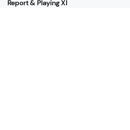
Report & Playing XI
August 9, 2026
IRE vs AFG 3rd ODI: Live Streaming,
Match Prediction, Pitch Report &
Playing XI
August 9, 2026
Featured
Jos Buttler Becomes T20 Cricket’s
All-Time Leading Run Scorer as
Manchester Super Giants Cruise to
Victory
August 5, 2026
Pakistan Beat West Indies by Eight
Wickets to Draw Test Series 1-1
August 5, 2026
Editors Choice