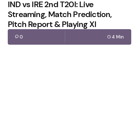
IND vs IRE 2nd T20I: Live
Streaming, Match Prediction,
Pitch Report & Playing XI
0
4 Min