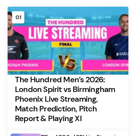
01
The Hundred Men’s 2026:
London Spirit vs Birmingham
Phoenix Live Streaming,
Match Prediction, Pitch
Report & Playing XI