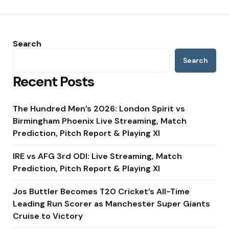
Search
Search
Recent Posts
The Hundred Men’s 2026: London Spirit vs
Birmingham Phoenix Live Streaming, Match
Prediction, Pitch Report & Playing XI
IRE vs AFG 3rd ODI: Live Streaming, Match
Prediction, Pitch Report & Playing XI
Jos Buttler Becomes T20 Cricket’s All-Time
Leading Run Scorer as Manchester Super Giants
Cruise to Victory