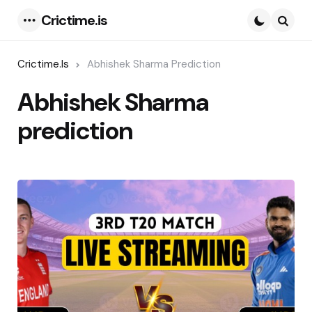
Crictime.is
Menu
Searc
Crictime.is
Abhishek Sharma Prediction
Abhishek Sharma
prediction