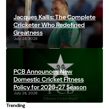
Jacques Kallis: The Complete
Cricketer Who Redefined
Greatness
July 28, 2026
PCB Announces New
Domestic Cricket Fitness
Policy for 2026-27 Season
July 28, 2026
Trending