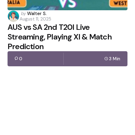
Posted
by
Walter S.
August 11, 2025
by
AUS vs SA 2nd T20I Live
Streaming, Playing XI & Match
Prediction
0
3 Min