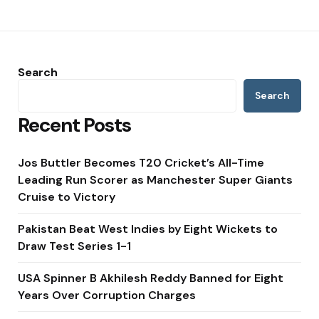
Search
Search
Recent Posts
Jos Buttler Becomes T20 Cricket’s All-Time
Leading Run Scorer as Manchester Super Giants
Cruise to Victory
Pakistan Beat West Indies by Eight Wickets to
Draw Test Series 1-1
USA Spinner B Akhilesh Reddy Banned for Eight
Years Over Corruption Charges