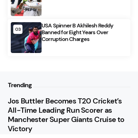
USA Spinner B Akhilesh Reddy
03
Banned for Eight Years Over
Corruption Charges
Trending
Jos Buttler Becomes T20 Cricket’s
All-Time Leading Run Scorer as
Manchester Super Giants Cruise to
Victory
August 5, 2026