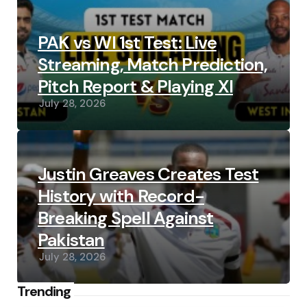
PAK vs WI 1st Test: Live
Streaming, Match Prediction,
Pitch Report & Playing XI
July 28, 2026
Justin Greaves Creates Test
History with Record-
Breaking Spell Against
Pakistan
July 28, 2026
Trending