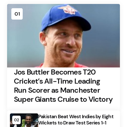
01
Jos Buttler Becomes T20
Cricket’s All-Time Leading
Run Scorer as Manchester
Super Giants Cruise to Victory
Pakistan Beat West Indies by Eight
02
Wickets to Draw Test Series 1-1