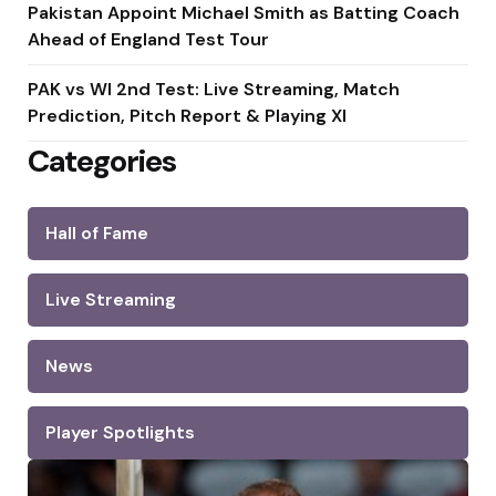
Pakistan Appoint Michael Smith as Batting Coach
Ahead of England Test Tour
PAK vs WI 2nd Test: Live Streaming, Match
Prediction, Pitch Report & Playing XI
Categories
Hall of Fame
Live Streaming
News
Player Spotlights