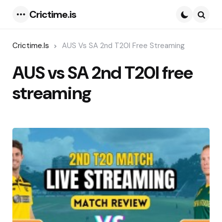
Crictime.is
Menu
Searc
Crictime.is
AUS Vs SA 2nd T20I Free Streaming
AUS vs SA 2nd T20I free
streaming