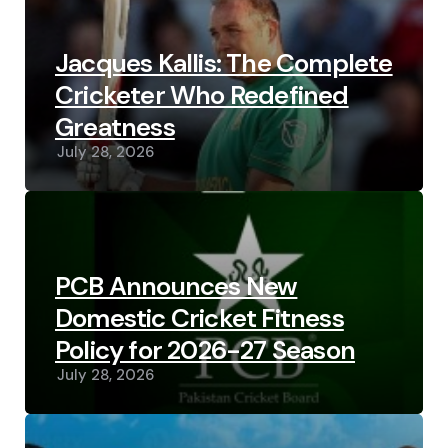
Jacques Kallis: The Complete
Cricketer Who Redefined
Greatness
July 28, 2026
PCB Announces New
Domestic Cricket Fitness
Policy for 2026-27 Season
July 28, 2026