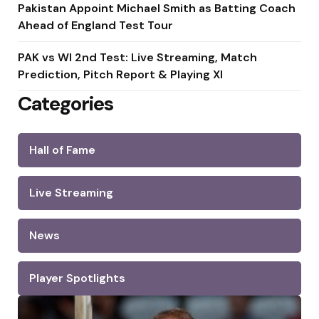
Pakistan Appoint Michael Smith as Batting Coach
Ahead of England Test Tour
PAK vs WI 2nd Test: Live Streaming, Match
Prediction, Pitch Report & Playing XI
Categories
Hall of Fame
Live Streaming
News
Player Spotlights