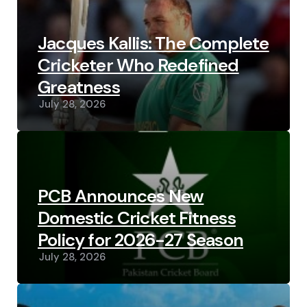
Jacques Kallis: The Complete
Cricketer Who Redefined
Greatness
July 28, 2026
PCB Announces New
Domestic Cricket Fitness
Policy for 2026-27 Season
July 28, 2026