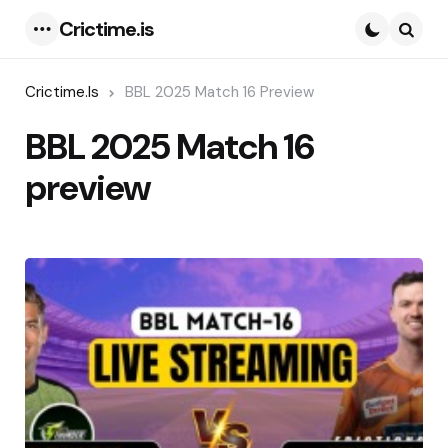
Crictime.is
Menu
Searc
Crictime.is
BBL 2025 Match 16 Preview
BBL 2025 Match 16
preview