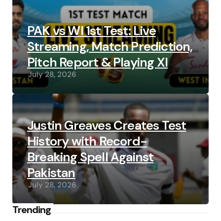
PAK vs WI 1st Test: Live
Streaming, Match Prediction,
Pitch Report & Playing XI
July 28, 2026
Justin Greaves Creates Test
History with Record-
Breaking Spell Against
Pakistan
July 28, 2026
Trending