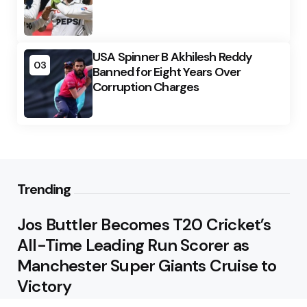
USA Spinner B Akhilesh Reddy
03
Banned for Eight Years Over
Corruption Charges
Trending
Jos Buttler Becomes T20 Cricket’s
All-Time Leading Run Scorer as
Manchester Super Giants Cruise to
Victory
August 5, 2026