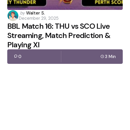
Posted
by
Walter S.
December 29, 2025
by
BBL Match 16: THU vs SCO Live
Streaming, Match Prediction &
Playing XI
0
3 Min