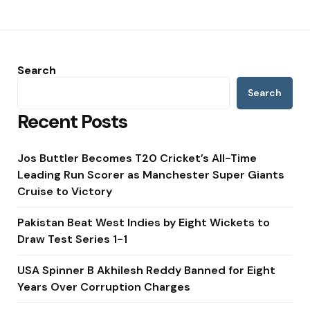
Search
Search
Recent Posts
Jos Buttler Becomes T20 Cricket’s All-Time
Leading Run Scorer as Manchester Super Giants
Cruise to Victory
Pakistan Beat West Indies by Eight Wickets to
Draw Test Series 1-1
USA Spinner B Akhilesh Reddy Banned for Eight
Years Over Corruption Charges