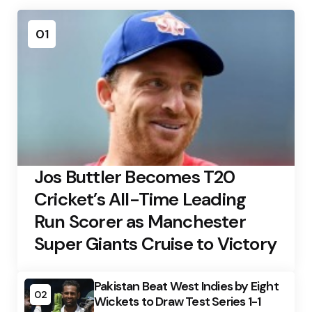
01
Jos Buttler Becomes T20
Cricket’s All-Time Leading
Run Scorer as Manchester
Super Giants Cruise to Victory
Pakistan Beat West Indies by Eight
02
Wickets to Draw Test Series 1-1