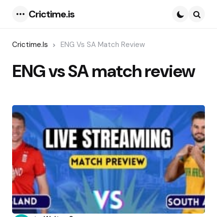
Crictime.is
Menu
Searc
Crictime.is
ENG Vs SA Match Review
ENG vs SA match review