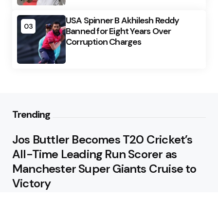
USA Spinner B Akhilesh Reddy
03
Banned for Eight Years Over
Corruption Charges
Trending
Jos Buttler Becomes T20 Cricket’s
All-Time Leading Run Scorer as
Manchester Super Giants Cruise to
Victory
August 5, 2026
Pakistan Beat West Indies by Eight