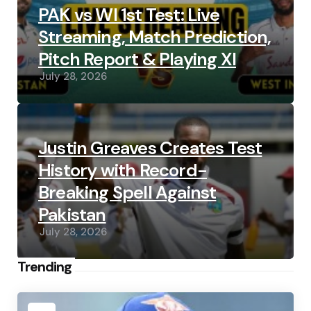
PAK vs WI 1st Test: Live
Streaming, Match Prediction,
Pitch Report & Playing XI
July 28, 2026
Justin Greaves Creates Test
History with Record-
Breaking Spell Against
Pakistan
July 28, 2026
Trending