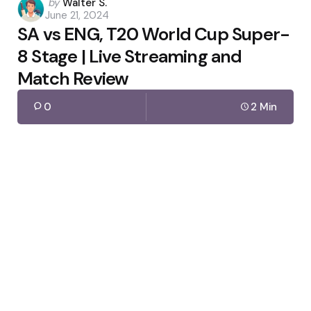
Posted
by
Walter S.
June 21, 2024
by
SA vs ENG, T20 World Cup Super-
8 Stage | Live Streaming and
Match Review
0
2 Min