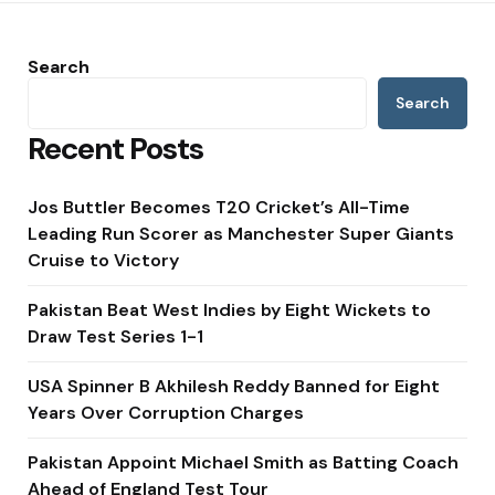
Search
Search
Recent Posts
Jos Buttler Becomes T20 Cricket’s All-Time
Leading Run Scorer as Manchester Super Giants
Cruise to Victory
Pakistan Beat West Indies by Eight Wickets to
Draw Test Series 1-1
USA Spinner B Akhilesh Reddy Banned for Eight
Years Over Corruption Charges
Pakistan Appoint Michael Smith as Batting Coach
Ahead of England Test Tour