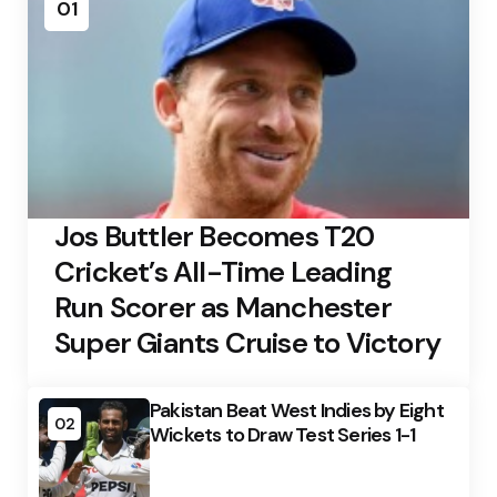
01
Jos Buttler Becomes T20
Cricket’s All-Time Leading
Run Scorer as Manchester
Super Giants Cruise to Victory
Pakistan Beat West Indies by Eight
02
Wickets to Draw Test Series 1-1