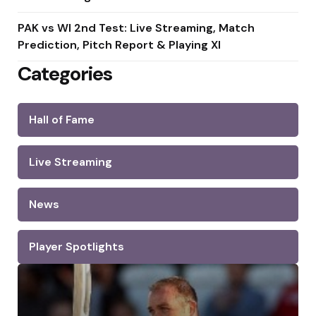
PAK vs WI 2nd Test: Live Streaming, Match
Prediction, Pitch Report & Playing XI
Categories
Hall of Fame
Live Streaming
News
Player Spotlights