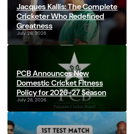
Jacques Kallis: The Complete
Cricketer Who Redefined
Greatness
July 28, 2026
PCB Announces New
Domestic Cricket Fitness
Policy for 2026-27 Season
July 28, 2026