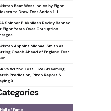
akistan Beat West Indies by Eight
ickets to Draw Test Series 1-1
SA Spinner B Akhilesh Reddy Banned
or Eight Years Over Corruption
harges
akistan Appoint Michael Smith as
atting Coach Ahead of England Test
our
AK vs WI 2nd Test: Live Streaming,
atch Prediction, Pitch Report &
aying XI
Categories
Hall of Fame