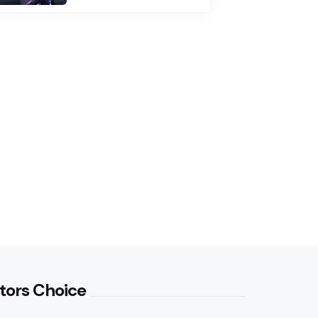
tors Choice