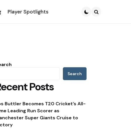
g
Player Spotlights
Search
earch
Search
Recent Posts
os Buttler Becomes T20 Cricket’s All-
ime Leading Run Scorer as
anchester Super Giants Cruise to
ictory