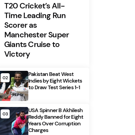
T20 Cricket’s All-
Time Leading Run
Scorer as
Manchester Super
Giants Cruise to
Victory
Pakistan Beat West
02
Indies by Eight Wickets
to Draw Test Series 1-1
USA Spinner B Akhilesh
03
Reddy Banned for Eight
Years Over Corruption
Charges