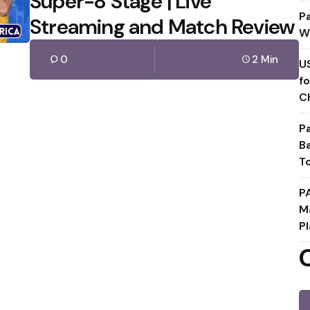
Super-8 Stage | Live
P
Streaming and Match Review
W
0
2 Min
U
f
C
P
B
T
P
M
Pl