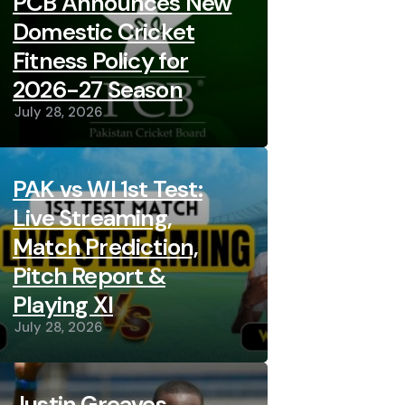
PCB Announces New
Domestic Cricket
Fitness Policy for
2026-27 Season
July 28, 2026
PAK vs WI 1st Test:
Live Streaming,
Match Prediction,
Pitch Report &
Playing XI
July 28, 2026
Justin Greaves