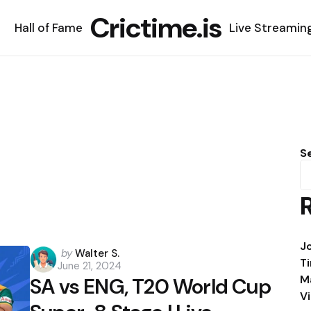
Crictime.is
Hall of Fame
Live Streamin
S
J
Posted
by
Walter S.
T
June 21, 2024
by
M
SA vs ENG, T20 World Cup
V