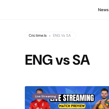
News
Crictime.is
ENG Vs SA
ENG vs SA
Live Streaming