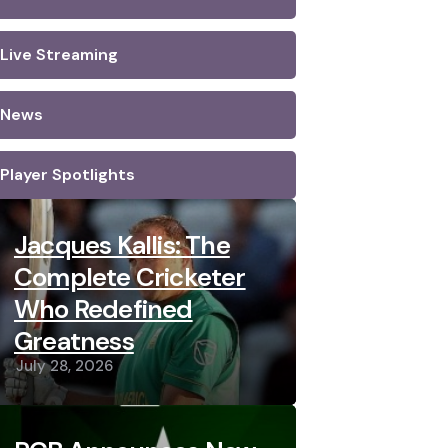
Live Streaming
News
Player Spotlights
Jacques Kallis: The
Complete Cricketer
Who Redefined
Greatness
July 28, 2026