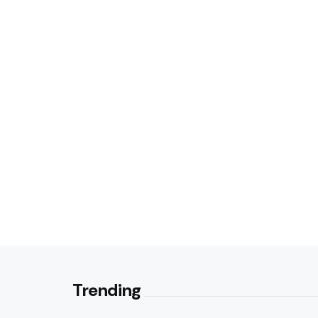
Trending