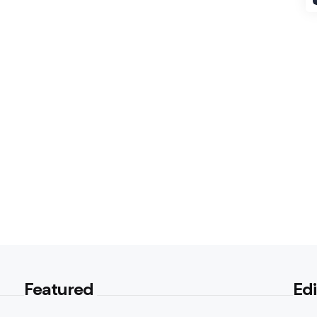
Featured
Edi