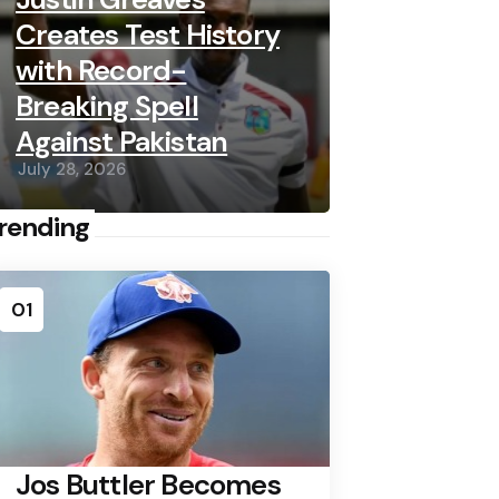
Creates Test History
with Record-
Breaking Spell
Against Pakistan
July 28, 2026
rending
01
Jos Buttler Becomes