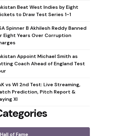
akistan Beat West Indies by Eight
ickets to Draw Test Series 1-1
SA Spinner B Akhilesh Reddy Banned
or Eight Years Over Corruption
harges
akistan Appoint Michael Smith as
atting Coach Ahead of England Test
our
AK vs WI 2nd Test: Live Streaming,
atch Prediction, Pitch Report &
aying XI
Categories
Hall of Fame