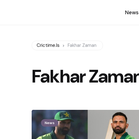
News
Crictime.is
Fakhar Zaman
Fakhar Zama
News