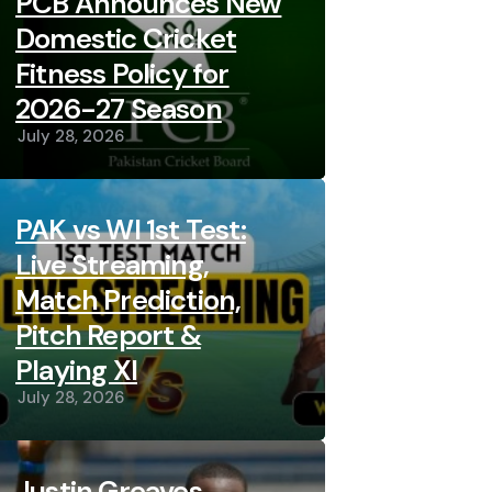
PCB Announces New
Domestic Cricket
Fitness Policy for
2026-27 Season
July 28, 2026
PAK vs WI 1st Test:
Live Streaming,
Match Prediction,
Pitch Report &
Playing XI
July 28, 2026
Justin Greaves