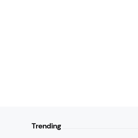
Trending