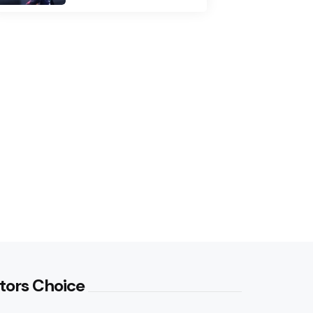
tors Choice