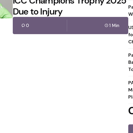
ICC Champions Trophy 2025
P
Due to Injury
W
0
1 Min
U
f
C
P
B
T
P
M
Pl