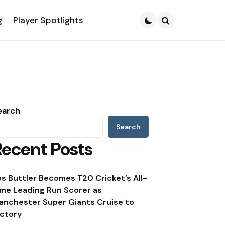
g
Player Spotlights
Search
earch
Search
Recent Posts
os Buttler Becomes T20 Cricket’s All-
ime Leading Run Scorer as
anchester Super Giants Cruise to
ictory