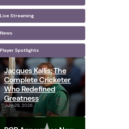
Live Streaming
News
Player Spotlights
Jacques Kallis: The
Complete Cricketer
Who Redefined
Greatness
July 28, 2026