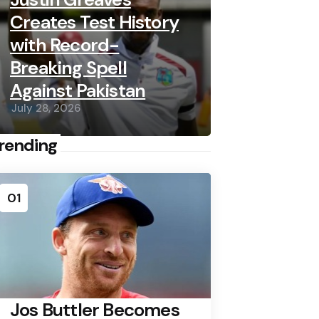
Creates Test History
with Record-
Breaking Spell
Against Pakistan
July 28, 2026
rending
01
Jos Buttler Becomes