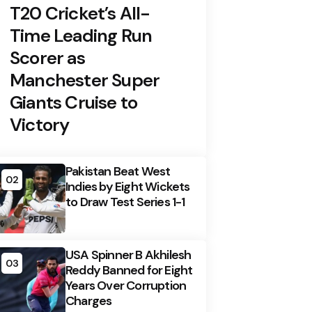
T20 Cricket’s All-
Time Leading Run
Scorer as
Manchester Super
Giants Cruise to
Victory
Pakistan Beat West
02
Indies by Eight Wickets
to Draw Test Series 1-1
USA Spinner B Akhilesh
03
Reddy Banned for Eight
Years Over Corruption
Charges