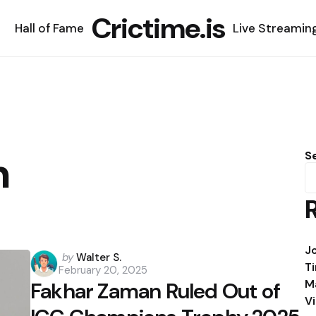
Crictime.is
Hall of Fame
Live Streamin
n
S
J
Posted
by
Walter S.
T
February 20, 2025
by
M
Fakhar Zaman Ruled Out of
V