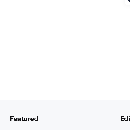
Featured
Edi