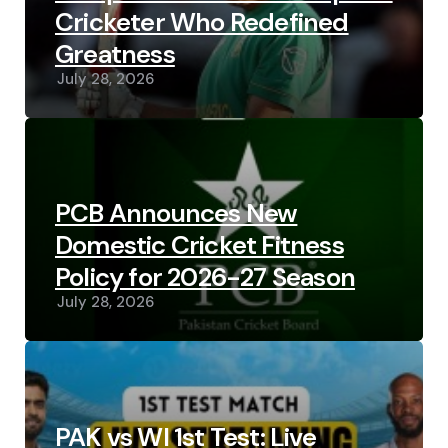
Cricketer Who Redefined
Greatness
July 28, 2026
PCB Announces New
Domestic Cricket Fitness
Policy for 2026-27 Season
July 28, 2026
PAK vs WI 1st Test: Live