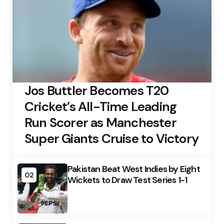
Jos Buttler Becomes T20
Cricket’s All-Time Leading
Run Scorer as Manchester
Super Giants Cruise to Victory
Pakistan Beat West Indies by Eight
02
Wickets to Draw Test Series 1-1