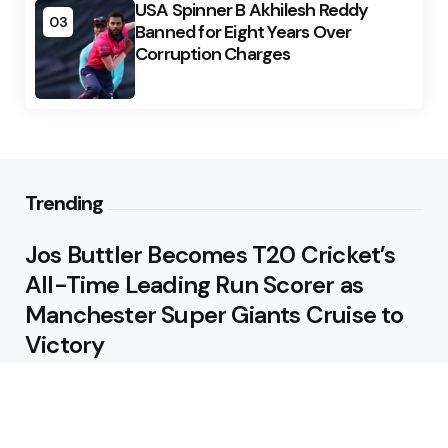
USA Spinner B Akhilesh Reddy
03
Banned for Eight Years Over
Corruption Charges
Trending
Jos Buttler Becomes T20 Cricket’s
All-Time Leading Run Scorer as
Manchester Super Giants Cruise to
Victory
August 5, 2026
Pakistan Beat West Indies by Eight
Wickets to Draw Test Series 1-1
August 5, 2026