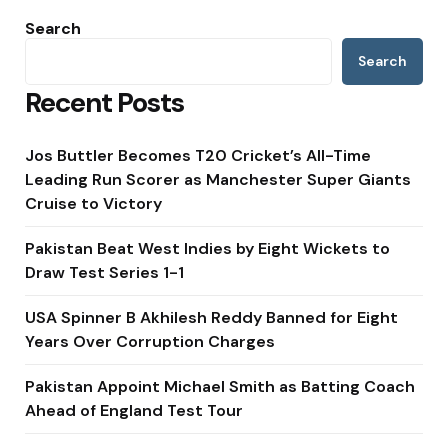
Search
Search
Recent Posts
Jos Buttler Becomes T20 Cricket’s All-Time
Leading Run Scorer as Manchester Super Giants
Cruise to Victory
Pakistan Beat West Indies by Eight Wickets to
Draw Test Series 1-1
USA Spinner B Akhilesh Reddy Banned for Eight
Years Over Corruption Charges
Pakistan Appoint Michael Smith as Batting Coach
Ahead of England Test Tour