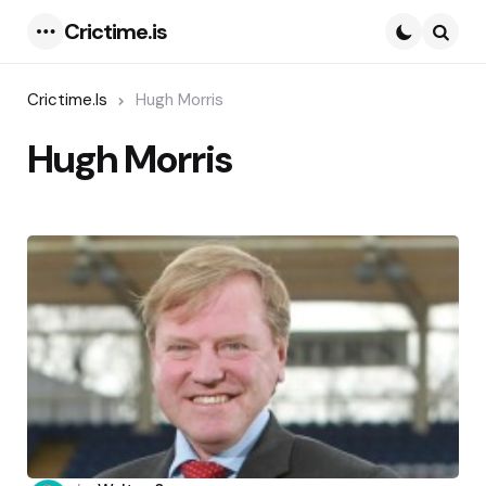
Crictime.is
Menu
Searc
Crictime.is
Hugh Morris
Hugh Morris