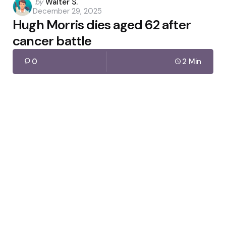
Posted
by
Walter S.
December 29, 2025
by
Hugh Morris dies aged 62 after
cancer battle
0
2 Min