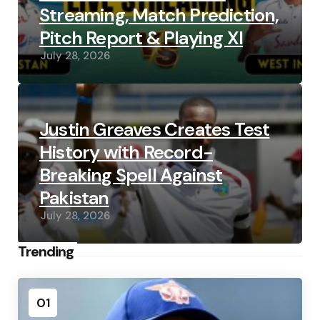
Streaming, Match Prediction,
Pitch Report & Playing XI
July 28, 2026
Justin Greaves Creates Test
History with Record-
Breaking Spell Against
Pakistan
July 28, 2026
Trending
01