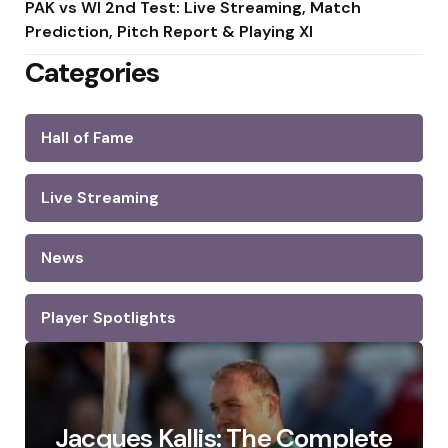
PAK vs WI 2nd Test: Live Streaming, Match
Prediction, Pitch Report & Playing XI
Categories
Hall of Fame
Live Streaming
News
Player Spotlights
Jacques Kallis: The Complete