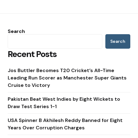
Search
Search
Recent Posts
Jos Buttler Becomes T20 Cricket’s All-Time
Leading Run Scorer as Manchester Super Giants
Cruise to Victory
Pakistan Beat West Indies by Eight Wickets to
Draw Test Series 1-1
USA Spinner B Akhilesh Reddy Banned for Eight
Years Over Corruption Charges