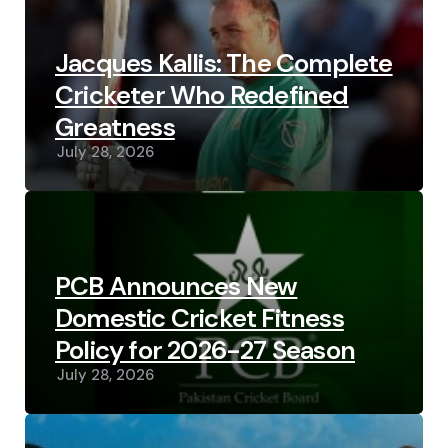
Jacques Kallis: The Complete
Cricketer Who Redefined
Greatness
July 28, 2026
PCB Announces New
Domestic Cricket Fitness
Policy for 2026-27 Season
July 28, 2026