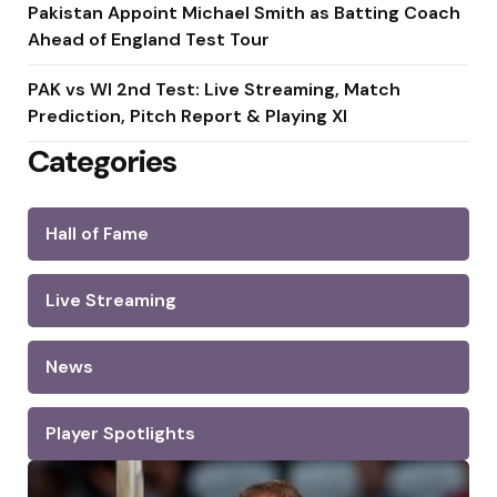
Pakistan Appoint Michael Smith as Batting Coach
Ahead of England Test Tour
PAK vs WI 2nd Test: Live Streaming, Match
Prediction, Pitch Report & Playing XI
Categories
Hall of Fame
Live Streaming
News
Player Spotlights