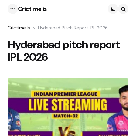
Crictime.is
Menu
Searc
Crictime.is
Hyderabad Pitch Report IPL 2026
Hyderabad pitch report
IPL 2026