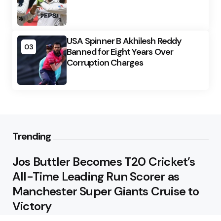
USA Spinner B Akhilesh Reddy
03
Banned for Eight Years Over
Corruption Charges
Trending
Jos Buttler Becomes T20 Cricket’s
All-Time Leading Run Scorer as
Manchester Super Giants Cruise to
Victory
August 5, 2026