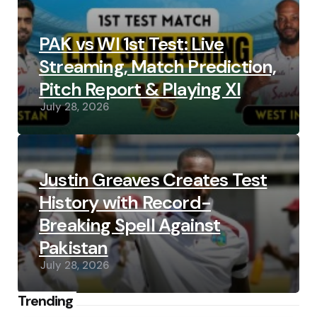
PAK vs WI 1st Test: Live
Streaming, Match Prediction,
Pitch Report & Playing XI
July 28, 2026
Justin Greaves Creates Test
History with Record-
Breaking Spell Against
Pakistan
July 28, 2026
Trending