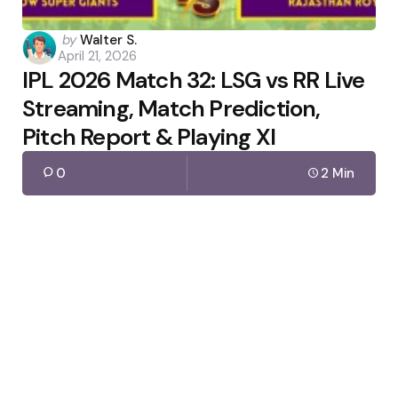
Posted
by
Walter S.
April 21, 2026
by
IPL 2026 Match 32: LSG vs RR Live
Streaming, Match Prediction,
Pitch Report & Playing XI
0
2 Min