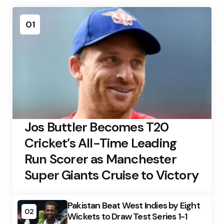
01
Jos Buttler Becomes T20
Cricket’s All-Time Leading
Run Scorer as Manchester
Super Giants Cruise to Victory
Pakistan Beat West Indies by Eight
02
Wickets to Draw Test Series 1-1