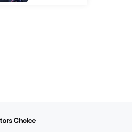
tors Choice