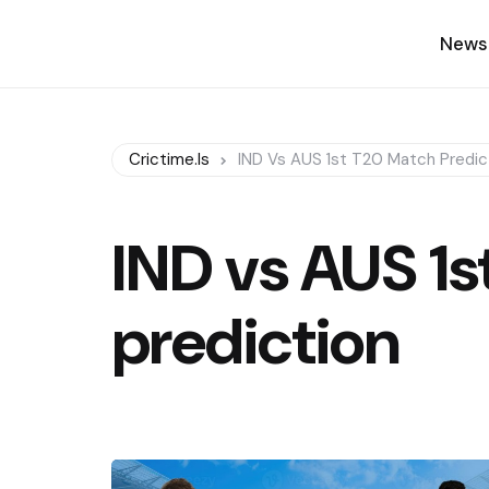
News
Crictime.is
IND Vs AUS 1st T20 Match Predic
IND vs AUS 1
prediction