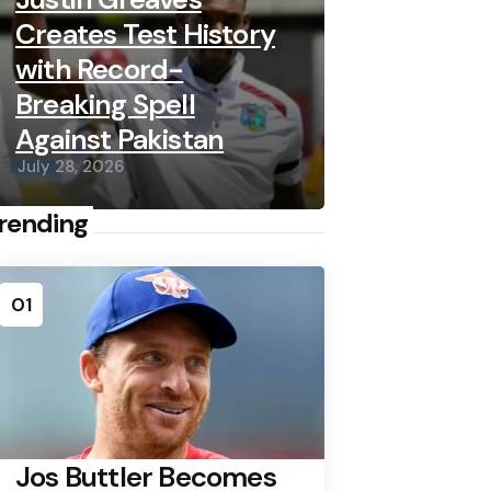
Creates Test History
with Record-
Breaking Spell
Against Pakistan
July 28, 2026
rending
01
Jos Buttler Becomes