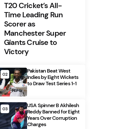
T20 Cricket’s All-
Time Leading Run
Scorer as
Manchester Super
Giants Cruise to
Victory
Pakistan Beat West
02
Indies by Eight Wickets
to Draw Test Series 1-1
USA Spinner B Akhilesh
03
Reddy Banned for Eight
Years Over Corruption
Charges