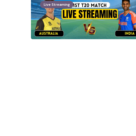
Live Streaming