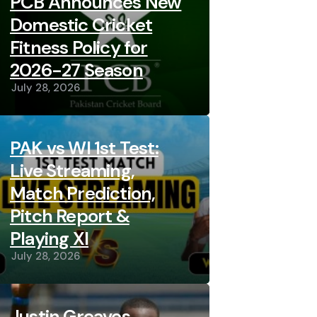
PCB Announces New
Domestic Cricket
Fitness Policy for
2026-27 Season
July 28, 2026
PAK vs WI 1st Test:
Live Streaming,
Match Prediction,
Pitch Report &
Playing XI
July 28, 2026
Justin Greaves