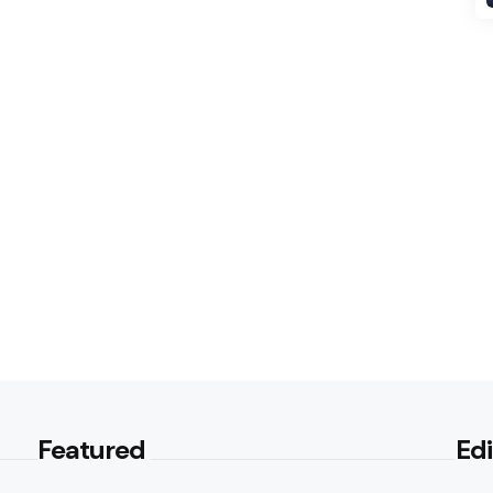
Featured
Edi