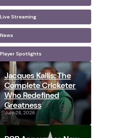
Live Streaming
News
Player Spotlights
Jacques Kallis: The
Complete Cricketer
Who Redefined
Greatness
July 28, 2026