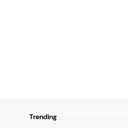
Trending