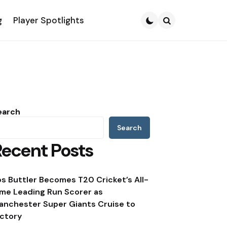
g
Player Spotlights
Search
earch
Search
Recent Posts
os Buttler Becomes T20 Cricket’s All-
ime Leading Run Scorer as
anchester Super Giants Cruise to
ictory