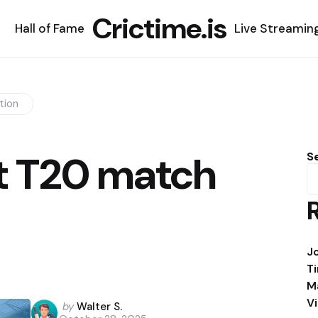
Crictime.is
Hall of Fame
Live Streamin
tion
st T20 match
S
J
T
M
V
Posted
by
Walter S.