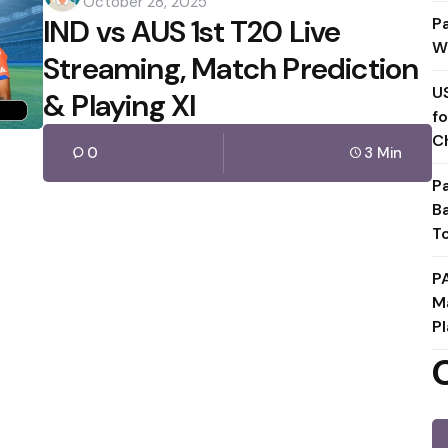
October 28, 2025
by
IND vs AUS 1st T20 Live
P
W
Streaming, Match Prediction
U
& Playing XI
f
C
0
3 Min
P
B
T
P
M
Pl