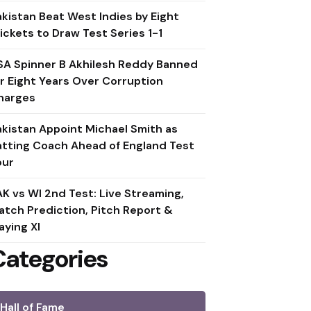
akistan Beat West Indies by Eight
ickets to Draw Test Series 1-1
SA Spinner B Akhilesh Reddy Banned
or Eight Years Over Corruption
harges
akistan Appoint Michael Smith as
atting Coach Ahead of England Test
our
AK vs WI 2nd Test: Live Streaming,
atch Prediction, Pitch Report &
aying XI
Categories
Hall of Fame