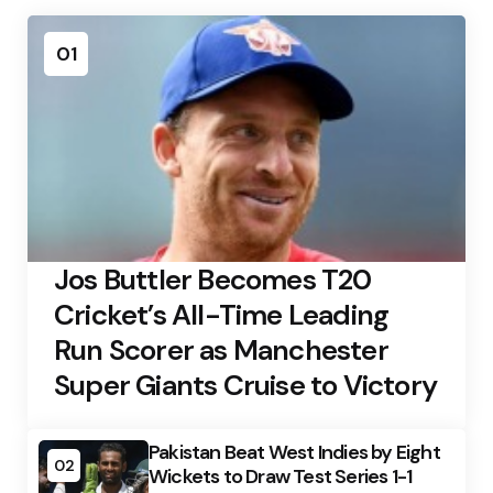
01
Jos Buttler Becomes T20
Cricket’s All-Time Leading
Run Scorer as Manchester
Super Giants Cruise to Victory
Pakistan Beat West Indies by Eight
02
Wickets to Draw Test Series 1-1