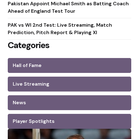
Pakistan Appoint Michael Smith as Batting Coach
Ahead of England Test Tour
PAK vs WI 2nd Test: Live Streaming, Match
Prediction, Pitch Report & Playing XI
Categories
Hall of Fame
Live Streaming
News
Player Spotlights