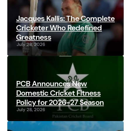
Jacques Kallis: The Complete
Cricketer Who Redefined
Greatness
July 28, 2026
PCB Announces New
Domestic Cricket Fitness
Policy for 2026-27 Season
July 28, 2026