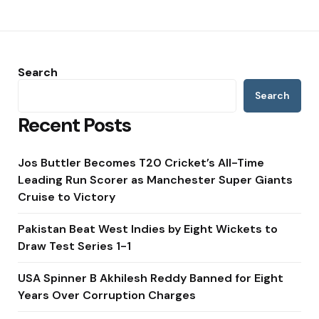
Search
Search
Recent Posts
Jos Buttler Becomes T20 Cricket’s All-Time
Leading Run Scorer as Manchester Super Giants
Cruise to Victory
Pakistan Beat West Indies by Eight Wickets to
Draw Test Series 1-1
USA Spinner B Akhilesh Reddy Banned for Eight
Years Over Corruption Charges