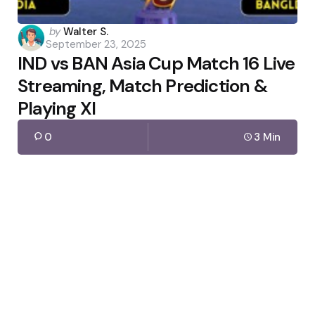
Posted
by
Walter S.
September 23, 2025
by
IND vs BAN Asia Cup Match 16 Live
Streaming, Match Prediction &
Playing XI
0
3 Min