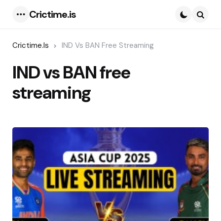
Crictime.is
Menu
Searc
Crictime.is
IND Vs BAN Free Streaming
IND vs BAN free
streaming