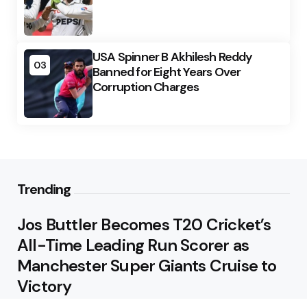
USA Spinner B Akhilesh Reddy
03
Banned for Eight Years Over
Corruption Charges
Trending
Jos Buttler Becomes T20 Cricket’s
All-Time Leading Run Scorer as
Manchester Super Giants Cruise to
Victory
August 5, 2026