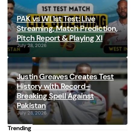
PAK vs WI 1st Test: Live
Streaming, Match Prediction,
Pitch Report & Playing XI
July 28, 2026
Justin Greaves Creates Test
History with Record-
Breaking Spell Against
Pakistan
July 28, 2026
Trending