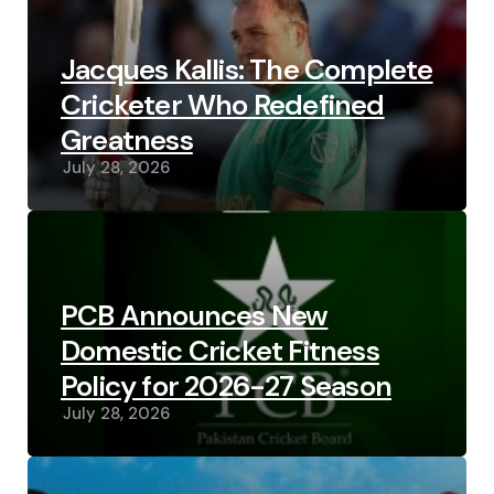
Jacques Kallis: The Complete
Cricketer Who Redefined
Greatness
July 28, 2026
PCB Announces New
Domestic Cricket Fitness
Policy for 2026-27 Season
July 28, 2026