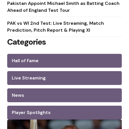
Pakistan Appoint Michael Smith as Batting Coach
Ahead of England Test Tour
PAK vs WI 2nd Test: Live Streaming, Match
Prediction, Pitch Report & Playing XI
Categories
Hall of Fame
Live Streaming
News
Player Spotlights