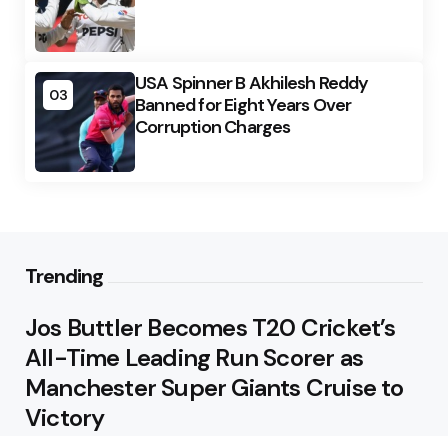
USA Spinner B Akhilesh Reddy
03
Banned for Eight Years Over
Corruption Charges
Trending
Jos Buttler Becomes T20 Cricket’s
All-Time Leading Run Scorer as
Manchester Super Giants Cruise to
Victory
August 5, 2026