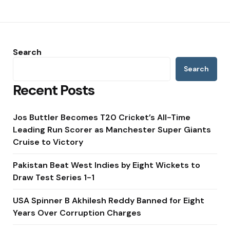
Search
Search
Recent Posts
Jos Buttler Becomes T20 Cricket’s All-Time
Leading Run Scorer as Manchester Super Giants
Cruise to Victory
Pakistan Beat West Indies by Eight Wickets to
Draw Test Series 1-1
USA Spinner B Akhilesh Reddy Banned for Eight
Years Over Corruption Charges