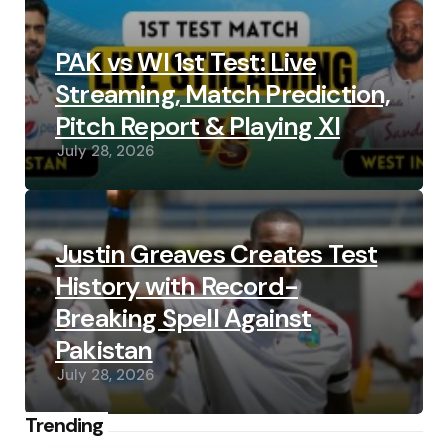
PAK vs WI 1st Test: Live
Streaming, Match Prediction,
Pitch Report & Playing XI
July 28, 2026
Justin Greaves Creates Test
History with Record-
Breaking Spell Against
Pakistan
July 28, 2026
Trending