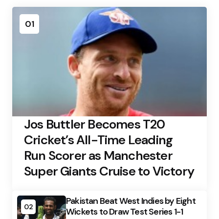
01
Jos Buttler Becomes T20
Cricket’s All-Time Leading
Run Scorer as Manchester
Super Giants Cruise to Victory
Pakistan Beat West Indies by Eight
02
Wickets to Draw Test Series 1-1