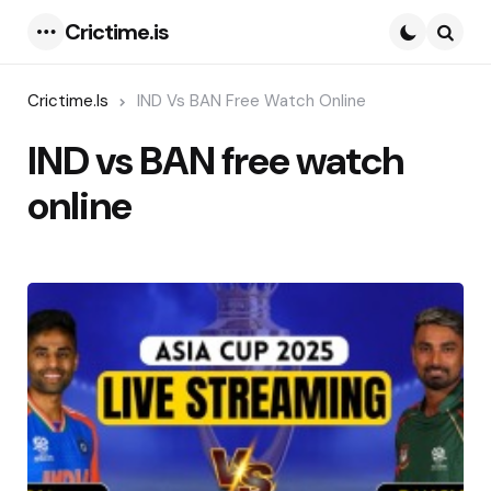
Crictime.is
Menu
Searc
Crictime.is
IND Vs BAN Free Watch Online
IND vs BAN free watch
online