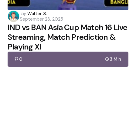
Posted
by
Walter S.
September 23, 2025
by
IND vs BAN Asia Cup Match 16 Live
Streaming, Match Prediction &
Playing XI
0
3 Min