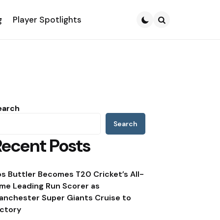
g
Player Spotlights
Search
earch
Search
Recent Posts
os Buttler Becomes T20 Cricket’s All-
ime Leading Run Scorer as
anchester Super Giants Cruise to
ictory