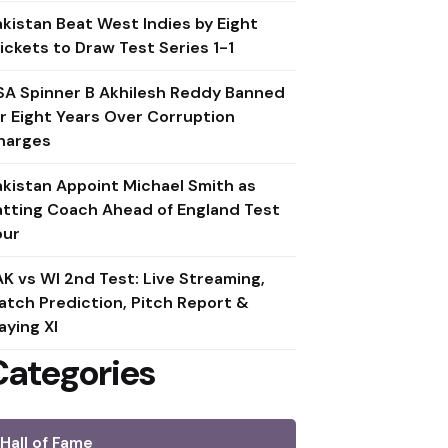
akistan Beat West Indies by Eight
ickets to Draw Test Series 1-1
SA Spinner B Akhilesh Reddy Banned
or Eight Years Over Corruption
harges
akistan Appoint Michael Smith as
atting Coach Ahead of England Test
our
AK vs WI 2nd Test: Live Streaming,
atch Prediction, Pitch Report &
aying XI
Categories
Hall of Fame