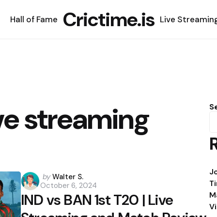
Crictime.is
Hall of Fame
Live Streamin
ve streaming
S
J
Posted
by
Walter S.
T
October 6, 2024
by
M
IND vs BAN 1st T20 | Live
V