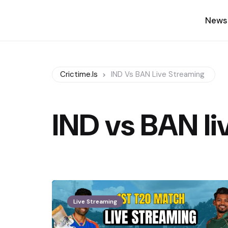
News
Crictime.is
IND Vs BAN Live Streaming
IND vs BAN li
Live Streaming