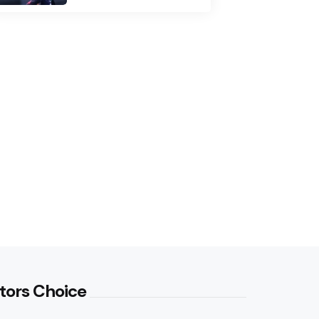
tors Choice