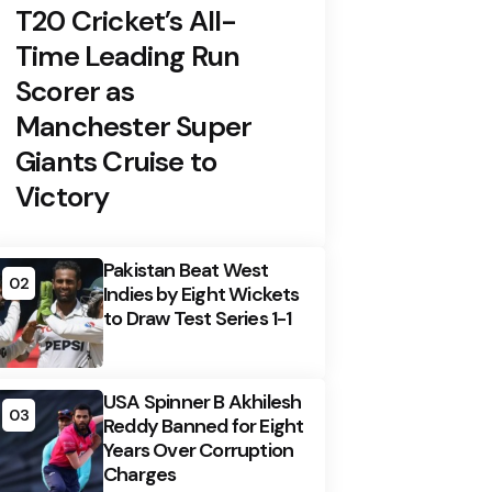
T20 Cricket’s All-
Time Leading Run
Scorer as
Manchester Super
Giants Cruise to
Victory
Pakistan Beat West
02
Indies by Eight Wickets
to Draw Test Series 1-1
USA Spinner B Akhilesh
03
Reddy Banned for Eight
Years Over Corruption
Charges