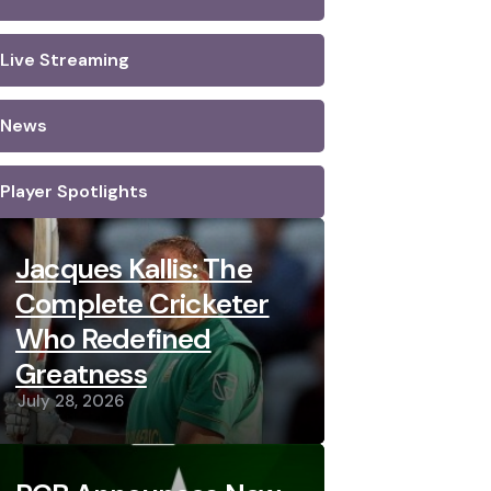
Live Streaming
News
Player Spotlights
Jacques Kallis: The
Complete Cricketer
Who Redefined
Greatness
July 28, 2026