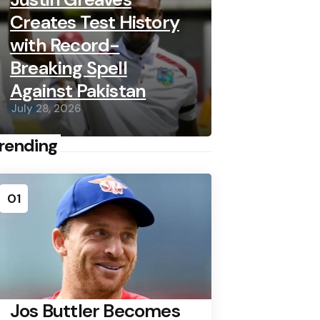
Creates Test History
with Record-
Breaking Spell
Against Pakistan
July 28, 2026
rending
01
Jos Buttler Becomes