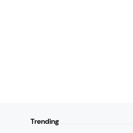
Trending