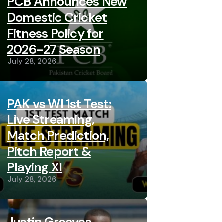
PCB Announces New
Domestic Cricket
Fitness Policy for
2026-27 Season
July 28, 2026
PAK vs WI 1st Test:
Live Streaming,
Match Prediction,
Pitch Report &
Playing XI
July 28, 2026
Justin Greaves