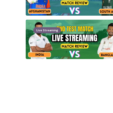
Live Streaming