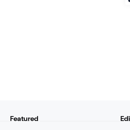
Featured
Edi