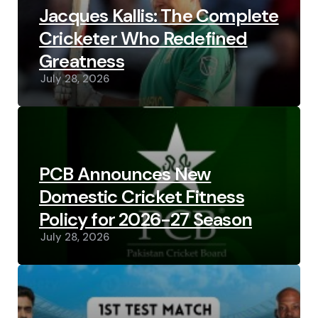
Jacques Kallis: The Complete
Cricketer Who Redefined
Greatness
July 28, 2026
PCB Announces New
Domestic Cricket Fitness
Policy for 2026-27 Season
July 28, 2026