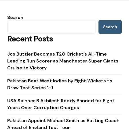
Search
Search
Recent Posts
Jos Buttler Becomes T20 Cricket’s All-Time
Leading Run Scorer as Manchester Super Giants
Cruise to Victory
Pakistan Beat West Indies by Eight Wickets to
Draw Test Series 1-1
USA Spinner B Akhilesh Reddy Banned for Eight
Years Over Corruption Charges
Pakistan Appoint Michael Smith as Batting Coach
Ahead of England Test Tour