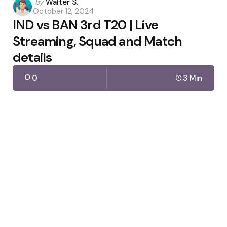
Posted
by
Walter S.
October 12, 2024
by
IND vs BAN 3rd T20 | Live
Streaming, Squad and Match
details
0
3 Min