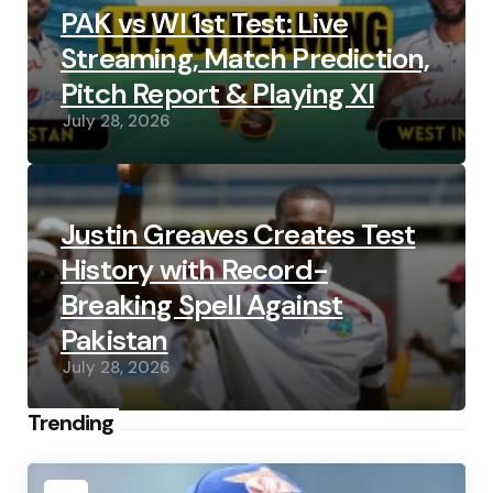
PAK vs WI 1st Test: Live
Streaming, Match Prediction,
Pitch Report & Playing XI
July 28, 2026
Justin Greaves Creates Test
History with Record-
Breaking Spell Against
Pakistan
July 28, 2026
Trending