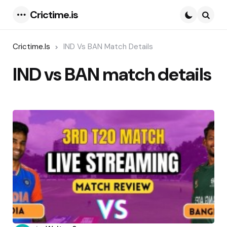
Crictime.is
Menu
Searc
Crictime.is
IND Vs BAN Match Details
IND vs BAN match details