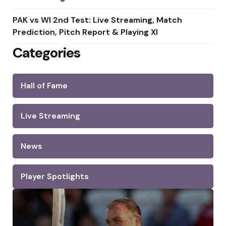
PAK vs WI 2nd Test: Live Streaming, Match
Prediction, Pitch Report & Playing XI
Categories
Hall of Fame
Live Streaming
News
Player Spotlights