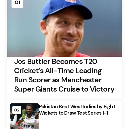
01
Jos Buttler Becomes T20
Cricket’s All-Time Leading
Run Scorer as Manchester
Super Giants Cruise to Victory
Pakistan Beat West Indies by Eight
02
Wickets to Draw Test Series 1-1