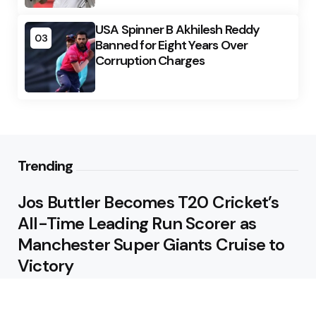
USA Spinner B Akhilesh Reddy
03
Banned for Eight Years Over
Corruption Charges
Trending
Jos Buttler Becomes T20 Cricket’s
All-Time Leading Run Scorer as
Manchester Super Giants Cruise to
Victory
August 5, 2026
Pakistan Beat West Indies by Eight