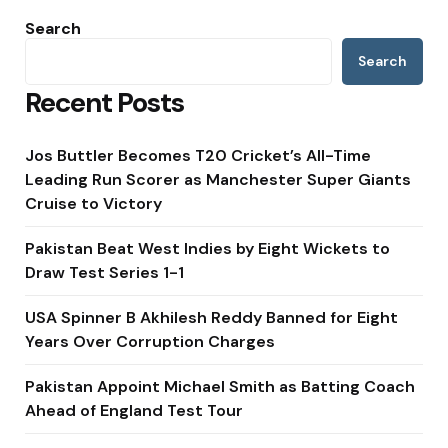
Search
Search
Recent Posts
Jos Buttler Becomes T20 Cricket’s All-Time
Leading Run Scorer as Manchester Super Giants
Cruise to Victory
Pakistan Beat West Indies by Eight Wickets to
Draw Test Series 1-1
USA Spinner B Akhilesh Reddy Banned for Eight
Years Over Corruption Charges
Pakistan Appoint Michael Smith as Batting Coach
Ahead of England Test Tour