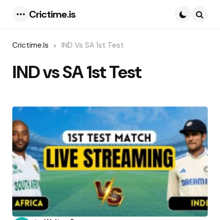
Crictime.is
Menu
Searc
Crictime.is
IND Vs SA 1st Test
IND vs SA 1st Test