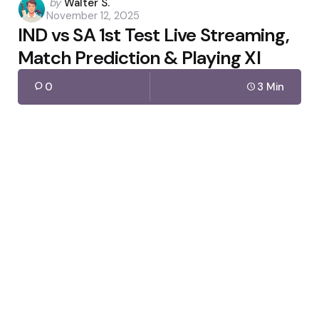
Posted
by
Walter S.
November 12, 2025
by
IND vs SA 1st Test Live Streaming,
Match Prediction & Playing XI
0
3 Min