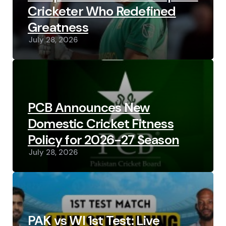
Cricketer Who Redefined
Greatness
July 28, 2026
PCB Announces New
Domestic Cricket Fitness
Policy for 2026-27 Season
July 28, 2026
PAK vs WI 1st Test: Live