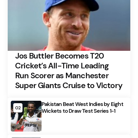
Jos Buttler Becomes T20
Cricket’s All-Time Leading
Run Scorer as Manchester
Super Giants Cruise to Victory
Pakistan Beat West Indies by Eight
02
Wickets to Draw Test Series 1-1