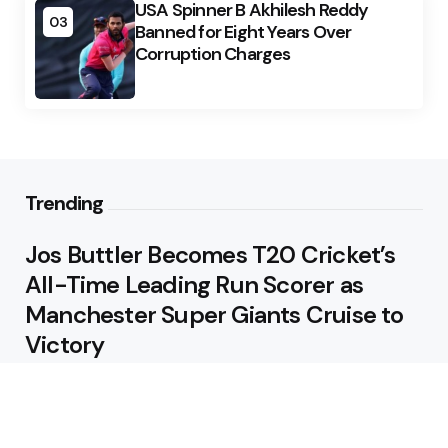
USA Spinner B Akhilesh Reddy
03
Banned for Eight Years Over
Corruption Charges
Trending
Jos Buttler Becomes T20 Cricket’s
All-Time Leading Run Scorer as
Manchester Super Giants Cruise to
Victory
August 5, 2026
Pakistan Beat West Indies by Eight
Wickets to Draw Test Series 1-1
August 5, 2026