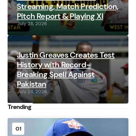
Streaming, Match Prediction,
Pitch Report & Playing XI
July 28, 2026
Justin Greaves Creates Test
History with Record-
Breaking Spell Against
Pakistan
July 28, 2026
Trending
01