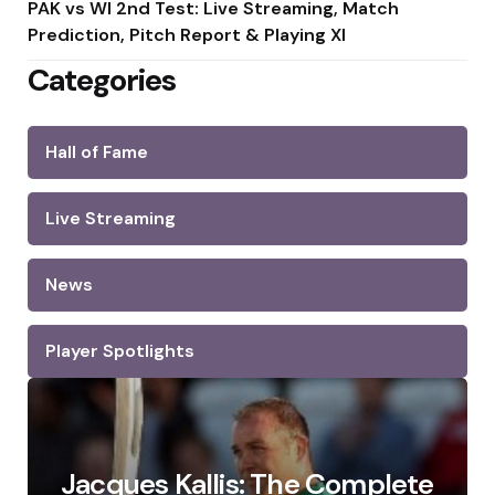
PAK vs WI 2nd Test: Live Streaming, Match
Prediction, Pitch Report & Playing XI
Categories
Hall of Fame
Live Streaming
News
Player Spotlights
Jacques Kallis: The Complete