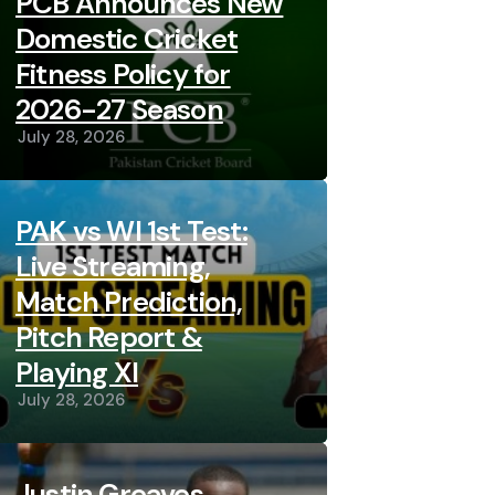
PCB Announces New
Domestic Cricket
Fitness Policy for
2026-27 Season
July 28, 2026
PAK vs WI 1st Test:
Live Streaming,
Match Prediction,
Pitch Report &
Playing XI
July 28, 2026
Justin Greaves