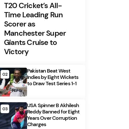
T20 Cricket’s All-
Time Leading Run
Scorer as
Manchester Super
Giants Cruise to
Victory
Pakistan Beat West
02
Indies by Eight Wickets
to Draw Test Series 1-1
USA Spinner B Akhilesh
03
Reddy Banned for Eight
Years Over Corruption
Charges