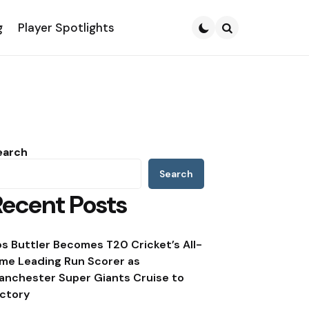
g
Player Spotlights
Search
earch
Search
Recent Posts
os Buttler Becomes T20 Cricket’s All-
ime Leading Run Scorer as
anchester Super Giants Cruise to
ictory