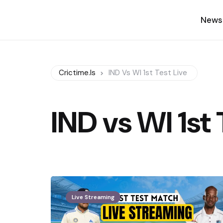
News
Crictime.is
IND Vs WI 1st Test Live
IND vs WI 1st 
Live Streaming