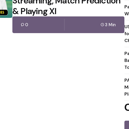
Streaming, Match Prediction
P
& Playing XI
W
0
3 Min
U
f
C
P
B
T
P
M
Pl