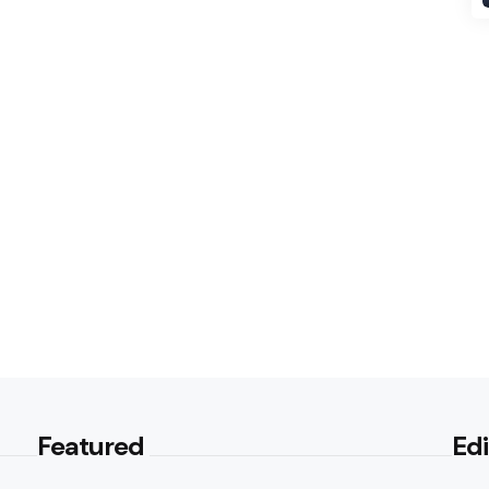
Featured
Edi