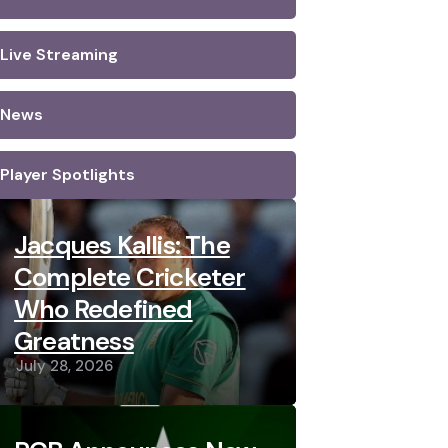
Live Streaming
News
Player Spotlights
Jacques Kallis: The
Complete Cricketer
Who Redefined
Greatness
July 28, 2026