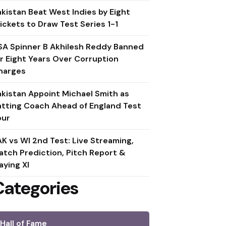
akistan Beat West Indies by Eight
ickets to Draw Test Series 1-1
SA Spinner B Akhilesh Reddy Banned
or Eight Years Over Corruption
harges
akistan Appoint Michael Smith as
atting Coach Ahead of England Test
our
AK vs WI 2nd Test: Live Streaming,
atch Prediction, Pitch Report &
aying XI
Categories
Hall of Fame