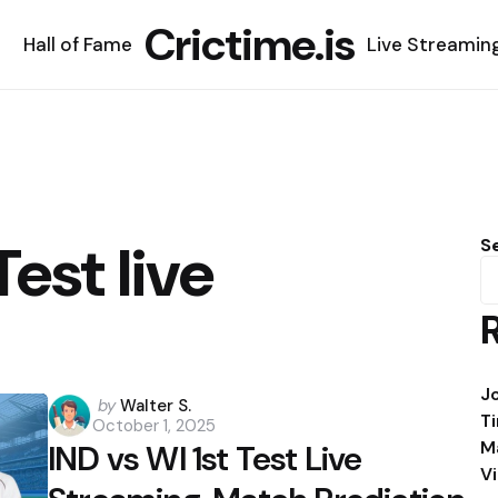
Crictime.is
Hall of Fame
Live Streamin
Test live
S
J
Posted
by
Walter S.
T
October 1, 2025
by
M
IND vs WI 1st Test Live
V