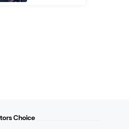
tors Choice