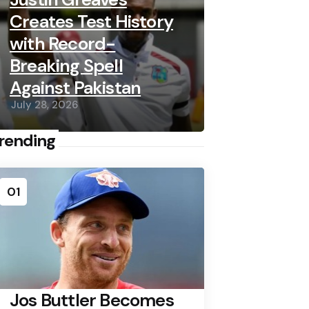
Creates Test History
with Record-
Breaking Spell
Against Pakistan
July 28, 2026
rending
01
Jos Buttler Becomes