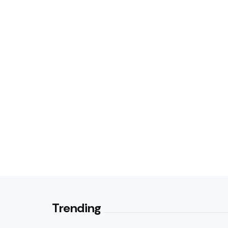
Trending