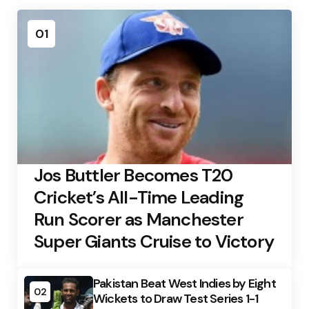
01
Jos Buttler Becomes T20
Cricket’s All-Time Leading
Run Scorer as Manchester
Super Giants Cruise to Victory
Pakistan Beat West Indies by Eight
02
Wickets to Draw Test Series 1-1