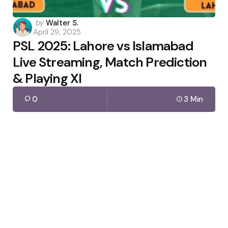
Posted
by
Walter S.
April 29, 2025
by
PSL 2025: Lahore vs Islamabad
Live Streaming, Match Prediction
& Playing XI
0
3 Min