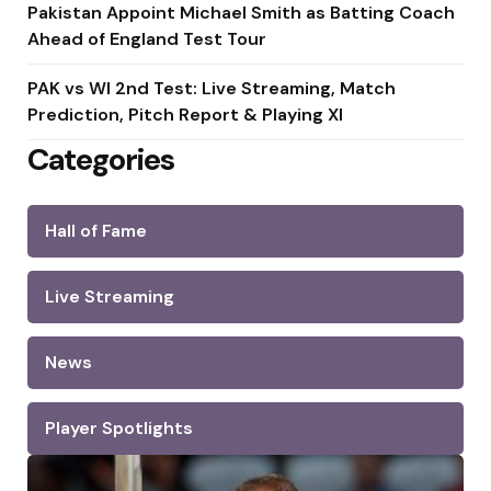
Pakistan Appoint Michael Smith as Batting Coach
Ahead of England Test Tour
PAK vs WI 2nd Test: Live Streaming, Match
Prediction, Pitch Report & Playing XI
Categories
Hall of Fame
Live Streaming
News
Player Spotlights