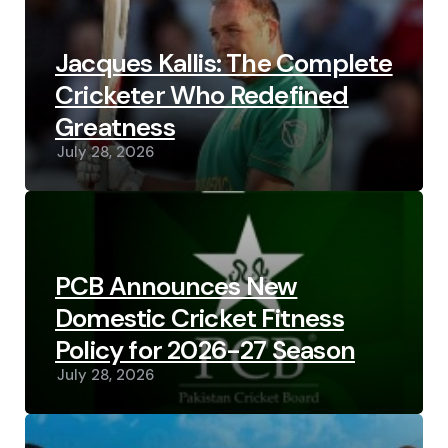
Jacques Kallis: The Complete
Cricketer Who Redefined
Greatness
July 28, 2026
PCB Announces New
Domestic Cricket Fitness
Policy for 2026-27 Season
July 28, 2026