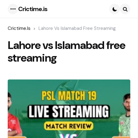
Crictime.is
Menu
Searc
Crictime.is
Lahore Vs Islamabad Free Streaming
Lahore vs Islamabad free
streaming