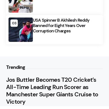
USA Spinner B Akhilesh Reddy
03
Banned for Eight Years Over
Corruption Charges
Trending
Jos Buttler Becomes T20 Cricket’s
All-Time Leading Run Scorer as
Manchester Super Giants Cruise to
Victory
August 5, 2026