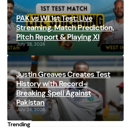
PAK vs WI 1st Test: Live
Streaming, Match Prediction,
Pitch Report & Playing XI
July 28, 2026
Justin Greaves Creates Test
History with Record-
Breaking Spell Against
Pakistan
July 28, 2026
Trending