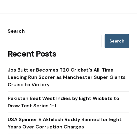
Search
Search
Recent Posts
Jos Buttler Becomes T20 Cricket’s All-Time
Leading Run Scorer as Manchester Super Giants
Cruise to Victory
Pakistan Beat West Indies by Eight Wickets to
Draw Test Series 1-1
USA Spinner B Akhilesh Reddy Banned for Eight
Years Over Corruption Charges