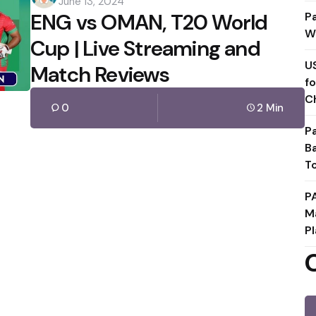
June 13, 2024
by
ENG vs OMAN, T20 World
P
W
Cup | Live Streaming and
U
Match Reviews
f
C
0
2 Min
P
B
T
P
M
Pl