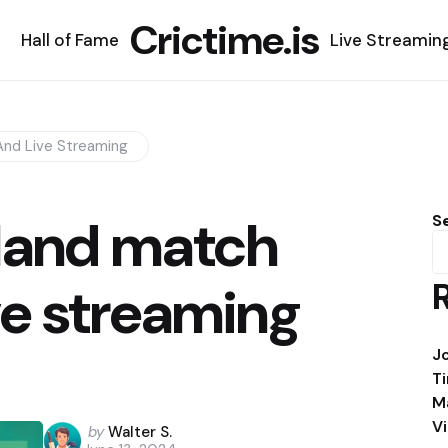
Crictime.is
Hall of Fame
Live Streamin
nd Live Streaming
land match
S
ve streaming
J
T
M
V
Posted
by
Walter S.