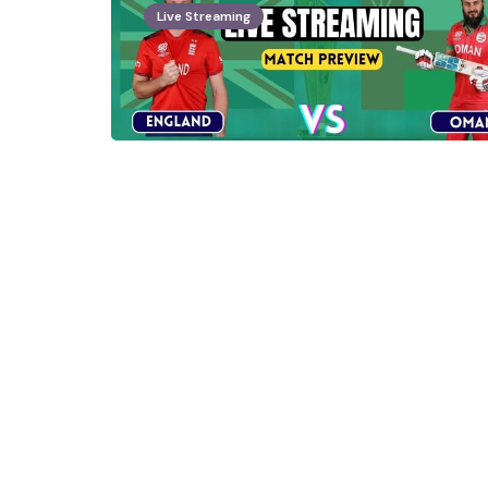
Live Streaming