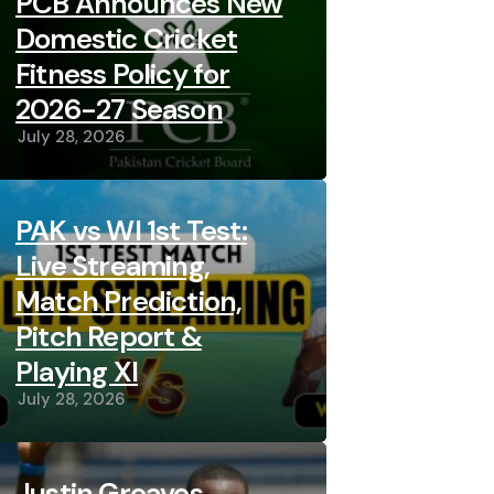
PCB Announces New
Domestic Cricket
Fitness Policy for
2026-27 Season
July 28, 2026
PAK vs WI 1st Test:
Live Streaming,
Match Prediction,
Pitch Report &
Playing XI
July 28, 2026
Justin Greaves