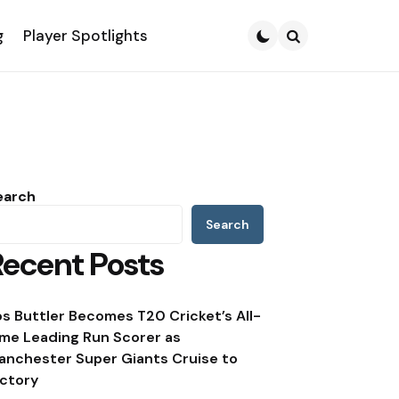
g
Player Spotlights
Search
earch
Search
Recent Posts
os Buttler Becomes T20 Cricket’s All-
ime Leading Run Scorer as
anchester Super Giants Cruise to
ictory