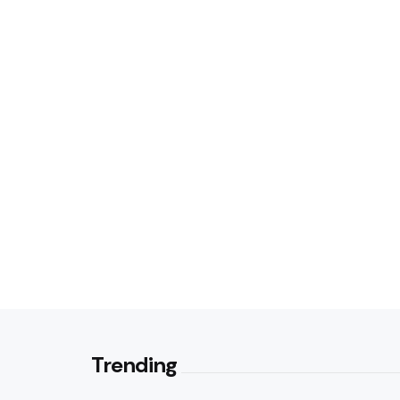
Trending