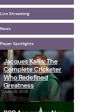
Live Streaming
News
Player Spotlights
Jacques Kallis: The
Complete Cricketer
Who Redefined
Greatness
July 28, 2026