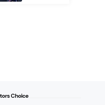
tors Choice