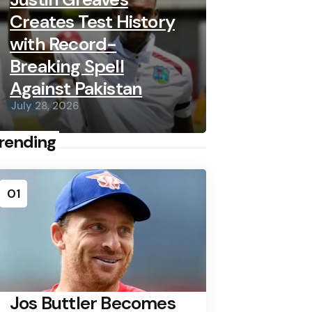
Creates Test History
with Record-
Breaking Spell
Against Pakistan
July 28, 2026
rending
01
Jos Buttler Becomes