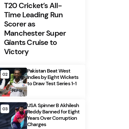
T20 Cricket’s All-
Time Leading Run
Scorer as
Manchester Super
Giants Cruise to
Victory
Pakistan Beat West
02
Indies by Eight Wickets
to Draw Test Series 1-1
USA Spinner B Akhilesh
03
Reddy Banned for Eight
Years Over Corruption
Charges