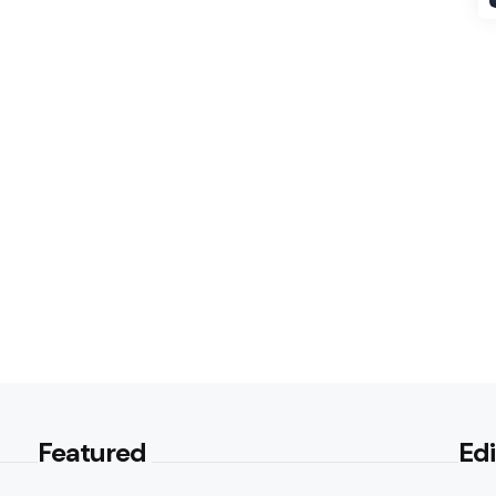
Featured
Edi