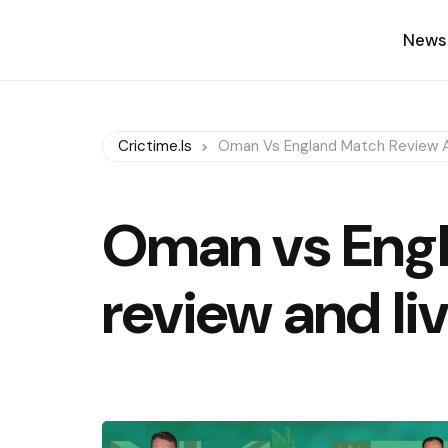
News
Crictime.is
Oman Vs England Match Review A
Oman vs Eng
review and li