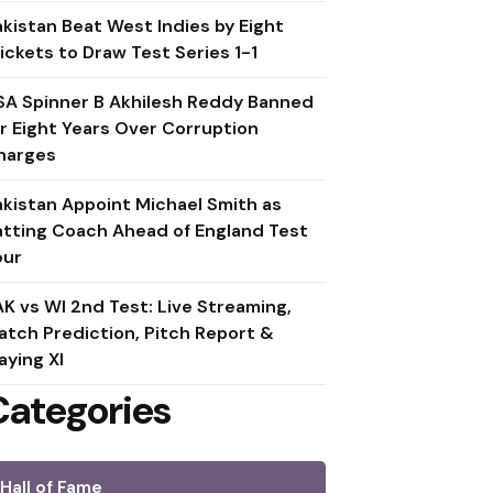
akistan Beat West Indies by Eight
ickets to Draw Test Series 1-1
SA Spinner B Akhilesh Reddy Banned
or Eight Years Over Corruption
harges
akistan Appoint Michael Smith as
atting Coach Ahead of England Test
our
AK vs WI 2nd Test: Live Streaming,
atch Prediction, Pitch Report &
aying XI
Categories
Hall of Fame