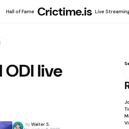
Crictime.is
Hall of Fame
Live Streamin
g
 ODI live
S
J
T
M
V
Posted
by
Walter S.