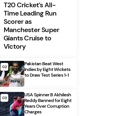
T20 Cricket’s All-
Time Leading Run
Scorer as
Manchester Super
Giants Cruise to
Victory
Pakistan Beat West
02
Indies by Eight Wickets
to Draw Test Series 1-1
USA Spinner B Akhilesh
03
Reddy Banned for Eight
Years Over Corruption
Charges