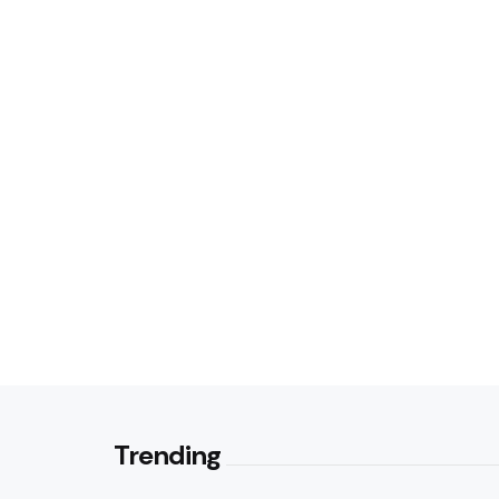
Trending