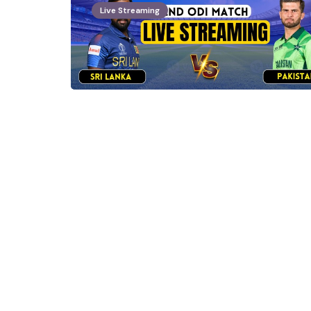
Live Streaming