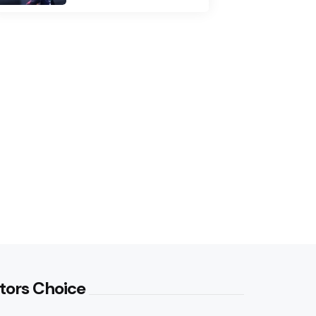
tors Choice