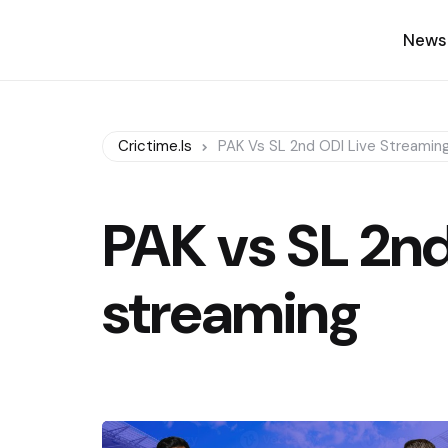
News
Crictime.is
PAK Vs SL 2nd ODI Live Streamin
PAK vs SL 2nd
streaming