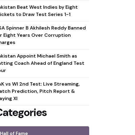
akistan Beat West Indies by Eight
ickets to Draw Test Series 1-1
SA Spinner B Akhilesh Reddy Banned
or Eight Years Over Corruption
harges
akistan Appoint Michael Smith as
atting Coach Ahead of England Test
our
AK vs WI 2nd Test: Live Streaming,
atch Prediction, Pitch Report &
aying XI
Categories
Hall of Fame