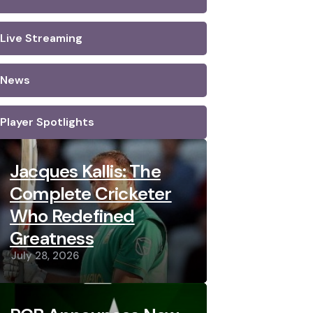
Live Streaming
News
Player Spotlights
Jacques Kallis: The
Complete Cricketer
Who Redefined
Greatness
July 28, 2026