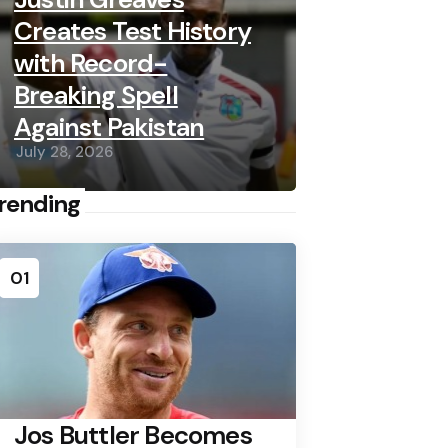
Creates Test History
with Record-
Breaking Spell
Against Pakistan
July 28, 2026
rending
01
Jos Buttler Becomes