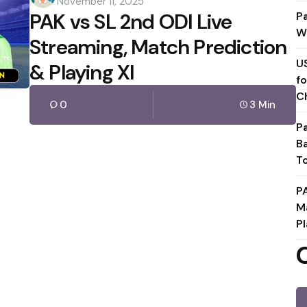
November 11, 2025
by
PAK vs SL 2nd ODI Live
P
W
Streaming, Match Prediction
U
& Playing XI
f
C
0
3 Min
P
B
T
P
M
Pl