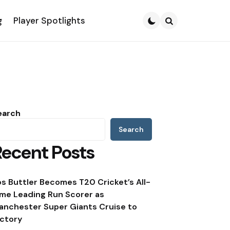
g
Player Spotlights
Search
earch
Search
Recent Posts
os Buttler Becomes T20 Cricket’s All-
ime Leading Run Scorer as
anchester Super Giants Cruise to
ictory