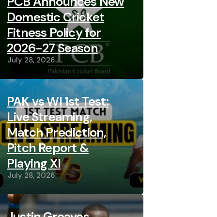
PCB Announces New
Domestic Cricket
Fitness Policy for
2026-27 Season
July 28, 2026
PAK vs WI 1st Test:
Live Streaming,
Match Prediction,
Pitch Report &
Playing XI
July 28, 2026
Justin Greaves