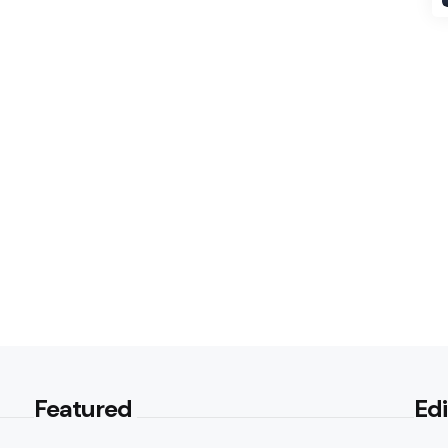
Featured
Edi