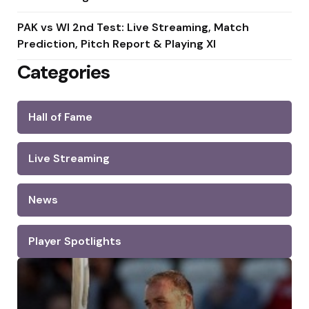
PAK vs WI 2nd Test: Live Streaming, Match
Prediction, Pitch Report & Playing XI
Categories
Hall of Fame
Live Streaming
News
Player Spotlights