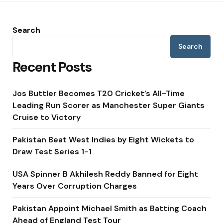
Search
Search
Recent Posts
Jos Buttler Becomes T20 Cricket’s All-Time
Leading Run Scorer as Manchester Super Giants
Cruise to Victory
Pakistan Beat West Indies by Eight Wickets to
Draw Test Series 1-1
USA Spinner B Akhilesh Reddy Banned for Eight
Years Over Corruption Charges
Pakistan Appoint Michael Smith as Batting Coach
Ahead of England Test Tour