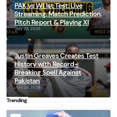
PAK vs WI 1st Test: Live
Streaming, Match Prediction,
Pitch Report & Playing XI
July 28, 2026
Justin Greaves Creates Test
History with Record-
Breaking Spell Against
Pakistan
July 28, 2026
Trending