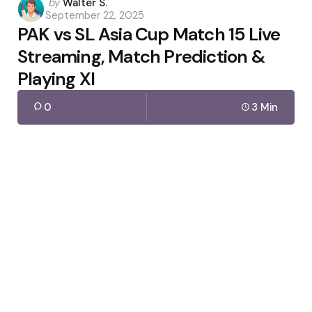
Posted
by
Walter S.
September 22, 2025
by
PAK vs SL Asia Cup Match 15 Live
Streaming, Match Prediction &
Playing XI
0
3 Min