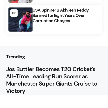
USA Spinner B Akhilesh Reddy
03
Banned for Eight Years Over
Corruption Charges
Trending
Jos Buttler Becomes T20 Cricket’s
All-Time Leading Run Scorer as
Manchester Super Giants Cruise to
Victory
August 5, 2026
Pakistan Beat West Indies by Eight