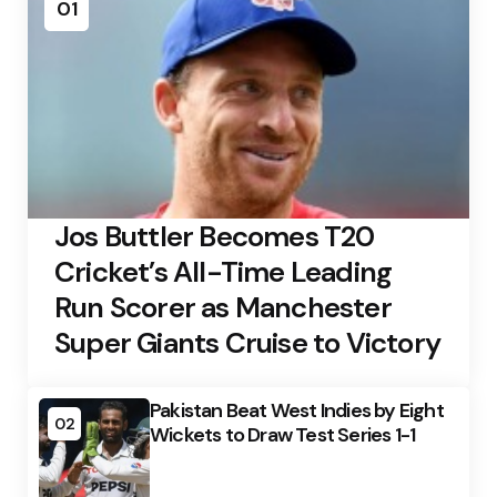
01
Jos Buttler Becomes T20
Cricket’s All-Time Leading
Run Scorer as Manchester
Super Giants Cruise to Victory
Pakistan Beat West Indies by Eight
02
Wickets to Draw Test Series 1-1