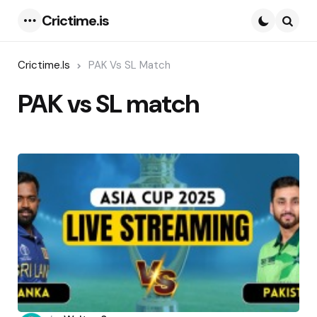
Crictime.is
Menu
Searc
Crictime.is
PAK Vs SL Match
PAK vs SL match