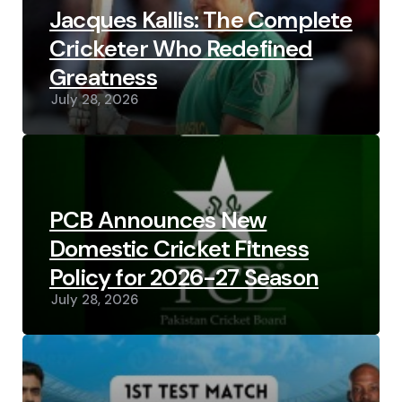
Jacques Kallis: The Complete
Cricketer Who Redefined
Greatness
July 28, 2026
PCB Announces New
Domestic Cricket Fitness
Policy for 2026-27 Season
July 28, 2026