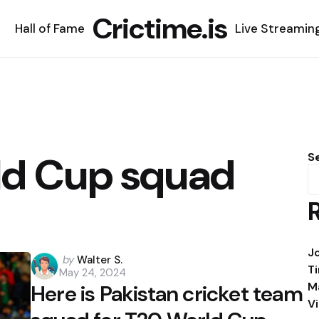
Crictime.is
Hall of Fame
Live Streamin
ld Cup squad
S
J
Posted
by
Walter S.
T
May 24, 2024
by
M
Here is Pakistan cricket team
V