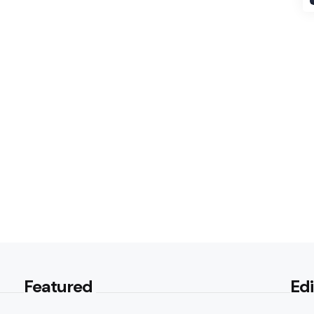
Featured
Edi