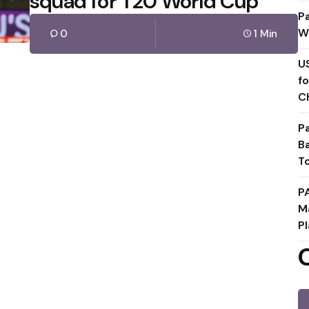
squad for T20 World Cup
P
W
0
1 Min
U
f
C
P
B
T
P
M
Pl