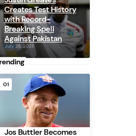
Creates Test History
with Record-
Breaking Spell
Against Pakistan
July 28, 2026
rending
01
Jos Buttler Becomes