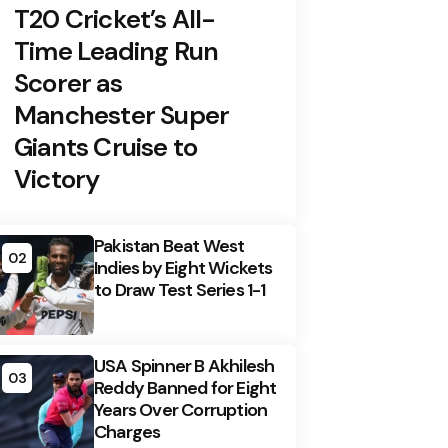
T20 Cricket’s All-
Time Leading Run
Scorer as
Manchester Super
Giants Cruise to
Victory
Pakistan Beat West
02
Indies by Eight Wickets
to Draw Test Series 1-1
USA Spinner B Akhilesh
03
Reddy Banned for Eight
Years Over Corruption
Charges