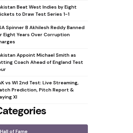
akistan Beat West Indies by Eight
ickets to Draw Test Series 1-1
SA Spinner B Akhilesh Reddy Banned
or Eight Years Over Corruption
harges
akistan Appoint Michael Smith as
atting Coach Ahead of England Test
our
AK vs WI 2nd Test: Live Streaming,
atch Prediction, Pitch Report &
aying XI
Categories
Hall of Fame