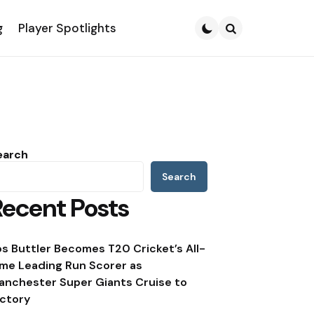
g
Player Spotlights
Search
earch
Search
Recent Posts
os Buttler Becomes T20 Cricket’s All-
ime Leading Run Scorer as
anchester Super Giants Cruise to
ictory