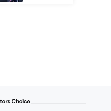
tors Choice