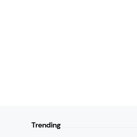
Trending