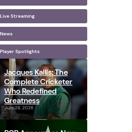
Live Streaming
News
Player Spotlights
Jacques Kallis: The
Complete Cricketer
Who Redefined
Greatness
July 28, 2026