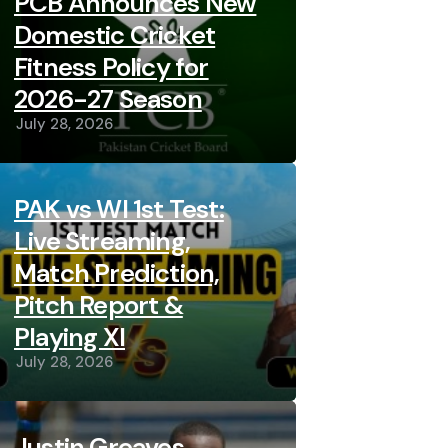
PCB Announces New
Domestic Cricket
Fitness Policy for
2026-27 Season
July 28, 2026
PAK vs WI 1st Test:
Live Streaming,
Match Prediction,
Pitch Report &
Playing XI
July 28, 2026
Justin Greaves