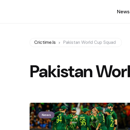
News
Crictime.is
Pakistan World Cup Squad
Pakistan Wor
News