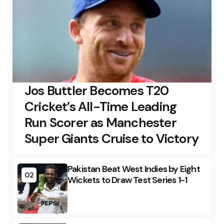
Jos Buttler Becomes T20
Cricket’s All-Time Leading
Run Scorer as Manchester
Super Giants Cruise to Victory
Pakistan Beat West Indies by Eight
02
Wickets to Draw Test Series 1-1