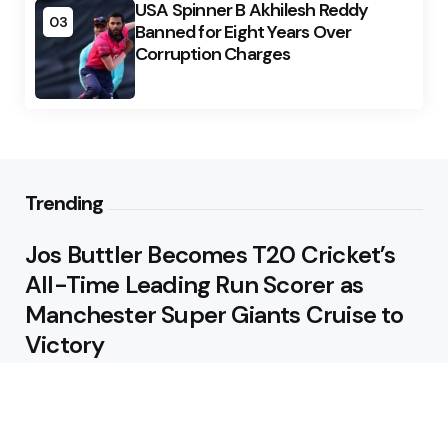
USA Spinner B Akhilesh Reddy
03
Banned for Eight Years Over
Corruption Charges
Trending
Jos Buttler Becomes T20 Cricket’s
All-Time Leading Run Scorer as
Manchester Super Giants Cruise to
Victory
August 5, 2026
Pakistan Beat West Indies by Eight
Wickets to Draw Test Series 1-1
August 5, 2026