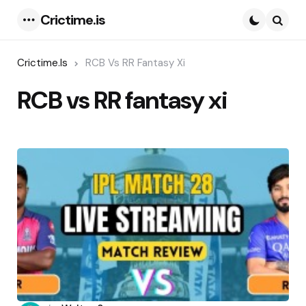
Crictime.is
Menu
Searc
Crictime.is
RCB Vs RR Fantasy Xi
RCB vs RR fantasy xi