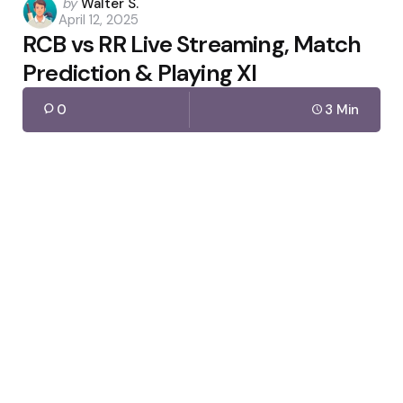
Posted
by
Walter S.
April 12, 2025
by
RCB vs RR Live Streaming, Match
Prediction & Playing XI
0
3 Min