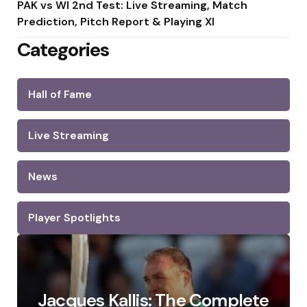
PAK vs WI 2nd Test: Live Streaming, Match
Prediction, Pitch Report & Playing XI
Categories
Hall of Fame
Live Streaming
News
Player Spotlights
Jacques Kallis: The Complete