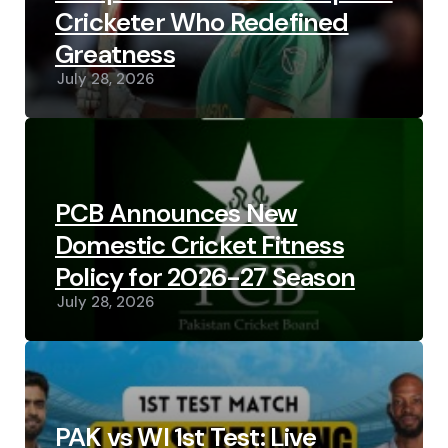
Cricketer Who Redefined
Greatness
July 28, 2026
PCB Announces New
Domestic Cricket Fitness
Policy for 2026-27 Season
July 28, 2026
PAK vs WI 1st Test: Live