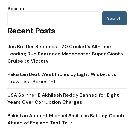
Search
Search
Recent Posts
Jos Buttler Becomes T20 Cricket’s All-Time
Leading Run Scorer as Manchester Super Giants
Cruise to Victory
Pakistan Beat West Indies by Eight Wickets to
Draw Test Series 1-1
USA Spinner B Akhilesh Reddy Banned for Eight
Years Over Corruption Charges
Pakistan Appoint Michael Smith as Batting Coach
Ahead of England Test Tour