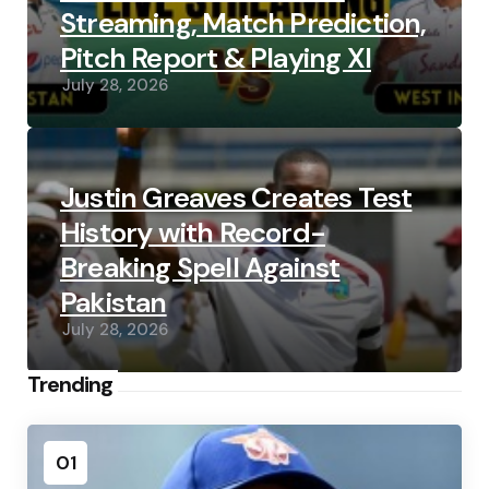
Streaming, Match Prediction,
Pitch Report & Playing XI
July 28, 2026
Justin Greaves Creates Test
History with Record-
Breaking Spell Against
Pakistan
July 28, 2026
Trending
01