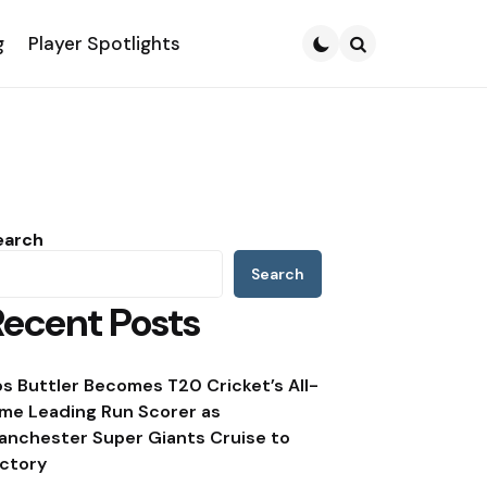
g
Player Spotlights
Search
earch
Search
Recent Posts
os Buttler Becomes T20 Cricket’s All-
ime Leading Run Scorer as
anchester Super Giants Cruise to
ictory