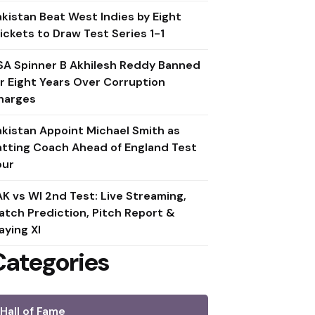
akistan Beat West Indies by Eight
ickets to Draw Test Series 1-1
SA Spinner B Akhilesh Reddy Banned
or Eight Years Over Corruption
harges
akistan Appoint Michael Smith as
atting Coach Ahead of England Test
our
AK vs WI 2nd Test: Live Streaming,
atch Prediction, Pitch Report &
aying XI
Categories
Hall of Fame