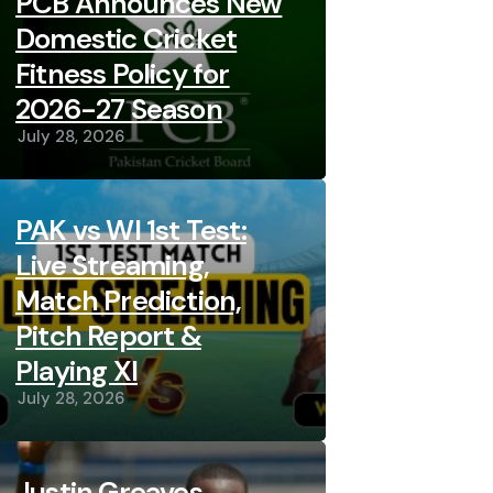
PCB Announces New
Domestic Cricket
Fitness Policy for
2026-27 Season
July 28, 2026
PAK vs WI 1st Test:
Live Streaming,
Match Prediction,
Pitch Report &
Playing XI
July 28, 2026
Justin Greaves