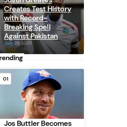
Creates Test History
with Record-
Breaking Spell
Against Pakistan
July 28, 2026
rending
01
Jos Buttler Becomes