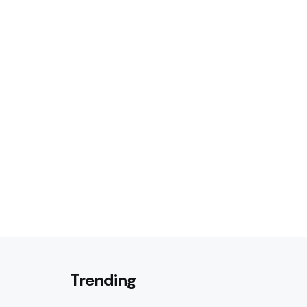
Trending