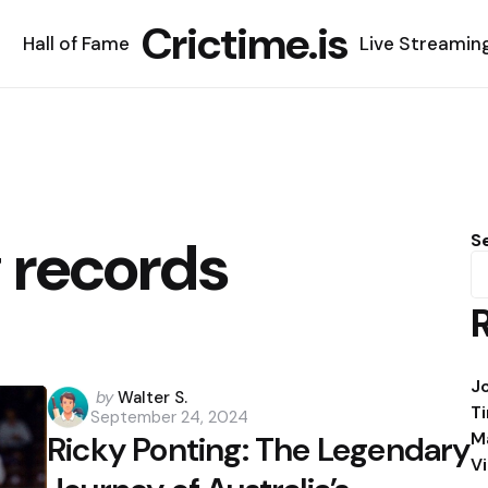
Crictime.is
Hall of Fame
Live Streamin
 records
S
J
Posted
by
Walter S.
T
September 24, 2024
by
M
Ricky Ponting: The Legendary
V