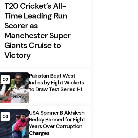
T20 Cricket’s All-
Time Leading Run
Scorer as
Manchester Super
Giants Cruise to
Victory
Pakistan Beat West
02
Indies by Eight Wickets
to Draw Test Series 1-1
USA Spinner B Akhilesh
03
Reddy Banned for Eight
Years Over Corruption
Charges