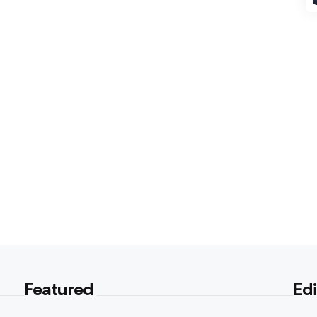
Featured
Edi