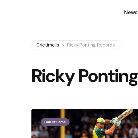
News
Crictime.is
Ricky Ponting Records
Ricky Ponting
Hall of Fame