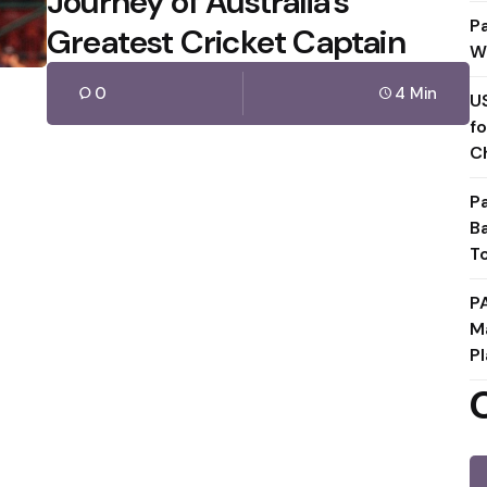
Journey of Australia’s
P
Greatest Cricket Captain
W
0
4 Min
U
f
C
P
B
T
P
M
Pl