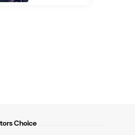
tors Choice