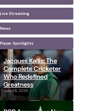
Live Streaming
News
Player Spotlights
Jacques Kallis: The
Complete Cricketer
Who Redefined
Greatness
July 28, 2026