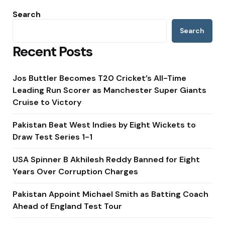
Search
Search
Recent Posts
Jos Buttler Becomes T20 Cricket’s All-Time
Leading Run Scorer as Manchester Super Giants
Cruise to Victory
Pakistan Beat West Indies by Eight Wickets to
Draw Test Series 1-1
USA Spinner B Akhilesh Reddy Banned for Eight
Years Over Corruption Charges
Pakistan Appoint Michael Smith as Batting Coach
Ahead of England Test Tour