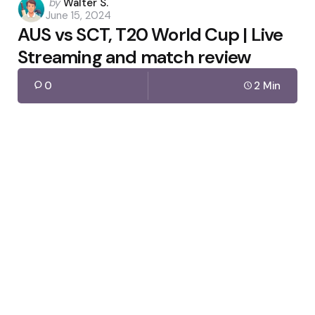
Posted
by
Walter S.
June 15, 2024
by
AUS vs SCT, T20 World Cup | Live
Streaming and match review
0
2 Min