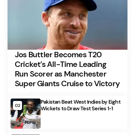
Jos Buttler Becomes T20
Cricket’s All-Time Leading
Run Scorer as Manchester
Super Giants Cruise to Victory
Pakistan Beat West Indies by Eight
02
Wickets to Draw Test Series 1-1