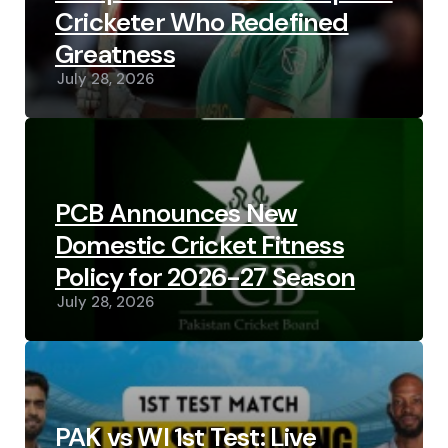
Cricketer Who Redefined
Greatness
July 28, 2026
PCB Announces New
Domestic Cricket Fitness
Policy for 2026-27 Season
July 28, 2026
PAK vs WI 1st Test: Live