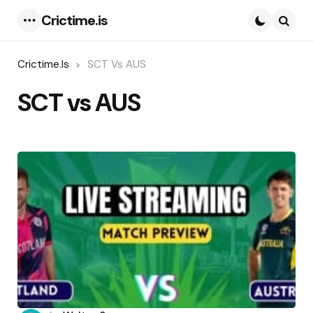
Crictime.is
Menu
Searc
Crictime.is
SCT Vs AUS
SCT vs AUS