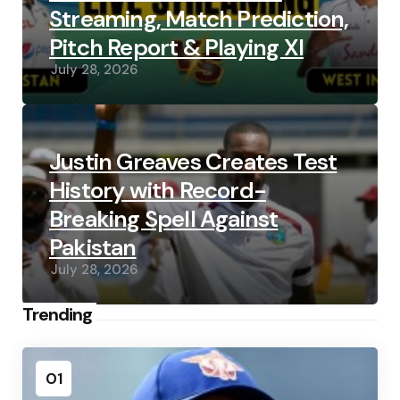
Streaming, Match Prediction,
Pitch Report & Playing XI
July 28, 2026
Justin Greaves Creates Test
History with Record-
Breaking Spell Against
Pakistan
July 28, 2026
Trending
01