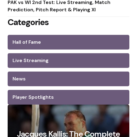
PAK vs WI 2nd Test: Live Streaming, Match
Prediction, Pitch Report & Playing XI
Categories
Hall of Fame
Live Streaming
News
Player Spotlights
Jacques Kallis: The Complete