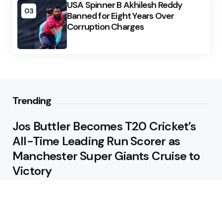
USA Spinner B Akhilesh Reddy
03
Banned for Eight Years Over
Corruption Charges
Trending
Jos Buttler Becomes T20 Cricket’s
All-Time Leading Run Scorer as
Manchester Super Giants Cruise to
Victory
August 5, 2026
Pakistan Beat West Indies by Eight
Wickets to Draw Test Series 1-1
August 5, 2026