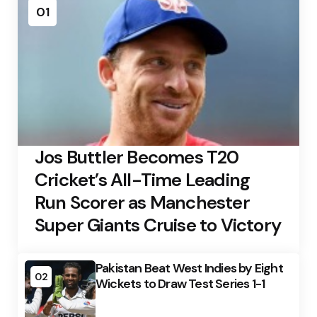
01
Jos Buttler Becomes T20
Cricket’s All-Time Leading
Run Scorer as Manchester
Super Giants Cruise to Victory
Pakistan Beat West Indies by Eight
02
Wickets to Draw Test Series 1-1