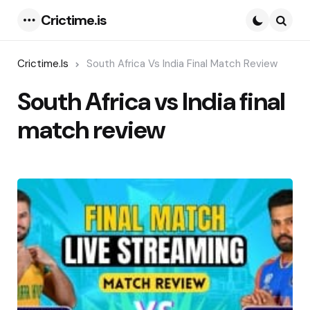
Crictime.is
Menu
Searc
Crictime.is
South Africa Vs India Final Match Review
South Africa vs India final
match review