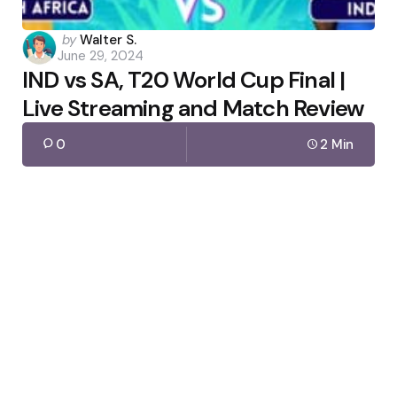
Posted
by
Walter S.
June 29, 2024
by
IND vs SA, T20 World Cup Final |
Live Streaming and Match Review
0
2 Min