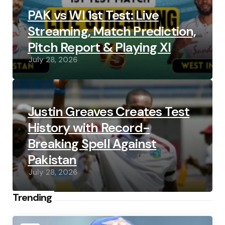
PAK vs WI 1st Test: Live
Streaming, Match Prediction,
Pitch Report & Playing XI
July 28, 2026
Justin Greaves Creates Test
History with Record-
Breaking Spell Against
Pakistan
July 28, 2026
Trending