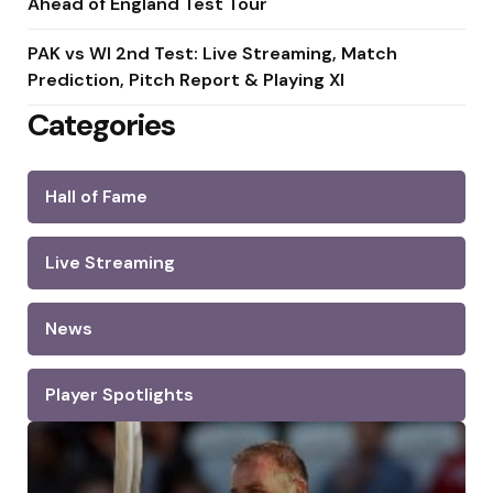
Ahead of England Test Tour
PAK vs WI 2nd Test: Live Streaming, Match
Prediction, Pitch Report & Playing XI
Categories
Hall of Fame
Live Streaming
News
Player Spotlights