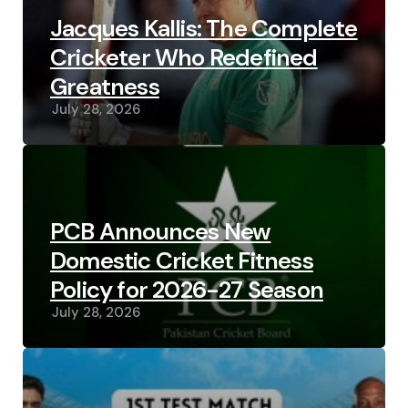
Jacques Kallis: The Complete
Cricketer Who Redefined
Greatness
July 28, 2026
PCB Announces New
Domestic Cricket Fitness
Policy for 2026-27 Season
July 28, 2026