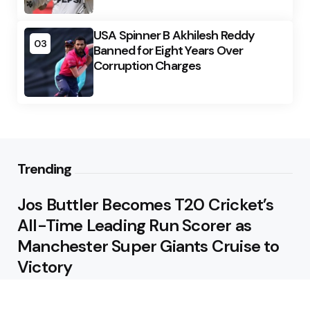
USA Spinner B Akhilesh Reddy
03
Banned for Eight Years Over
Corruption Charges
Trending
Jos Buttler Becomes T20 Cricket’s
All-Time Leading Run Scorer as
Manchester Super Giants Cruise to
Victory
August 5, 2026
Pakistan Beat West Indies by Eight