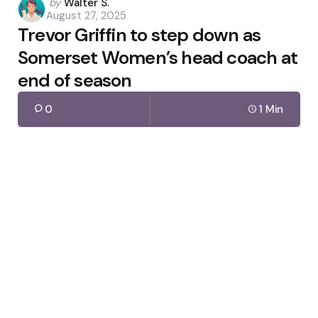
Posted
by
Walter S.
August 27, 2025
by
Trevor Griffin to step down as
Somerset Women’s head coach at
end of season
0
1 Min