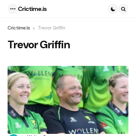
Crictime.is
Menu
Searc
Crictime.is
Trevor Griffin
Trevor Griffin