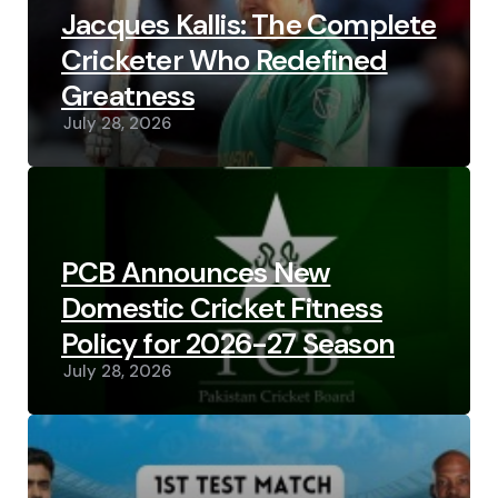
Jacques Kallis: The Complete
Cricketer Who Redefined
Greatness
July 28, 2026
PCB Announces New
Domestic Cricket Fitness
Policy for 2026-27 Season
July 28, 2026