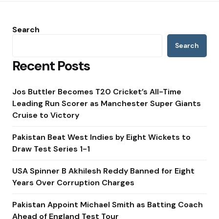
Search
Search
Recent Posts
Jos Buttler Becomes T20 Cricket’s All-Time
Leading Run Scorer as Manchester Super Giants
Cruise to Victory
Pakistan Beat West Indies by Eight Wickets to
Draw Test Series 1-1
USA Spinner B Akhilesh Reddy Banned for Eight
Years Over Corruption Charges
Pakistan Appoint Michael Smith as Batting Coach
Ahead of England Test Tour