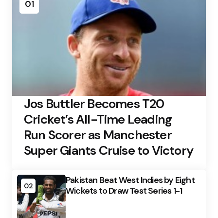
01
Jos Buttler Becomes T20
Cricket’s All-Time Leading
Run Scorer as Manchester
Super Giants Cruise to Victory
Pakistan Beat West Indies by Eight
02
Wickets to Draw Test Series 1-1