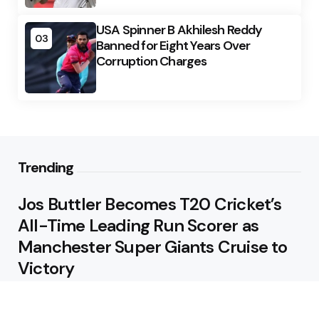
USA Spinner B Akhilesh Reddy
03
Banned for Eight Years Over
Corruption Charges
Trending
Jos Buttler Becomes T20 Cricket’s
All-Time Leading Run Scorer as
Manchester Super Giants Cruise to
Victory
August 5, 2026
Pakistan Beat West Indies by Eight