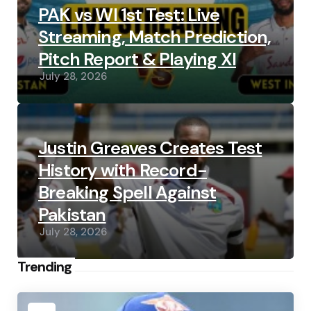
PAK vs WI 1st Test: Live
Streaming, Match Prediction,
Pitch Report & Playing XI
July 28, 2026
Justin Greaves Creates Test
History with Record-
Breaking Spell Against
Pakistan
July 28, 2026
Trending