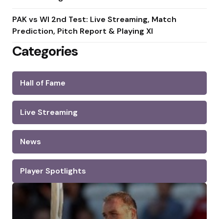
PAK vs WI 2nd Test: Live Streaming, Match
Prediction, Pitch Report & Playing XI
Categories
Hall of Fame
Live Streaming
News
Player Spotlights