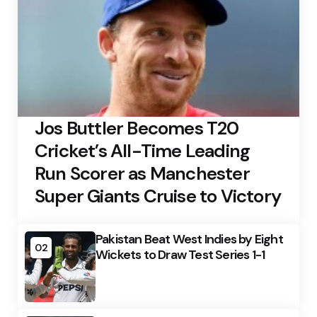
Jos Buttler Becomes T20
Cricket’s All-Time Leading
Run Scorer as Manchester
Super Giants Cruise to Victory
Pakistan Beat West Indies by Eight
02
Wickets to Draw Test Series 1-1