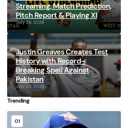
Streaming, Match Prediction,
Pitch Report & Playing XI
July 28, 2026
Justin Greaves Creates Test
History with Record-
Breaking Spell Against
Pakistan
July 28, 2026
Trending
01