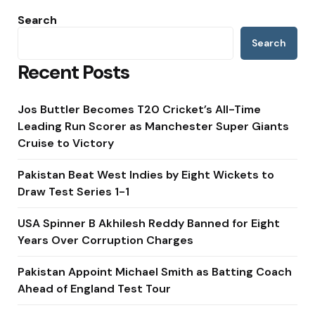
Search
Search
Recent Posts
Jos Buttler Becomes T20 Cricket’s All-Time
Leading Run Scorer as Manchester Super Giants
Cruise to Victory
Pakistan Beat West Indies by Eight Wickets to
Draw Test Series 1-1
USA Spinner B Akhilesh Reddy Banned for Eight
Years Over Corruption Charges
Pakistan Appoint Michael Smith as Batting Coach
Ahead of England Test Tour