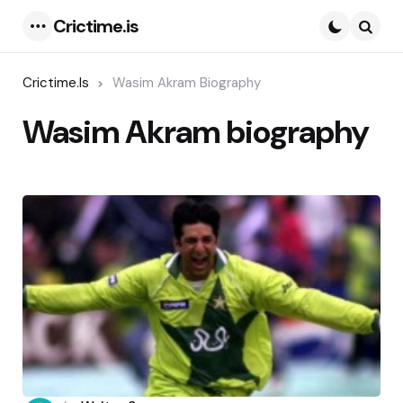
Crictime.is
Menu
Searc
Crictime.is
Wasim Akram Biography
Wasim Akram biography