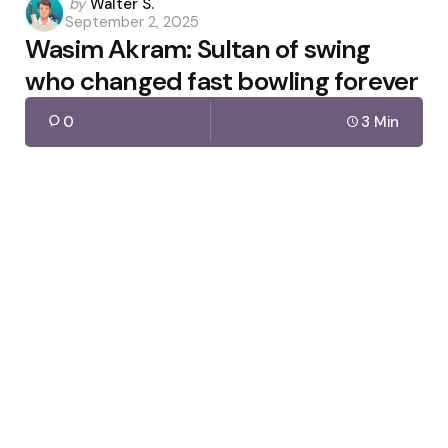
Posted
by
Walter S.
September 2, 2025
by
Wasim Akram: Sultan of swing
who changed fast bowling forever
0
3 Min