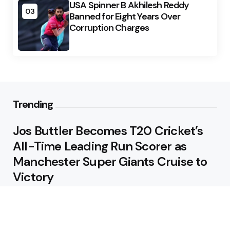
USA Spinner B Akhilesh Reddy
03
Banned for Eight Years Over
Corruption Charges
Trending
Jos Buttler Becomes T20 Cricket’s
All-Time Leading Run Scorer as
Manchester Super Giants Cruise to
Victory
August 5, 2026
Pakistan Beat West Indies by Eight
Wickets to Draw Test Series 1-1
August 5, 2026