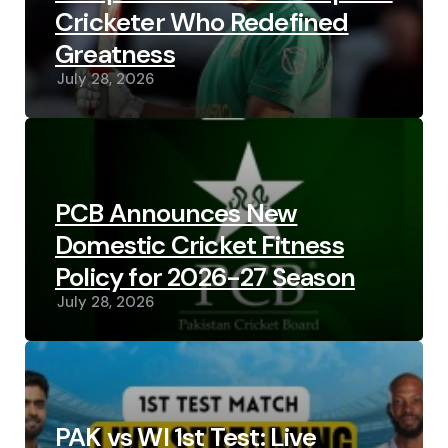
Cricketer Who Redefined
Greatness
July 28, 2026
PCB Announces New
Domestic Cricket Fitness
Policy for 2026-27 Season
July 28, 2026
PAK vs WI 1st Test: Live