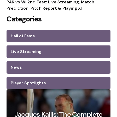
PAK vs WI 2nd Test: Live Streaming, Match
Prediction, Pitch Report & Playing XI
Categories
Hall of Fame
Live Streaming
News
Player Spotlights
Jacques Kallis: The Complete