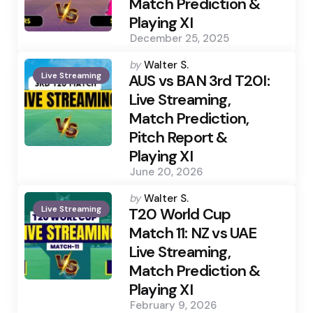
Match Prediction &
Playing XI
December 25, 2025
Posted
by
Walter S.
Live Streaming
by
AUS vs BAN 3rd T20I:
Live Streaming,
Match Prediction,
Pitch Report &
Playing XI
June 20, 2026
Posted
by
Walter S.
Live Streaming
by
T20 World Cup
Match 11: NZ vs UAE
Live Streaming,
Match Prediction &
Playing XI
February 9, 2026