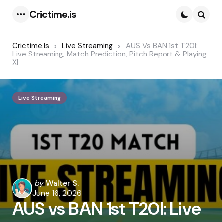
Crictime.is
Menu
Searc
Crictime.is
Live Streaming
AUS Vs BAN 1st T20I:
Live Streaming, Match Prediction, Pitch Report & Playing
XI
Live Streaming
Posted
by
Walter S.
by
June 16, 2026
AUS vs BAN 1st T20I: Live