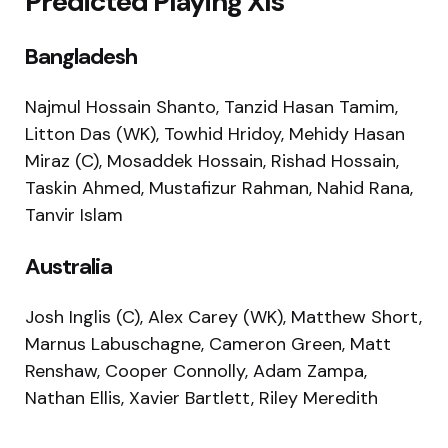
Predicted Playing XIs
Bangladesh
Najmul Hossain Shanto, Tanzid Hasan Tamim,
Litton Das (WK), Towhid Hridoy, Mehidy Hasan
Miraz (C), Mosaddek Hossain, Rishad Hossain,
Taskin Ahmed, Mustafizur Rahman, Nahid Rana,
Tanvir Islam
Australia
Josh Inglis (C), Alex Carey (WK), Matthew Short,
Marnus Labuschagne, Cameron Green, Matt
Renshaw, Cooper Connolly, Adam Zampa,
Nathan Ellis, Xavier Bartlett, Riley Meredith