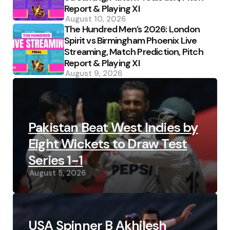
Report & Playing XI
August 10, 2026
The Hundred Men’s 2026: London
Spirit vs Birmingham Phoenix Live
Streaming, Match Prediction, Pitch
Report & Playing XI
August 9, 2026
Pakistan Beat West Indies by
Eight Wickets to Draw Test
Series 1-1
August 5, 2026
USA Spinner B Akhilesh