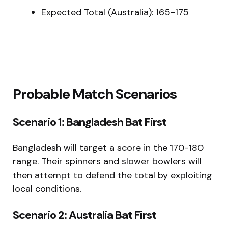
Expected Total (Australia): 165-175
Probable Match Scenarios
Scenario 1: Bangladesh Bat First
Bangladesh will target a score in the 170-180
range. Their spinners and slower bowlers will
then attempt to defend the total by exploiting
local conditions.
Scenario 2: Australia Bat First