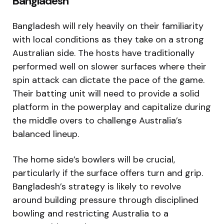
Bangladesh
Bangladesh will rely heavily on their familiarity
with local conditions as they take on a strong
Australian side. The hosts have traditionally
performed well on slower surfaces where their
spin attack can dictate the pace of the game.
Their batting unit will need to provide a solid
platform in the powerplay and capitalize during
the middle overs to challenge Australia’s
balanced lineup.
The home side’s bowlers will be crucial,
particularly if the surface offers turn and grip.
Bangladesh’s strategy is likely to revolve
around building pressure through disciplined
bowling and restricting Australia to a