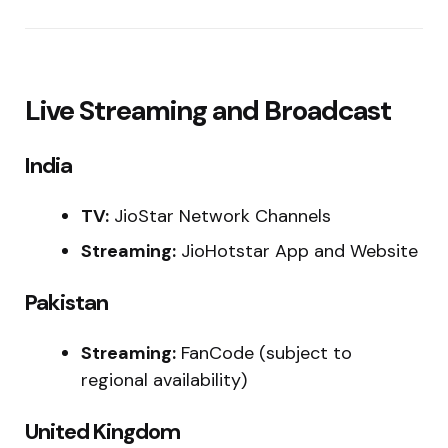
Live Streaming and Broadcast
India
TV:
JioStar Network Channels
Streaming:
JioHotstar App and Website
Pakistan
Streaming:
FanCode (subject to
regional availability)
United Kingdom