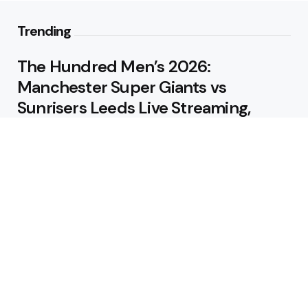
Trending
The Hundred Men’s 2026:
Manchester Super Giants vs
Sunrisers Leeds Live Streaming,
Match Prediction, Pitch Report &
Playing XI
August 10, 2026
The Hundred Men’s 2026: Southern
Brave vs Trent Rockets Live
Streaming, Match Prediction, Pitch
Report & Playing XI
August 10, 2026
Featured