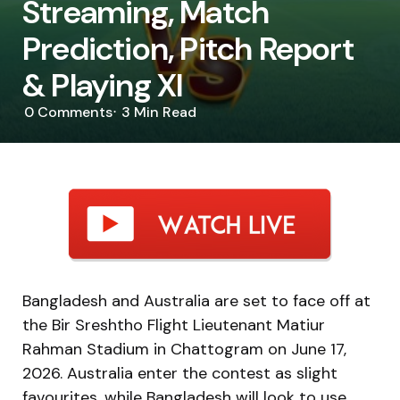
Streaming, Match
Prediction, Pitch Report
& Playing XI
0
Comments
3 Min
Read
Bangladesh and Australia are set to face off at
the Bir Sreshtho Flight Lieutenant Matiur
Rahman Stadium in Chattogram on June 17,
2026. Australia enter the contest as slight
favourites, while Bangladesh will look to use