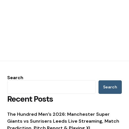
Search
Search
Recent Posts
The Hundred Men’s 2026: Manchester Super
Giants vs Sunrisers Leeds Live Streaming, Match
Prediction, Pitch Report & Playing XI