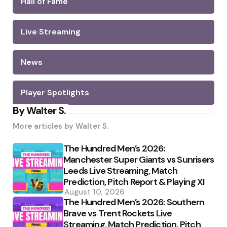
Hall of Fame
Live Streaming
News
Player Spotlights
By Walter S.
More articles by
Walter S.
The Hundred Men’s 2026:
Manchester Super Giants vs Sunrisers
Leeds Live Streaming, Match
Prediction, Pitch Report & Playing XI
August 10, 2026
The Hundred Men’s 2026: Southern
Brave vs Trent Rockets Live
Streaming, Match Prediction, Pitch