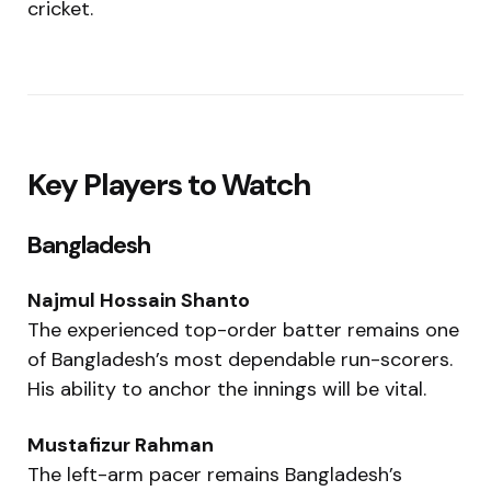
cricket.
Key Players to Watch
Bangladesh
Najmul Hossain Shanto
The experienced top-order batter remains one
of Bangladesh’s most dependable run-scorers.
His ability to anchor the innings will be vital.
Mustafizur Rahman
The left-arm pacer remains Bangladesh’s