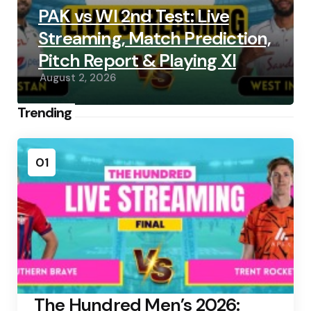
PAK vs WI 2nd Test: Live
Streaming, Match Prediction,
Pitch Report & Playing XI
August 2, 2026
Trending
01
The Hundred Men’s 2026: