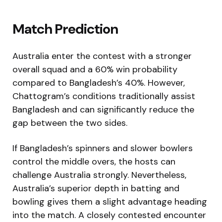
Match Prediction
Australia enter the contest with a stronger
overall squad and a 60% win probability
compared to Bangladesh’s 40%. However,
Chattogram’s conditions traditionally assist
Bangladesh and can significantly reduce the
gap between the two sides.
If Bangladesh’s spinners and slower bowlers
control the middle overs, the hosts can
challenge Australia strongly. Nevertheless,
Australia’s superior depth in batting and
bowling gives them a slight advantage heading
into the match. A closely contested encounter