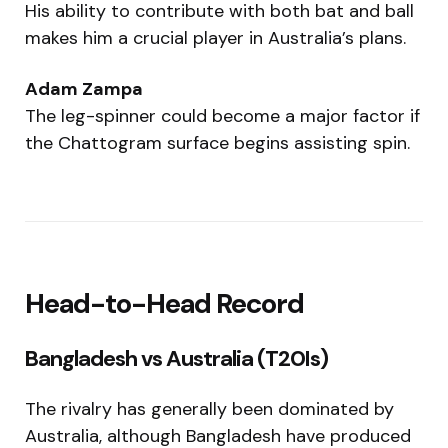
His ability to contribute with both bat and ball
makes him a crucial player in Australia’s plans.
Adam Zampa
The leg-spinner could become a major factor if
the Chattogram surface begins assisting spin.
Head-to-Head Record
Bangladesh vs Australia (T20Is)
The rivalry has generally been dominated by
Australia, although Bangladesh have produced