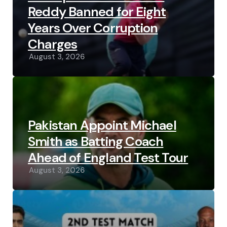
Reddy Banned for Eight
Years Over Corruption
Charges
August 3, 2026
Pakistan Appoint Michael
Smith as Batting Coach
Ahead of England Test Tour
August 3, 2026