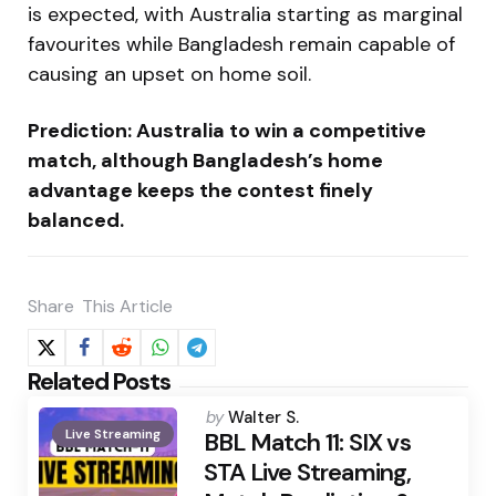
is expected, with Australia starting as marginal
favourites while Bangladesh remain capable of
causing an upset on home soil.
Prediction: Australia to win a competitive
match, although Bangladesh’s home
advantage keeps the contest finely
balanced.
Share
This Article
Related Posts
Posted
by
Walter S.
Live Streaming
by
BBL Match 11: SIX vs
STA Live Streaming,