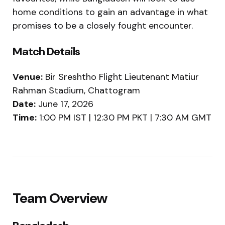
home conditions to gain an advantage in what
promises to be a closely fought encounter.
Match Details
Venue:
Bir Sreshtho Flight Lieutenant Matiur
Rahman Stadium, Chattogram
Date:
June 17, 2026
Time:
1:00 PM IST | 12:30 PM PKT | 7:30 AM GMT
Team Overview