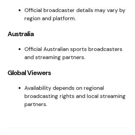
Official broadcaster details may vary by
region and platform.
Australia
Official Australian sports broadcasters
and streaming partners.
Global Viewers
Availability depends on regional
broadcasting rights and local streaming
partners.