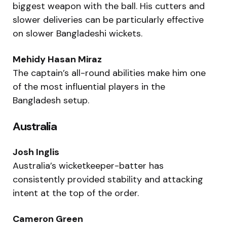
biggest weapon with the ball. His cutters and
slower deliveries can be particularly effective
on slower Bangladeshi wickets.
Mehidy Hasan Miraz
The captain’s all-round abilities make him one
of the most influential players in the
Bangladesh setup.
Australia
Josh Inglis
Australia’s wicketkeeper-batter has
consistently provided stability and attacking
intent at the top of the order.
Cameron Green