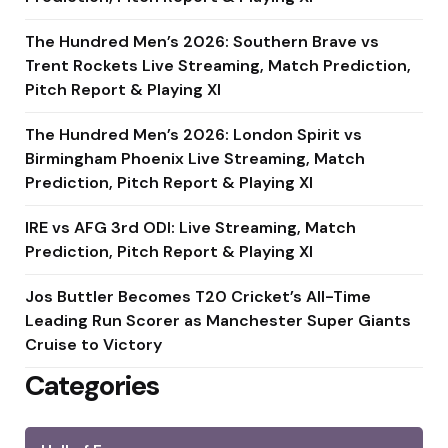
The Hundred Men’s 2026: Southern Brave vs
Trent Rockets Live Streaming, Match Prediction,
Pitch Report & Playing XI
The Hundred Men’s 2026: London Spirit vs
Birmingham Phoenix Live Streaming, Match
Prediction, Pitch Report & Playing XI
IRE vs AFG 3rd ODI: Live Streaming, Match
Prediction, Pitch Report & Playing XI
Jos Buttler Becomes T20 Cricket’s All-Time
Leading Run Scorer as Manchester Super Giants
Cruise to Victory
Categories