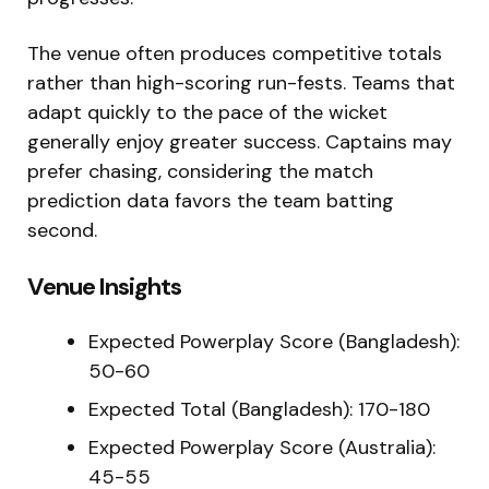
The venue often produces competitive totals
rather than high-scoring run-fests. Teams that
adapt quickly to the pace of the wicket
generally enjoy greater success. Captains may
prefer chasing, considering the match
prediction data favors the team batting
second.
Venue Insights
Expected Powerplay Score (Bangladesh):
50-60
Expected Total (Bangladesh): 170-180
Expected Powerplay Score (Australia):
45-55