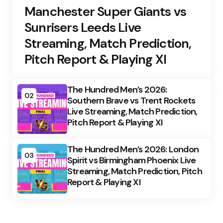
Manchester Super Giants vs
Sunrisers Leeds Live
Streaming, Match Prediction,
Pitch Report & Playing XI
The Hundred Men’s 2026:
02
Southern Brave vs Trent Rockets
Live Streaming, Match Prediction,
Pitch Report & Playing XI
The Hundred Men’s 2026: London
03
Spirit vs Birmingham Phoenix Live
Streaming, Match Prediction, Pitch
Report & Playing XI