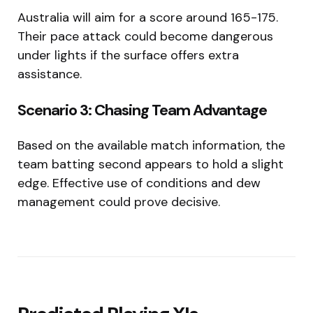
Australia will aim for a score around 165-175.
Their pace attack could become dangerous
under lights if the surface offers extra
assistance.
Scenario 3: Chasing Team Advantage
Based on the available match information, the
team batting second appears to hold a slight
edge. Effective use of conditions and dew
management could prove decisive.