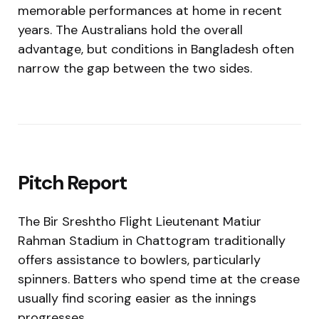
memorable performances at home in recent
years. The Australians hold the overall
advantage, but conditions in Bangladesh often
narrow the gap between the two sides.
Pitch Report
The Bir Sreshtho Flight Lieutenant Matiur
Rahman Stadium in Chattogram traditionally
offers assistance to bowlers, particularly
spinners. Batters who spend time at the crease
usually find scoring easier as the innings
progresses.