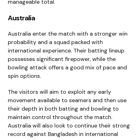
manageable total.
Australia
Australia enter the match with a stronger win
probability and a squad packed with
international experience. Their batting lineup
possesses significant firepower, while the
bowling attack offers a good mix of pace and
spin options.
The visitors will aim to exploit any early
movement available to seamers and then use
their depth in both batting and bowling to
maintain control throughout the match.
Australia will also look to continue their strong
record against Bangladesh in international