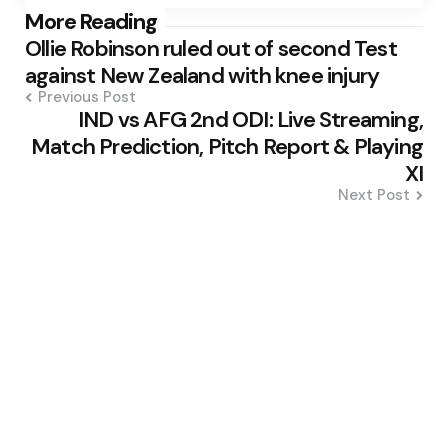
Post
More Reading
Ollie Robinson ruled out of second Test
navigation
against New Zealand with knee injury
Previous Post
IND vs AFG 2nd ODI: Live Streaming,
Match Prediction, Pitch Report & Playing
XI
Next Post