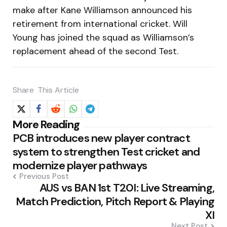
make after Kane Williamson announced his
retirement from international cricket. Will
Young has joined the squad as Williamson’s
replacement ahead of the second Test.
Share
This Article
Post
More Reading
PCB introduces new player contract
navigation
system to strengthen Test cricket and
modernize player pathways
Previous Post
AUS vs BAN 1st T20I: Live Streaming,
Match Prediction, Pitch Report & Playing
XI
Next Post