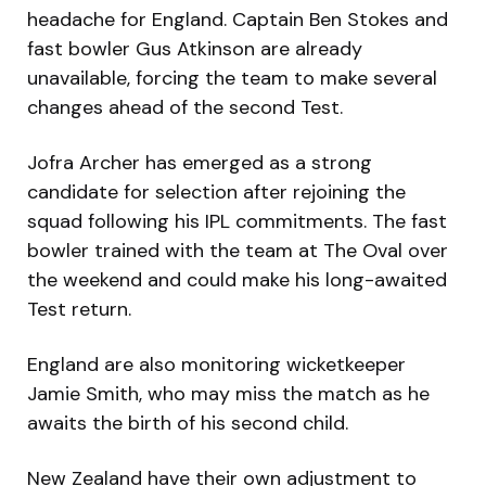
headache for England. Captain Ben Stokes and
fast bowler Gus Atkinson are already
unavailable, forcing the team to make several
changes ahead of the second Test.
Jofra Archer has emerged as a strong
candidate for selection after rejoining the
squad following his IPL commitments. The fast
bowler trained with the team at The Oval over
the weekend and could make his long-awaited
Test return.
England are also monitoring wicketkeeper
Jamie Smith, who may miss the match as he
awaits the birth of his second child.
New Zealand have their own adjustment to