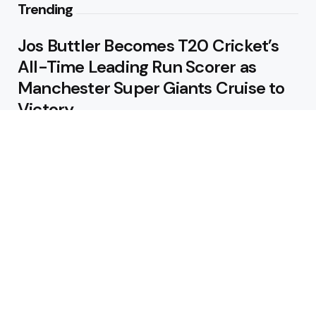
Trending
Jos Buttler Becomes T20 Cricket’s
All-Time Leading Run Scorer as
Manchester Super Giants Cruise to
Victory
August 5, 2026
Pakistan Beat West Indies by Eight
Wickets to Draw Test Series 1-1
August 5, 2026
Featured
USA Spinner B Akhilesh Reddy
Banned for Eight Years Over
Corruption Charges
August 3, 2026
Pakistan Appoint Michael Smith as