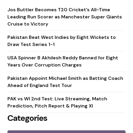
Jos Buttler Becomes T20 Cricket’s All-Time
Leading Run Scorer as Manchester Super Giants
Cruise to Victory
Pakistan Beat West Indies by Eight Wickets to
Draw Test Series 1-1
USA Spinner B Akhilesh Reddy Banned for Eight
Years Over Corruption Charges
Pakistan Appoint Michael Smith as Batting Coach
Ahead of England Test Tour
PAK vs WI 2nd Test: Live Streaming, Match
Prediction, Pitch Report & Playing XI
Categories