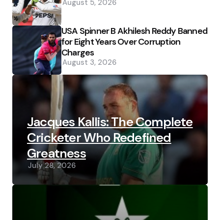
August 5, 2026
USA Spinner B Akhilesh Reddy Banned
for Eight Years Over Corruption
Charges
August 3, 2026
Jacques Kallis: The Complete
Cricketer Who Redefined
Greatness
July 28, 2026