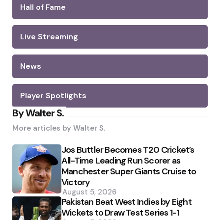
Hall of Fame
Live Streaming
News
Player Spotlights
By Walter S.
More articles by
Walter S.
Jos Buttler Becomes T20 Cricket’s
All-Time Leading Run Scorer as
Manchester Super Giants Cruise to
Victory
August 5, 2026
Pakistan Beat West Indies by Eight
Wickets to Draw Test Series 1-1