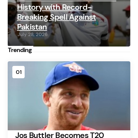
History with Record-
Breaking Spell Against
Pakistan
July 28, 2026
Trending
01
Jos Buttler Becomes T20