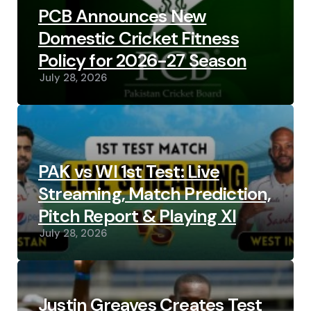
PCB Announces New
Domestic Cricket Fitness
Policy for 2026-27 Season
July 28, 2026
PAK vs WI 1st Test: Live
Streaming, Match Prediction,
Pitch Report & Playing XI
July 28, 2026
Justin Greaves Creates Test