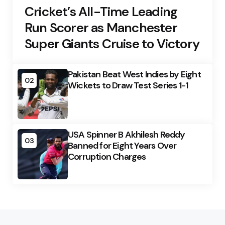
Cricket’s All-Time Leading
Run Scorer as Manchester
Super Giants Cruise to Victory
Pakistan Beat West Indies by Eight
02
Wickets to Draw Test Series 1-1
USA Spinner B Akhilesh Reddy
03
Banned for Eight Years Over
Corruption Charges