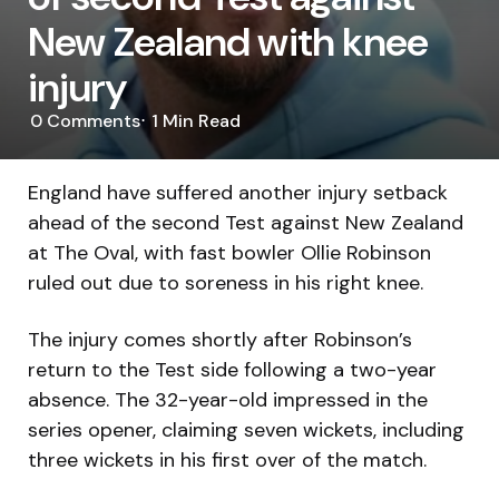
New Zealand with knee
injury
0
Comments
1 Min
Read
England have suffered another injury setback
ahead of the second Test against New Zealand
at The Oval, with fast bowler Ollie Robinson
ruled out due to soreness in his right knee.
The injury comes shortly after Robinson’s
return to the Test side following a two-year
absence. The 32-year-old impressed in the
series opener, claiming seven wickets, including
three wickets in his first over of the match.