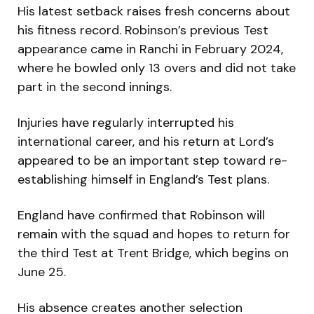
His latest setback raises fresh concerns about
his fitness record. Robinson’s previous Test
appearance came in Ranchi in February 2024,
where he bowled only 13 overs and did not take
part in the second innings.
Injuries have regularly interrupted his
international career, and his return at Lord’s
appeared to be an important step toward re-
establishing himself in England’s Test plans.
England have confirmed that Robinson will
remain with the squad and hopes to return for
the third Test at Trent Bridge, which begins on
June 25.
His absence creates another selection