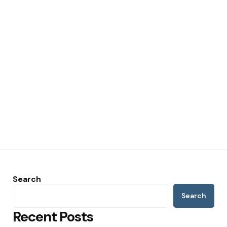
Search
Search
Recent Posts