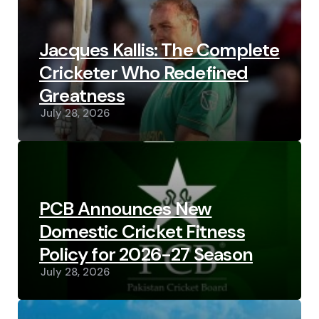
Jacques Kallis: The Complete
Cricketer Who Redefined
Greatness
July 28, 2026
PCB Announces New
Domestic Cricket Fitness
Policy for 2026-27 Season
July 28, 2026