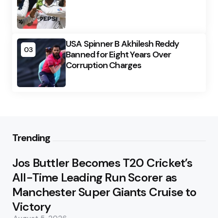
USA Spinner B Akhilesh Reddy
03
Banned for Eight Years Over
Corruption Charges
Trending
Jos Buttler Becomes T20 Cricket’s
All-Time Leading Run Scorer as
Manchester Super Giants Cruise to
Victory