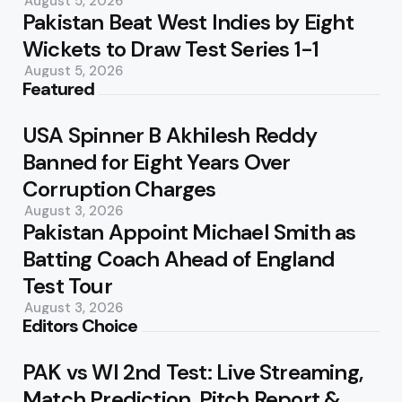
August 5, 2026
Pakistan Beat West Indies by Eight
Wickets to Draw Test Series 1-1
August 5, 2026
Featured
USA Spinner B Akhilesh Reddy
Banned for Eight Years Over
Corruption Charges
August 3, 2026
Pakistan Appoint Michael Smith as
Batting Coach Ahead of England
Test Tour
August 3, 2026
Editors Choice
PAK vs WI 2nd Test: Live Streaming,
Match Prediction, Pitch Report &