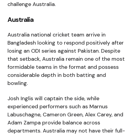
challenge Australia.
Australia
Australia national cricket team
arrive in
Bangladesh looking to respond positively after
losing an ODI series against Pakistan. Despite
that setback, Australia remain one of the most
formidable teams in the format and possess
considerable depth in both batting and
bowling.
Josh Inglis will captain the side, while
experienced performers such as Marnus
Labuschagne, Cameron Green, Alex Carey, and
Adam Zampa provide balance across
departments. Australia may not have their full-