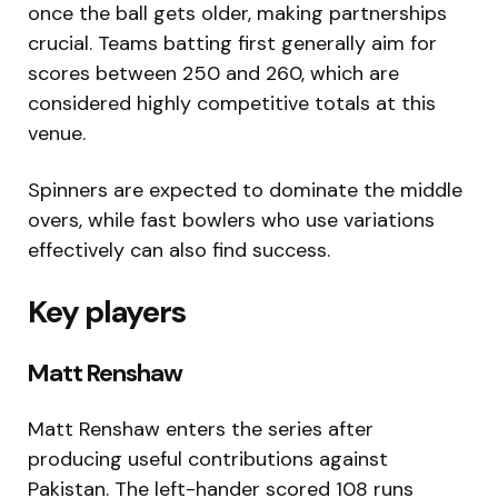
once the ball gets older, making partnerships
crucial. Teams batting first generally aim for
scores between 250 and 260, which are
considered highly competitive totals at this
venue.
Spinners are expected to dominate the middle
overs, while fast bowlers who use variations
effectively can also find success.
Key players
Matt Renshaw
Matt Renshaw
enters the series after
producing useful contributions against
Pakistan. The left-hander scored 108 runs