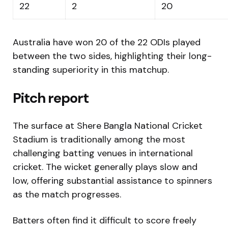
22
2
20
Australia have won 20 of the 22 ODIs played
between the two sides, highlighting their long-
standing superiority in this matchup.
Pitch report
The surface at
Shere Bangla National Cricket
Stadium
is traditionally among the most
challenging batting venues in international
cricket. The wicket generally plays slow and
low, offering substantial assistance to spinners
as the match progresses.
Batters often find it difficult to score freely