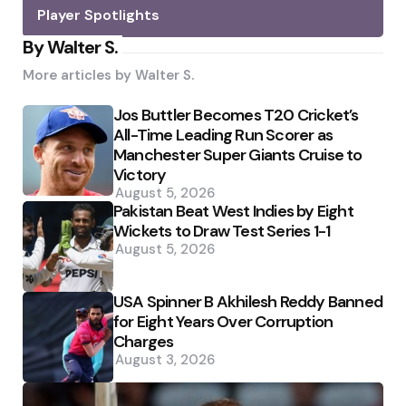
Player Spotlights
By Walter S.
More articles by
Walter S.
Jos Buttler Becomes T20 Cricket’s
All-Time Leading Run Scorer as
Manchester Super Giants Cruise to
Victory
August 5, 2026
Pakistan Beat West Indies by Eight
Wickets to Draw Test Series 1-1
August 5, 2026
USA Spinner B Akhilesh Reddy Banned
for Eight Years Over Corruption
Charges
August 3, 2026