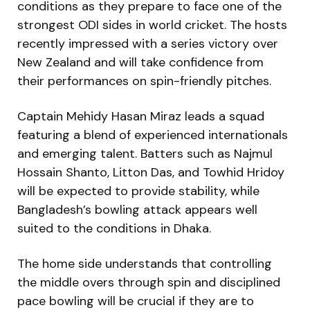
conditions as they prepare to face one of the
strongest ODI sides in world cricket. The hosts
recently impressed with a series victory over
New Zealand and will take confidence from
their performances on spin-friendly pitches.
Captain Mehidy Hasan Miraz leads a squad
featuring a blend of experienced internationals
and emerging talent. Batters such as Najmul
Hossain Shanto, Litton Das, and Towhid Hridoy
will be expected to provide stability, while
Bangladesh’s bowling attack appears well
suited to the conditions in Dhaka.
The home side understands that controlling
the middle overs through spin and disciplined
pace bowling will be crucial if they are to