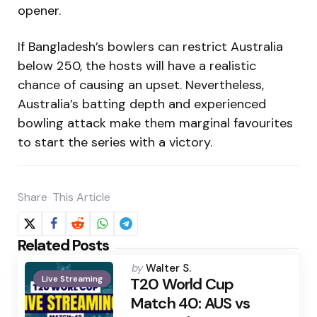
opener.
If Bangladesh’s bowlers can restrict Australia
below 250, the hosts will have a realistic
chance of causing an upset. Nevertheless,
Australia’s batting depth and experienced
bowling attack make them marginal favourites
to start the series with a victory.
Share
This Article
Related Posts
Posted
by
Walter S.
Live Streaming
by
T20 World Cup
Match 40: AUS vs