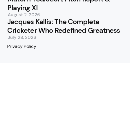
Playing XI
August 2, 2026
Jacques Kallis: The Complete
Cricketer Who Redefined Greatness
July 28, 2026
Privacy Policy