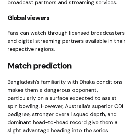
broadcast partners and streaming services.
Global viewers
Fans can watch through licensed broadcasters
and digital streaming partners available in their
respective regions.
Match prediction
Bangladesh’s familiarity with Dhaka conditions
makes them a dangerous opponent,
particularly on a surface expected to assist
spin bowling. However, Australia’s superior ODI
pedigree, stronger overall squad depth, and
dominant head-to-head record give them a
slight advantage heading into the series