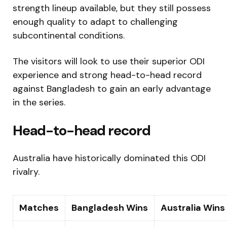
strength lineup available, but they still possess
enough quality to adapt to challenging
subcontinental conditions.
The visitors will look to use their superior ODI
experience and strong head-to-head record
against Bangladesh to gain an early advantage
in the series.
Head-to-head record
Australia have historically dominated this ODI
rivalry.
Matches
Bangladesh Wins
Australia Wins