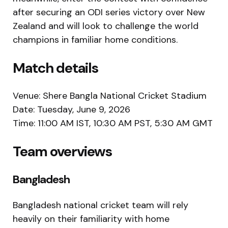
after securing an ODI series victory over New
Zealand and will look to challenge the world
champions in familiar home conditions.
Match details
Venue:
Shere Bangla National Cricket Stadium
Date: Tuesday, June 9, 2026
Time: 11:00 AM IST, 10:30 AM PST, 5:30 AM GMT
Team overviews
Bangladesh
Bangladesh national cricket team
will rely
heavily on their familiarity with home