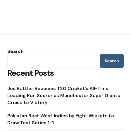
Search
Search
Recent Posts
Jos Buttler Becomes T20 Cricket’s All-Time
Leading Run Scorer as Manchester Super Giants
Cruise to Victory
Pakistan Beat West Indies by Eight Wickets to
Draw Test Series 1-1