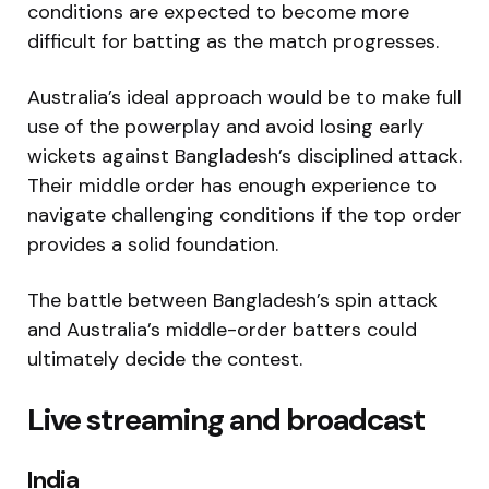
conditions are expected to become more
difficult for batting as the match progresses.
Australia’s ideal approach would be to make full
use of the powerplay and avoid losing early
wickets against Bangladesh’s disciplined attack.
Their middle order has enough experience to
navigate challenging conditions if the top order
provides a solid foundation.
The battle between Bangladesh’s spin attack
and Australia’s middle-order batters could
ultimately decide the contest.
Live streaming and broadcast
India