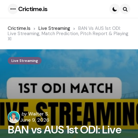
Crictime.is
Menu
Searc
Crictime.is
Live Streaming
BAN Vs AUS 1st ODI:
Live Streaming, Match Prediction, Pitch Report & Playing
XI
Live Streaming
Posted
by
Walter S.
by
June 9, 2026
BAN vs AUS 1st ODI: Live