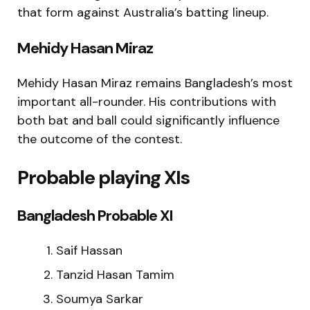
that form against Australia’s batting lineup.
Mehidy Hasan Miraz
Mehidy Hasan Miraz
remains Bangladesh’s most
important all-rounder. His contributions with
both bat and ball could significantly influence
the outcome of the contest.
Probable playing XIs
Bangladesh Probable XI
Saif Hassan
Tanzid Hasan Tamim
Soumya Sarkar