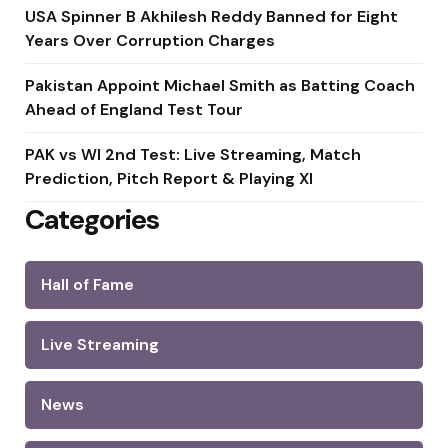
USA Spinner B Akhilesh Reddy Banned for Eight
Years Over Corruption Charges
Pakistan Appoint Michael Smith as Batting Coach
Ahead of England Test Tour
PAK vs WI 2nd Test: Live Streaming, Match
Prediction, Pitch Report & Playing XI
Categories
Hall of Fame
Live Streaming
News