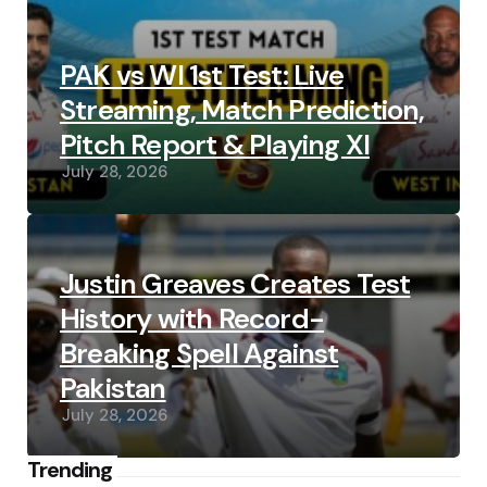
PAK vs WI 1st Test: Live
Streaming, Match Prediction,
Pitch Report & Playing XI
July 28, 2026
Justin Greaves Creates Test
History with Record-
Breaking Spell Against
Pakistan
July 28, 2026
Trending