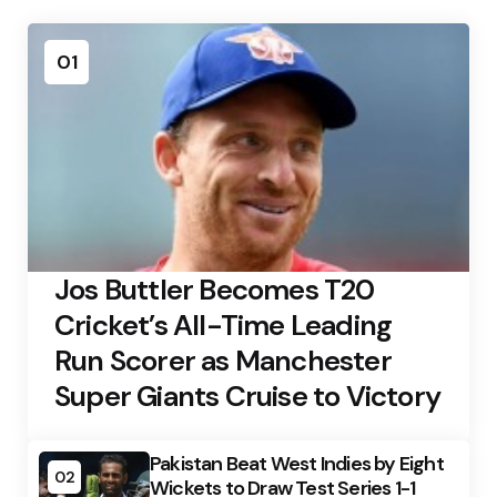
01
Jos Buttler Becomes T20
Cricket’s All-Time Leading
Run Scorer as Manchester
Super Giants Cruise to Victory
Pakistan Beat West Indies by Eight
02
Wickets to Draw Test Series 1-1