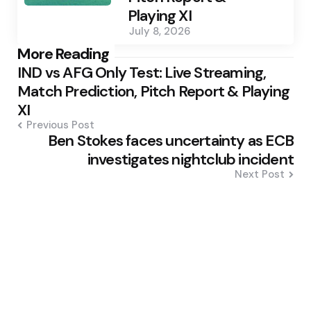
Playing XI
July 8, 2026
Post
More Reading
IND vs AFG Only Test: Live Streaming,
navigation
Match Prediction, Pitch Report & Playing
XI
Previous Post
Ben Stokes faces uncertainty as ECB
investigates nightclub incident
Next Post