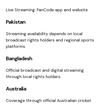
Live Streaming: FanCode app and website
Pakistan
Streaming availability depends on local
broadcast rights holders and regional sports
platforms.
Bangladesh
Official broadcast and digital streaming
through local rights holders.
Australia
Coverage through official Australian cricket