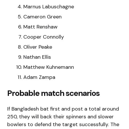
Marnus Labuschagne
Cameron Green
Matt Renshaw
Cooper Connolly
Oliver Peake
Nathan Ellis
Matthew Kuhnemann
Adam Zampa
Probable match scenarios
If Bangladesh bat first and post a total around
250, they will back their spinners and slower
bowlers to defend the target successfully. The