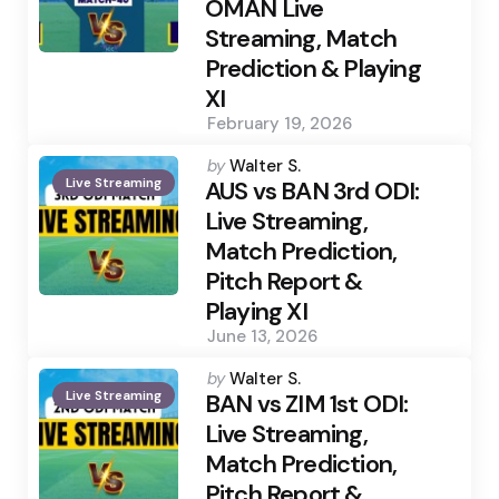
OMAN Live
Streaming, Match
Prediction & Playing
XI
February 19, 2026
Posted
by
Walter S.
Live Streaming
by
AUS vs BAN 3rd ODI:
Live Streaming,
Match Prediction,
Pitch Report &
Playing XI
June 13, 2026
Posted
by
Walter S.
Live Streaming
by
BAN vs ZIM 1st ODI:
Live Streaming,
Match Prediction,
Pitch Report &