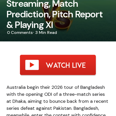
Streaming, Match
Prediction, Pitch Report
& Playing XI
0
Comments
3 Min
Read
Australia begin their 2026 tour of Bangladesh
with the opening ODI of a three-match series
at Dhaka, aiming to bounce back from a recent
series defeat against Pakistan. Bangladesh,
meanwhile, enter the contest with confidence