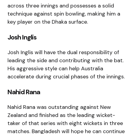
across three innings and possesses a solid
technique against spin bowling, making him a
key player on the Dhaka surface.
Josh Inglis
Josh Inglis
will have the dual responsibility of
leading the side and contributing with the bat.
His aggressive style can help Australia
accelerate during crucial phases of the innings.
Nahid Rana
Nahid Rana
was outstanding against New
Zealand and finished as the leading wicket-
taker of that series with eight wickets in three
matches. Bangladesh will hope he can continue