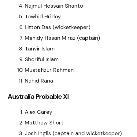
Najmul Hossain Shanto
Towhid Hridoy
Litton Das (wicketkeeper)
Mehidy Hasan Miraz (captain)
Tanvir Islam
Shoriful Islam
Mustafizur Rahman
Nahid Rana
Australia Probable XI
Alex Carey
Matthew Short
Josh Inglis (captain and wicketkeeper)