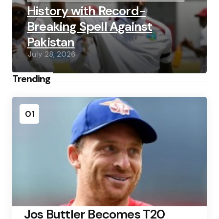
History with Record-
Breaking Spell Against
Pakistan
July 28, 2026
Trending
01
Jos Buttler Becomes T20