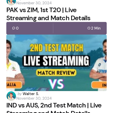
November 30, 2024
by
PAK vs ZIM, 1st T20 | Live
Streaming and Match Details
0
2 Min
Posted
by
Walter S.
November 30, 2024
by
IND vs AUS, 2nd Test Match | Live