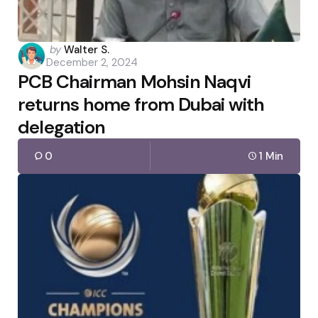
Posted
by
Walter S.
December 2, 2024
by
PCB Chairman Mohsin Naqvi
returns home from Dubai with
delegation
0
1 Min