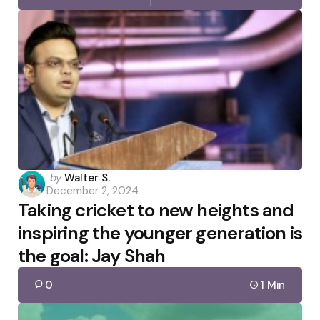
Posted
by
Walter S.
December 2, 2024
by
Taking cricket to new heights and
inspiring the younger generation is
the goal: Jay Shah
0
1 Min