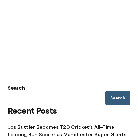
Search
Search
Recent Posts
Jos Buttler Becomes T20 Cricket’s All-Time
Leading Run Scorer as Manchester Super Giants