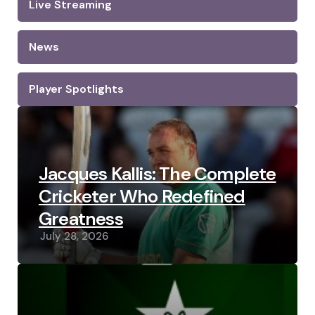
Live Streaming
News
Player Spotlights
Jacques Kallis: The Complete
Cricketer Who Redefined
Greatness
July 28, 2026