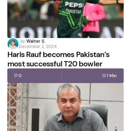
Posted
by
Walter S.
December 2, 2024
by
Haris Rauf becomes Pakistan’s
most successful T20 bowler
0
1 Min