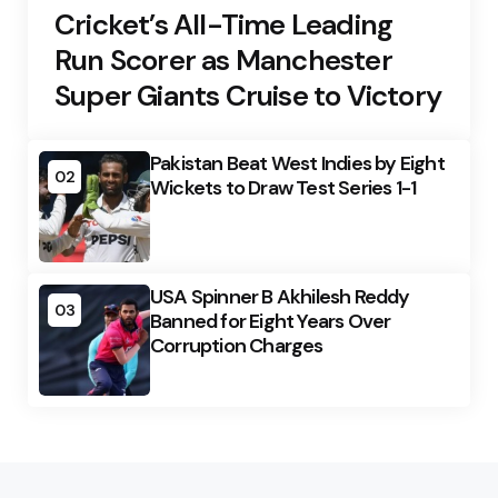
Cricket’s All-Time Leading
Run Scorer as Manchester
Super Giants Cruise to Victory
Pakistan Beat West Indies by Eight
02
Wickets to Draw Test Series 1-1
USA Spinner B Akhilesh Reddy
03
Banned for Eight Years Over
Corruption Charges