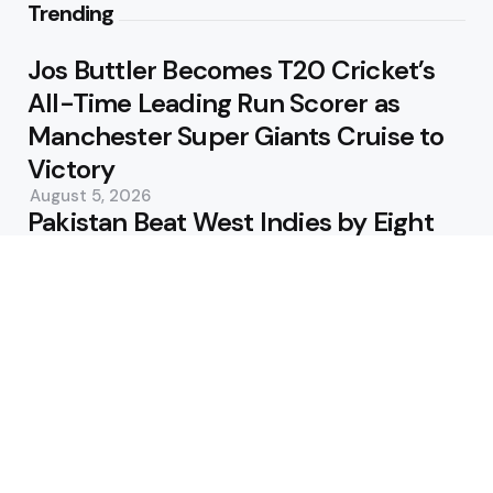
Trending
Jos Buttler Becomes T20 Cricket’s
All-Time Leading Run Scorer as
Manchester Super Giants Cruise to
Victory
August 5, 2026
Pakistan Beat West Indies by Eight
Wickets to Draw Test Series 1-1
August 5, 2026
Featured
USA Spinner B Akhilesh Reddy
Banned for Eight Years Over
Corruption Charges
August 3, 2026
Pakistan Appoint Michael Smith as