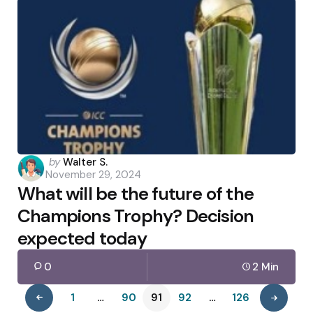
Posted
by
Walter S.
November 29, 2024
by
What will be the future of the
Champions Trophy? Decision
expected today
0
2 Min
1
…
90
91
92
…
126