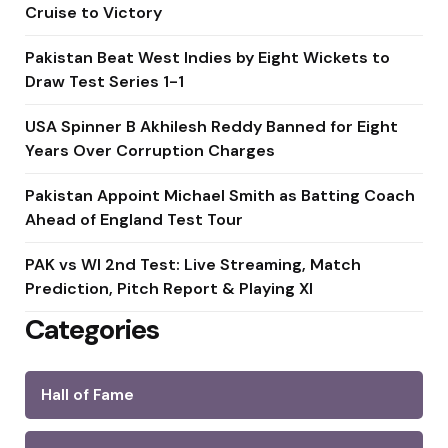
Cruise to Victory
Pakistan Beat West Indies by Eight Wickets to
Draw Test Series 1-1
USA Spinner B Akhilesh Reddy Banned for Eight
Years Over Corruption Charges
Pakistan Appoint Michael Smith as Batting Coach
Ahead of England Test Tour
PAK vs WI 2nd Test: Live Streaming, Match
Prediction, Pitch Report & Playing XI
Categories
Hall of Fame