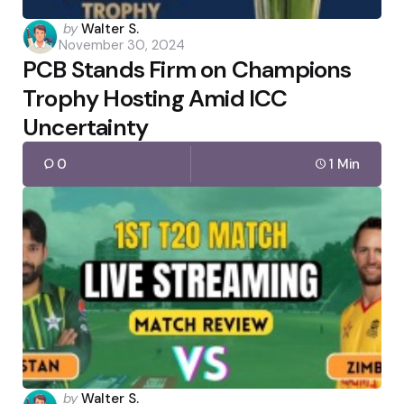
Posted
by
Walter S.
November 30, 2024
by
PCB Stands Firm on Champions
Trophy Hosting Amid ICC
Uncertainty
0
1 Min
Posted
by
Walter S.