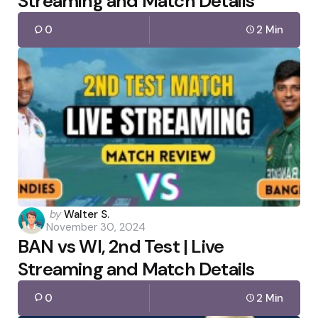
Streaming and Match Details
0
2 Min
Posted
by
Walter S.
November 30, 2024
by
BAN vs WI, 2nd Test | Live
Streaming and Match Details
0
2 Min