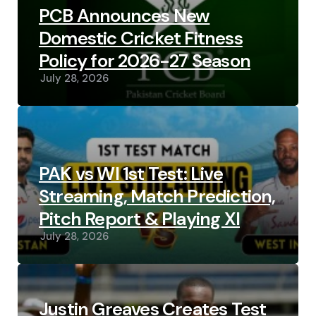
PCB Announces New
Domestic Cricket Fitness
Policy for 2026-27 Season
July 28, 2026
PAK vs WI 1st Test: Live
Streaming, Match Prediction,
Pitch Report & Playing XI
July 28, 2026
Justin Greaves Creates Test