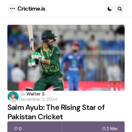
Crictime.is
Menu
Searc
Posted
by
Walter S.
December 2, 2024
by
Saim Ayub: The Rising Star of
Pakistan Cricket
0
2 Min