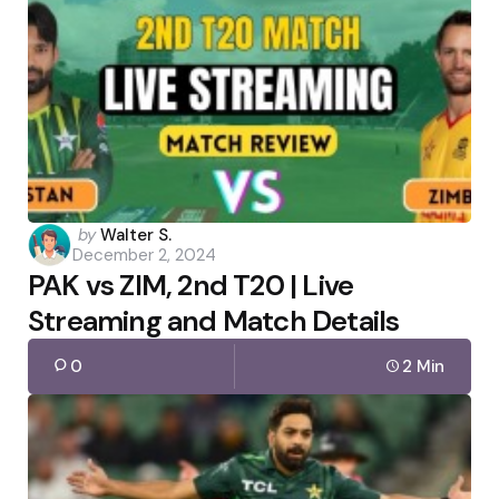
Posted
by
Walter S.
December 2, 2024
by
PAK vs ZIM, 2nd T20 | Live
Streaming and Match Details
0
2 Min