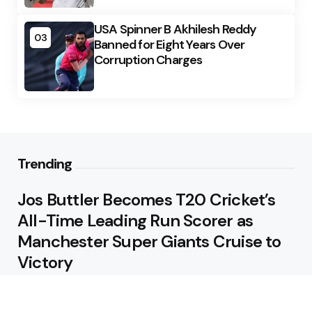
USA Spinner B Akhilesh Reddy
03
Banned for Eight Years Over
Corruption Charges
Trending
Jos Buttler Becomes T20 Cricket’s
All-Time Leading Run Scorer as
Manchester Super Giants Cruise to
Victory
August 5, 2026
Pakistan Beat West Indies by Eight