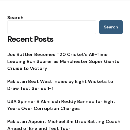
Search
Search
Recent Posts
Jos Buttler Becomes T20 Cricket’s All-Time
Leading Run Scorer as Manchester Super Giants
Cruise to Victory
Pakistan Beat West Indies by Eight Wickets to
Draw Test Series 1-1
USA Spinner B Akhilesh Reddy Banned for Eight
Years Over Corruption Charges
Pakistan Appoint Michael Smith as Batting Coach
Ahead of England Test Tour