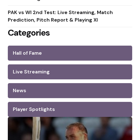
PAK vs WI 2nd Test: Live Streaming, Match
Prediction, Pitch Report & Playing XI
Categories
Hall of Fame
Live Streaming
News
Player Spotlights