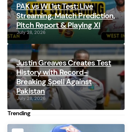
PAK vs WI 1st Test: Live
Streaming, Match Prediction,
Pitch Report & Playing XI
July 28, 2026
Justin Greaves Creates Test
History with Record-
Breaking Spell Against
Pakistan
July 28, 2026
Trending