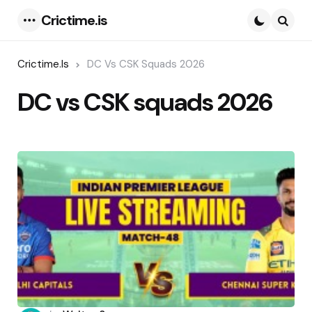
Crictime.is
Menu
Searc
Crictime.is
DC Vs CSK Squads 2026
DC vs CSK squads 2026