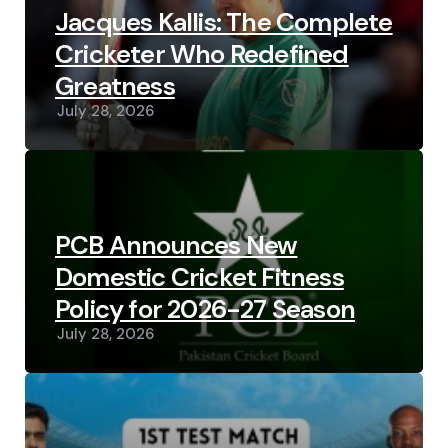
Jacques Kallis: The Complete
Cricketer Who Redefined
Greatness
July 28, 2026
PCB Announces New
Domestic Cricket Fitness
Policy for 2026-27 Season
July 28, 2026