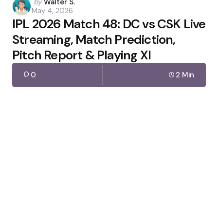
Posted
by
Walter S.
May 4, 2026
by
IPL 2026 Match 48: DC vs CSK Live
Streaming, Match Prediction,
Pitch Report & Playing XI
0
2 Min