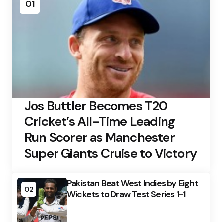
01
Jos Buttler Becomes T20
Cricket’s All-Time Leading
Run Scorer as Manchester
Super Giants Cruise to Victory
Pakistan Beat West Indies by Eight
02
Wickets to Draw Test Series 1-1