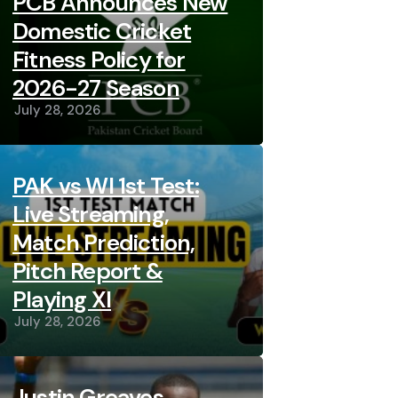
PCB Announces New
Domestic Cricket
Fitness Policy for
2026-27 Season
July 28, 2026
PAK vs WI 1st Test:
Live Streaming,
Match Prediction,
Pitch Report &
Playing XI
July 28, 2026
Justin Greaves