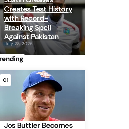
Creates Test History
with Record-
Breaking Spell
Against Pakistan
July 28, 2026
rending
01
Jos Buttler Becomes