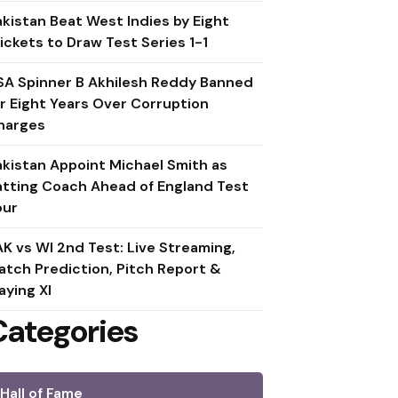
akistan Beat West Indies by Eight
ickets to Draw Test Series 1-1
SA Spinner B Akhilesh Reddy Banned
or Eight Years Over Corruption
harges
akistan Appoint Michael Smith as
atting Coach Ahead of England Test
our
AK vs WI 2nd Test: Live Streaming,
atch Prediction, Pitch Report &
aying XI
Categories
Hall of Fame