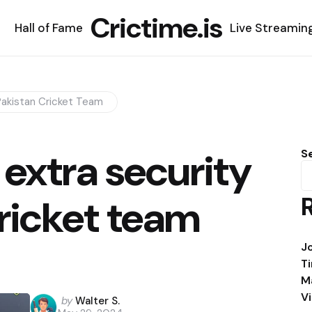
Crictime.is
Hall of Fame
Live Streamin
Pakistan Cricket Team
extra security
S
cricket team
J
T
M
V
Posted
by
Walter S.