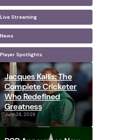
Live Streaming
News
Player Spotlights
Jacques Kallis: The
Complete Cricketer
Who Redefined
Greatness
July 28, 2026