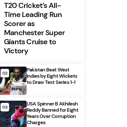
T20 Cricket’s All-
Time Leading Run
Scorer as
Manchester Super
Giants Cruise to
Victory
Pakistan Beat West
02
Indies by Eight Wickets
to Draw Test Series 1-1
USA Spinner B Akhilesh
03
Reddy Banned for Eight
Years Over Corruption
Charges