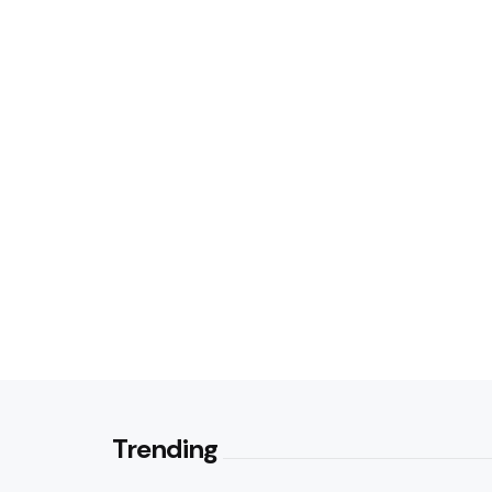
Trending