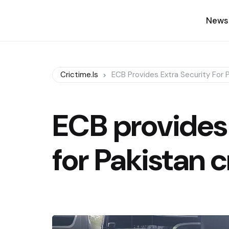
News
Crictime.is
ECB Provides Extra Security For 
ECB provides 
for Pakistan 