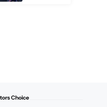
tors Choice