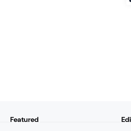
Featured
Edi