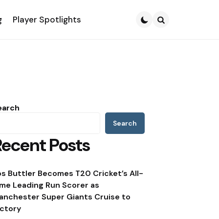
g
Player Spotlights
Search
earch
Search
Recent Posts
os Buttler Becomes T20 Cricket’s All-
ime Leading Run Scorer as
anchester Super Giants Cruise to
ictory