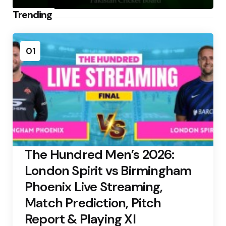
Trending
01
The Hundred Men’s 2026:
London Spirit vs Birmingham
Phoenix Live Streaming,
Match Prediction, Pitch
Report & Playing XI