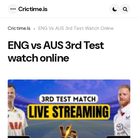
Crictime.is
Menu
Searc
Crictime.is
ENG Vs AUS 3rd Test Watch Online
ENG vs AUS 3rd Test
watch online