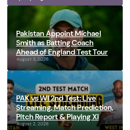
Pakistan Appoint Michael
Smith as Batting Coach
Ahead of England Test Tour
August 3, 2026
PAK vs WI 2nd Test: Live
Streaming, Match Prediction,
Pitch Report & Playing XI
August 2, 2026