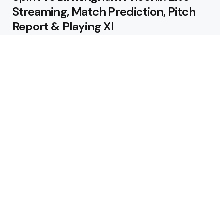
Streaming, Match Prediction, Pitch
Report & Playing XI
August 9, 2026
IRE vs AFG 3rd ODI: Live Streaming,
Match Prediction, Pitch Report &
Playing XI
August 9, 2026
Featured
Jos Buttler Becomes T20 Cricket’s
All-Time Leading Run Scorer as
Manchester Super Giants Cruise to
Victory
August 5, 2026
Pakistan Beat West Indies by Eight
Wickets to Draw Test Series 1-1