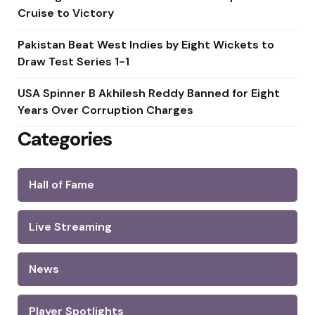
Cruise to Victory
Pakistan Beat West Indies by Eight Wickets to
Draw Test Series 1-1
USA Spinner B Akhilesh Reddy Banned for Eight
Years Over Corruption Charges
Categories
Hall of Fame
Live Streaming
News
Player Spotlights