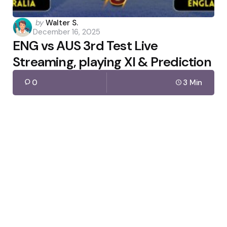
Posted
by
Walter S.
December 16, 2025
by
ENG vs AUS 3rd Test Live
Streaming, playing XI & Prediction
0
3 Min