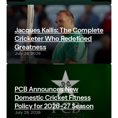
Jacques Kallis: The Complete
Cricketer Who Redefined
Greatness
July 28, 2026
PCB Announces New
Domestic Cricket Fitness
Policy for 2026-27 Season
July 28, 2026