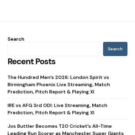
Search
Search
Recent Posts
The Hundred Men’s 2026: London Spirit vs
Birmingham Phoenix Live Streaming, Match
Prediction, Pitch Report & Playing XI
IRE vs AFG 3rd ODI: Live Streaming, Match
Prediction, Pitch Report & Playing XI
Jos Buttler Becomes T20 Cricket’s All-Time
Leading Run Scorer as Manchester Super Giants