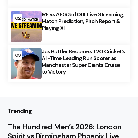
IRE vs AFG 3rd ODI: Live Streaming,
02
Match Prediction, Pitch Report &
Playing XI
Jos Buttler Becomes T20 Cricket’s
03
All-Time Leading Run Scorer as
Manchester Super Giants Cruise
to Victory
Trending
The Hundred Men’s 2026: London
Spirit vs Birmingham Phoenix Live