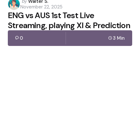
Posted
by
Walter S.
November 22, 2025
by
ENG vs AUS 1st Test Live
Streaming, playing XI & Prediction
0
3 Min