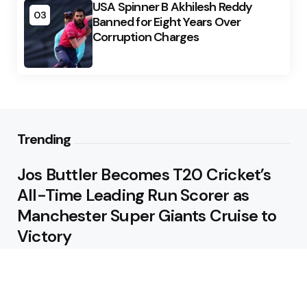
USA Spinner B Akhilesh Reddy
03
Banned for Eight Years Over
Corruption Charges
Trending
Jos Buttler Becomes T20 Cricket’s
All-Time Leading Run Scorer as
Manchester Super Giants Cruise to
Victory
August 5, 2026
Pakistan Beat West Indies by Eight
Wickets to Draw Test Series 1-1
August 5, 2026