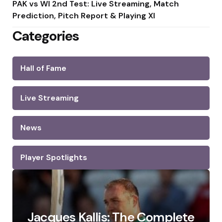
PAK vs WI 2nd Test: Live Streaming, Match
Prediction, Pitch Report & Playing XI
Categories
Hall of Fame
Live Streaming
News
Player Spotlights
Jacques Kallis: The Complete