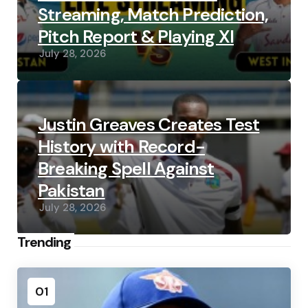
Streaming, Match Prediction,
Pitch Report & Playing XI
July 28, 2026
Justin Greaves Creates Test
History with Record-
Breaking Spell Against
Pakistan
July 28, 2026
Trending
01