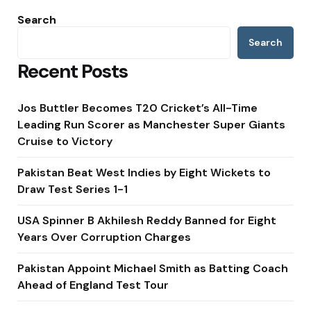
Search
Search
Recent Posts
Jos Buttler Becomes T20 Cricket’s All-Time
Leading Run Scorer as Manchester Super Giants
Cruise to Victory
Pakistan Beat West Indies by Eight Wickets to
Draw Test Series 1-1
USA Spinner B Akhilesh Reddy Banned for Eight
Years Over Corruption Charges
Pakistan Appoint Michael Smith as Batting Coach
Ahead of England Test Tour