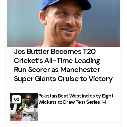
Jos Buttler Becomes T20
Cricket’s All-Time Leading
Run Scorer as Manchester
Super Giants Cruise to Victory
Pakistan Beat West Indies by Eight
02
Wickets to Draw Test Series 1-1