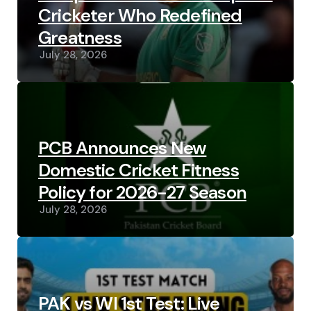
Cricketer Who Redefined
Greatness
July 28, 2026
PCB Announces New
Domestic Cricket Fitness
Policy for 2026-27 Season
July 28, 2026
PAK vs WI 1st Test: Live