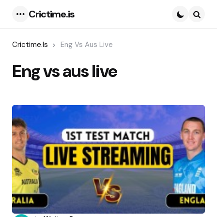
Crictime.is
Menu
Searc
Crictime.is
Eng Vs Aus Live
Eng vs aus live