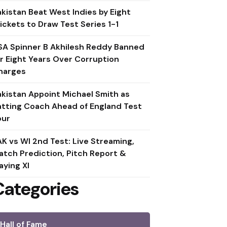
akistan Beat West Indies by Eight
ickets to Draw Test Series 1-1
SA Spinner B Akhilesh Reddy Banned
or Eight Years Over Corruption
harges
akistan Appoint Michael Smith as
atting Coach Ahead of England Test
our
AK vs WI 2nd Test: Live Streaming,
atch Prediction, Pitch Report &
aying XI
Categories
Hall of Fame