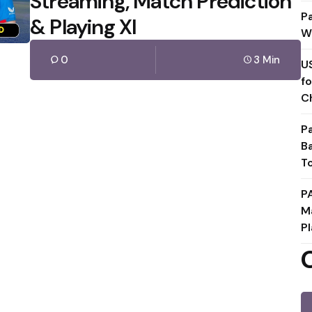
Streaming, Match Prediction
P
& Playing XI
W
0
3 Min
U
f
C
P
B
T
P
M
Pl