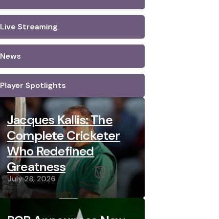
Live Streaming
News
Player Spotlights
Jacques Kallis: The
Complete Cricketer
Who Redefined
Greatness
July 28, 2026