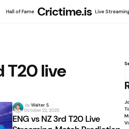
Crictime.is
Hall of Fame
Live Streamin
 T20 live
S
J
Posted
by
Walter S.
T
October 22, 2025
by
M
ENG vs NZ 3rd T20 Live
V