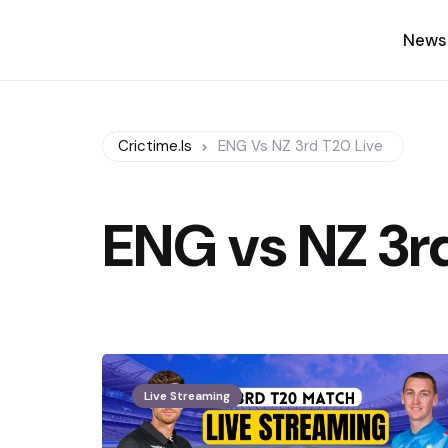
News
Crictime.is
ENG Vs NZ 3rd T20 Live
ENG vs NZ 3rd
Live Streaming