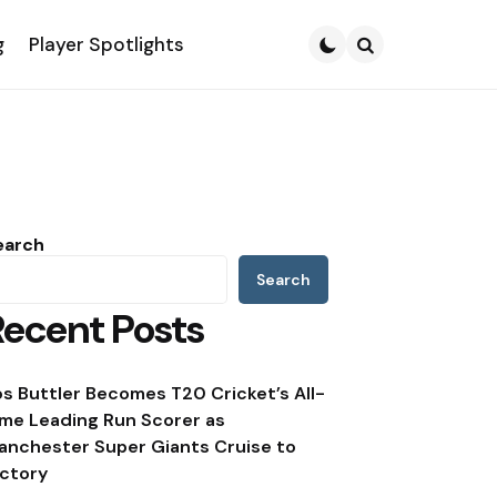
g
Player Spotlights
Search
earch
Search
Recent Posts
os Buttler Becomes T20 Cricket’s All-
ime Leading Run Scorer as
anchester Super Giants Cruise to
ictory