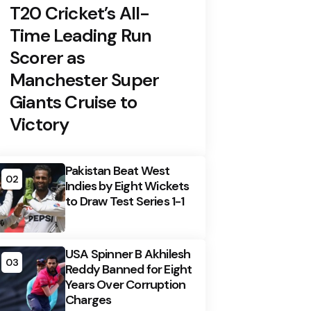
T20 Cricket’s All-
Time Leading Run
Scorer as
Manchester Super
Giants Cruise to
Victory
Pakistan Beat West
02
Indies by Eight Wickets
to Draw Test Series 1-1
USA Spinner B Akhilesh
03
Reddy Banned for Eight
Years Over Corruption
Charges