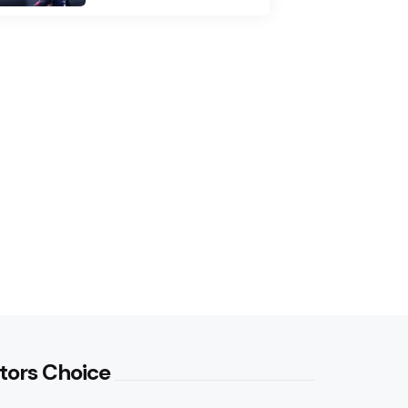
tors Choice