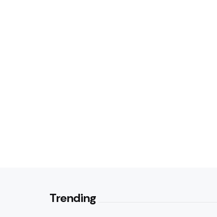
Trending