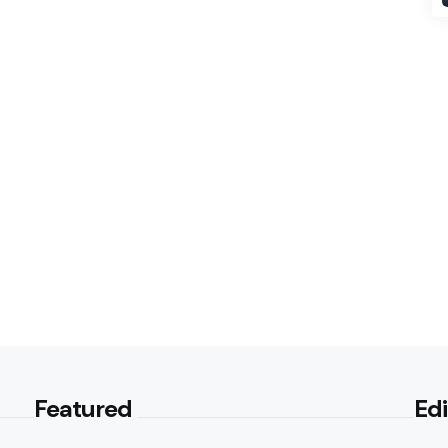
Featured
Edi