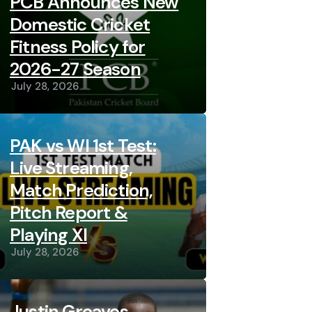
PCB Announces New
Domestic Cricket
Fitness Policy for
2026-27 Season
July 28, 2026
PAK vs WI 1st Test:
Live Streaming,
Match Prediction,
Pitch Report &
Playing XI
July 28, 2026
Justin Greaves