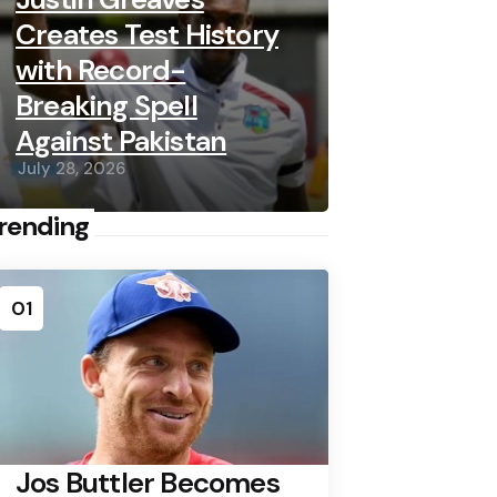
Creates Test History
with Record-
Breaking Spell
Against Pakistan
July 28, 2026
rending
01
Jos Buttler Becomes